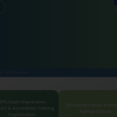
p Certification
00% Exam Preparation
28 contact hours trainin
ort & Accredited Training
Agile practices
Organization