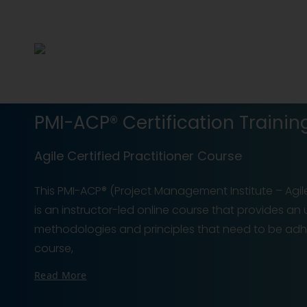
PMI-ACP® Certification Trainin
Agile Certified Practitioner Course
This PMI-ACP® (Project Management Institute – Agile 
is an instructor-led online course that provides an
methodologies and principles that need to be adhe
course,
Read More