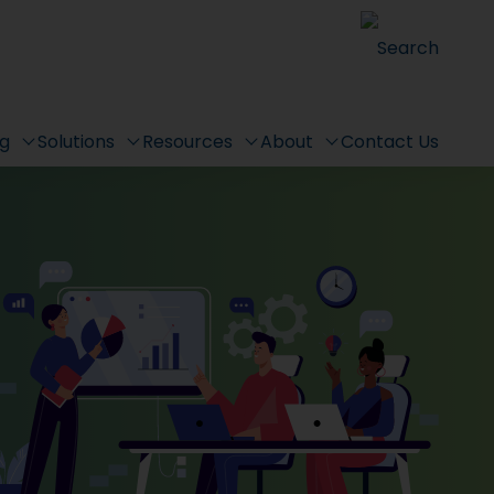
Search
ng
Solutions
Resources
About
Contact Us