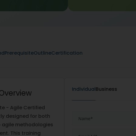
nd
Prerequisite
Outline
Certification
Individual
Business
 Overview
 - Agile Certified
rtly designed for both
p agile methodologies
nt. This training