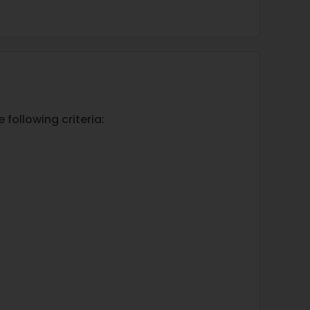
 following criteria: