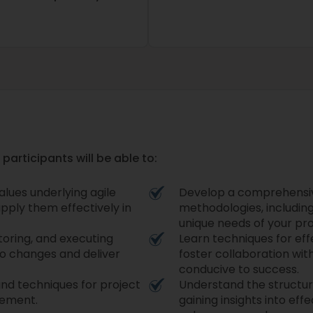
participants will be able to:
lues underlying agile
Develop a comprehensive
pply them effectively in
methodologies, including
unique needs of your pro
itoring, and executing
Learn techniques for ef
to changes and deliver
foster collaboration wit
conducive to success.
s and techniques for project
Understand the structu
gement.
gaining insights into ef