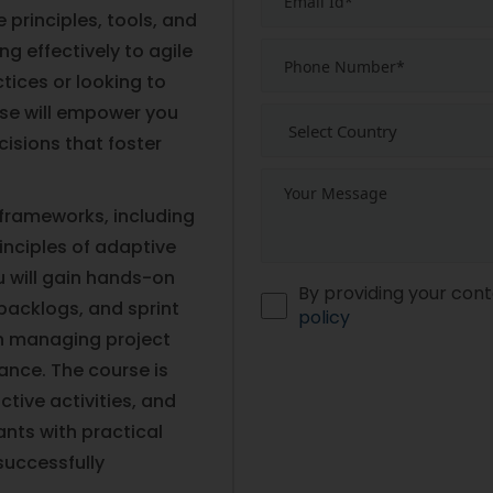
principles, tools, and
ng effectively to agile
tices or looking to
rse will empower you
cisions that foster
e frameworks, including
inciples of adaptive
 will gain hands-on
By providing your cont
 backlogs, and sprint
policy
in managing project
nce. The course is
ctive activities, and
ants with practical
successfully