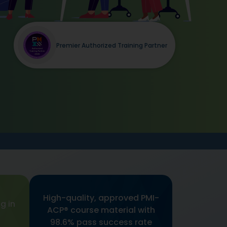
Premier Authorized Training Partner
High-quality, approved PMI-
g in
ACP® course material with
98.6% pass success rate