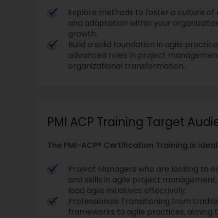
Explore methods to foster a culture o
and adaptation within your organizatio
growth.
Build a solid foundation in agile practic
advanced roles in project management,
organizational transformation.
PMI ACP Training Target Aud
The PMI-ACP® Certification Training is ideal
Project Managers who are looking to 
and skills in agile project management
lead agile initiatives effectively.
Professionals Transitioning from trad
frameworks to agile practices, aiming