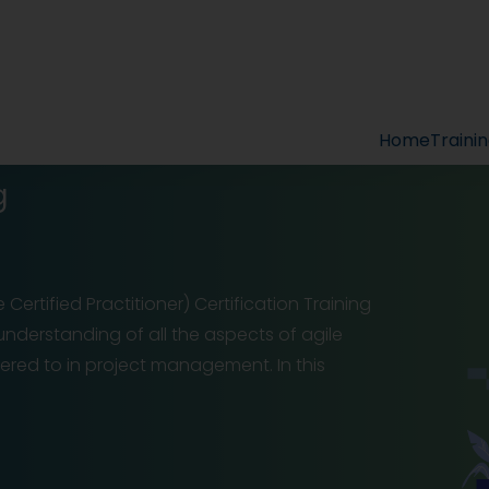
Home
Traini
g
Certified Practitioner) Certification Training
 understanding of all the aspects of agile
red to in project management. In this