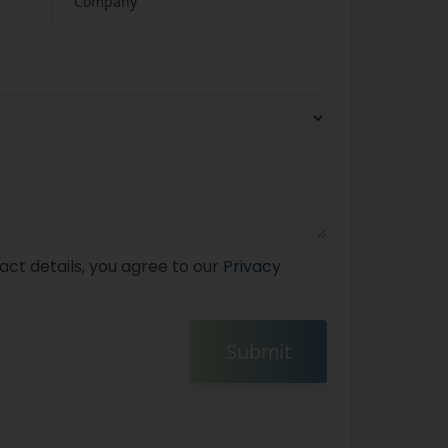
act details, you agree to our
Privacy
Submit