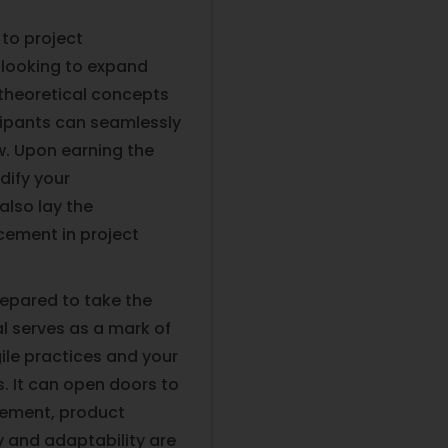
 to project
looking to expand
es theoretical concepts
icipants can seamlessly
ow. Upon earning the
idify your
also lay the
cement in project
prepared to take the
l serves as a mark of
gile practices and your
. It can open doors to
gement, product
y and adaptability are