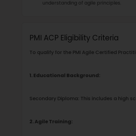
understanding of agile principles.
PMI ACP Eligibility Criteria
To qualify for the PMI Agile Certified Pract
1. Educational Background:
Secondary Diploma: This includes a high sc
2. Agile Training: