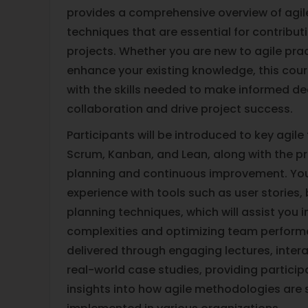
provides a comprehensive overview of agile 
techniques that are essential for contributi
projects. Whether you are new to agile prac
enhance your existing knowledge, this cou
with the skills needed to make informed de
collaboration and drive project success.
Participants will be introduced to key agil
Scrum, Kanban, and Lean, along with the pr
planning and continuous improvement. You
experience with tools such as user stories,
planning techniques, which will assist you 
complexities and optimizing team performa
delivered through engaging lectures, intera
real-world case studies, providing particip
insights into how agile methodologies are 