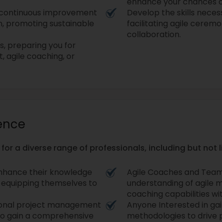
enhance your chances o
f continuous improvement
Develop the skills necess
n, promoting sustainable
facilitating agile cerem
collaboration.
es, preparing you for
 agile coaching, or
ience
 for a diverse range of professionals, including but not l
enhance their knowledge
Agile Coaches and Team
, equipping themselves to
understanding of agile 
coaching capabilities wi
itional project management
Anyone Interested in gai
 to gain a comprehensive
methodologies to drive 