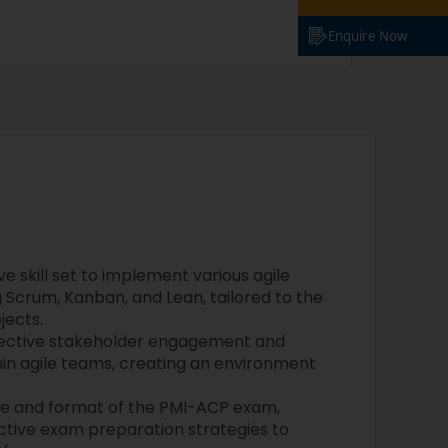
Enquire Now
 skill set to implement various agile
 Scrum, Kanban, and Lean, tailored to the
jects.
fective stakeholder engagement and
hin agile teams, creating an environment
re and format of the PMI-ACP exam,
fective exam preparation strategies to