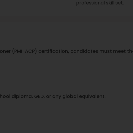
professional skill set.
itioner (PMI-ACP) certification, candidates must meet the
hool diploma, GED, or any global equivalent.