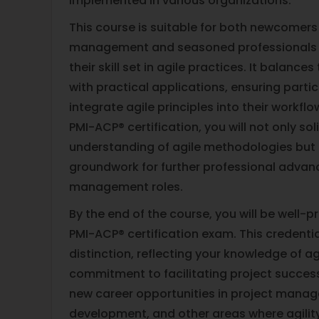
implemented in various organizations.
This course is suitable for both newcomers
management and seasoned professionals 
their skill set in agile practices. It balanc
with practical applications, ensuring part
integrate agile principles into their workfl
PMI-ACP® certification, you will not only sol
understanding of agile methodologies but 
groundwork for further professional advan
management roles.
By the end of the course, you will be well-
PMI-ACP® certification exam. This credentia
distinction, reflecting your knowledge of a
commitment to facilitating project success
new career opportunities in project mana
development, and other areas where agilit