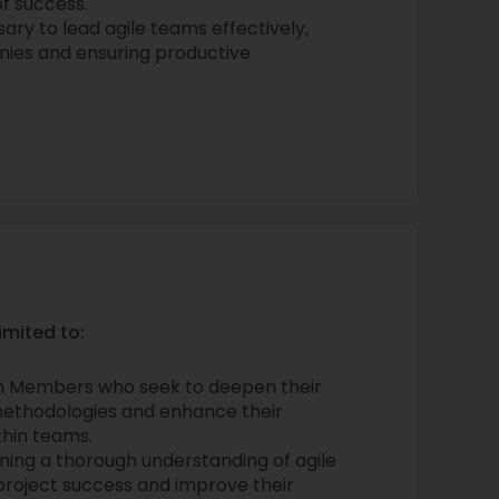
f success.
ary to lead agile teams effectively,
onies and ensuring productive
imited to:
 Members who seek to deepen their
methodologies and enhance their
thin teams.
ning a thorough understanding of agile
project success and improve their