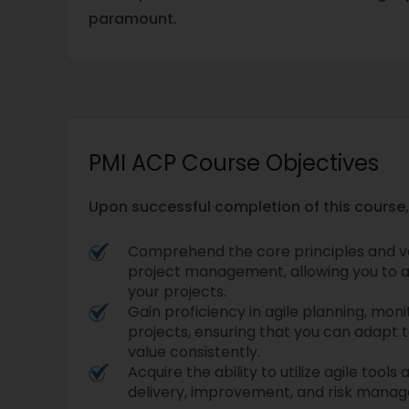
paramount.
PMI ACP Course Objectives
Upon successful completion of this course, 
Comprehend the core principles and va
project management, allowing you to a
your projects.
Gain proficiency in agile planning, mon
projects, ensuring that you can adapt 
value consistently.
Acquire the ability to utilize agile tool
delivery, improvement, and risk mana