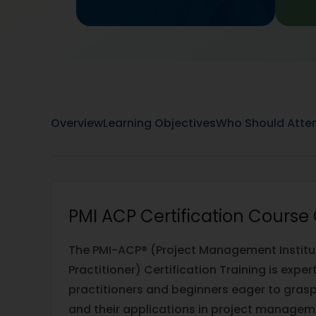
Overview
Learning Objectives
Who Should Atte
PMI ACP Certification Course
The PMI-ACP® (Project Management Institute
Practitioner) Certification Training is expe
practitioners and beginners eager to gras
and their applications in project manageme