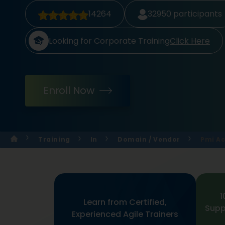
14264
32950
participants
Looking for Corporate Training
Click Here
Enroll Now
Training
In
Domain / Vendor
Pmi Ac
1
Learn from Certified,
Supp
Experienced Agile Trainers