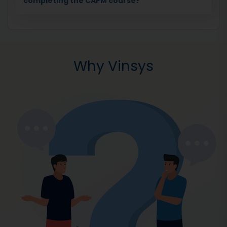
completing the CAPM course?
Why Vinsys