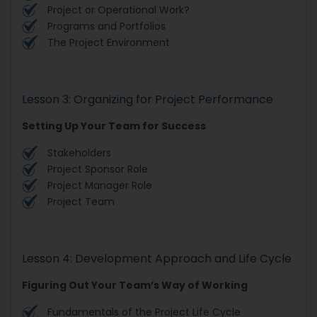
Project or Operational Work?
Programs and Portfolios
The Project Environment
Lesson 3: Organizing for Project Performance
Setting Up Your Team for Success
Stakeholders
Project Sponsor Role
Project Manager Role
Project Team
Lesson 4: Development Approach and Life Cycle
Figuring Out Your Team’s Way of Working
Fundamentals of the Project Life Cycle