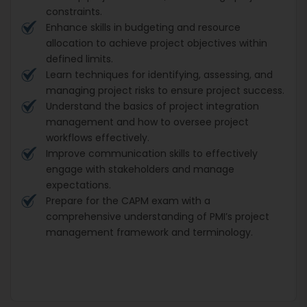
constraints.
Enhance skills in budgeting and resource
allocation to achieve project objectives within
defined limits.
Learn techniques for identifying, assessing, and
managing project risks to ensure project success.
Understand the basics of project integration
management and how to oversee project
workflows effectively.
Improve communication skills to effectively
engage with stakeholders and manage
expectations.
Prepare for the CAPM exam with a
comprehensive understanding of PMI’s project
management framework and terminology.