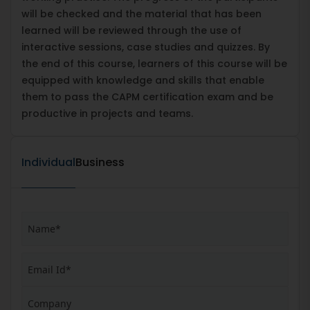
will be checked and the material that has been
learned will be reviewed through the use of
interactive sessions, case studies and quizzes. By
the end of this course, learners of this course will be
equipped with knowledge and skills that enable
them to pass the CAPM certification exam and be
productive in projects and teams.
Individual
Business