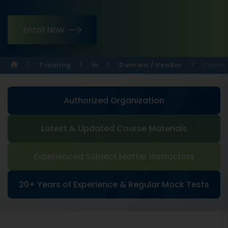
Enroll Now
Training
In
Domain / Vendor
Capm C
Authorized Organization
Latest & Updated Course Materials
Experienced Subject Matter Instructors
20+ Years of Experience & Regular Mock Tests