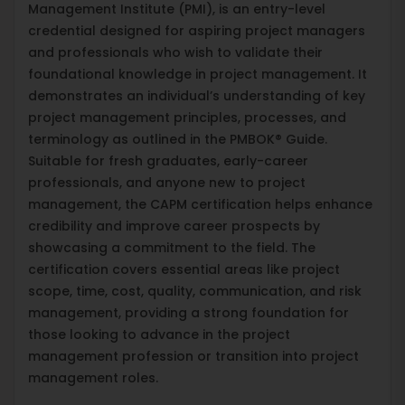
Management Institute (PMI), is an entry-level
credential designed for aspiring project managers
and professionals who wish to validate their
foundational knowledge in project management. It
demonstrates an individual’s understanding of key
project management principles, processes, and
terminology as outlined in the PMBOK® Guide.
Suitable for fresh graduates, early-career
professionals, and anyone new to project
management, the CAPM certification helps enhance
credibility and improve career prospects by
showcasing a commitment to the field. The
certification covers essential areas like project
scope, time, cost, quality, communication, and risk
management, providing a strong foundation for
those looking to advance in the project
management profession or transition into project
management roles.