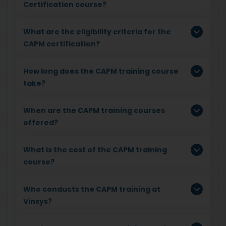
Certification course?
What are the eligibility criteria for the
CAPM certification?
How long does the CAPM training course
take?
When are the CAPM training courses
offered?
What is the cost of the CAPM training
course?
Who conducts the CAPM training at
Vinsys?