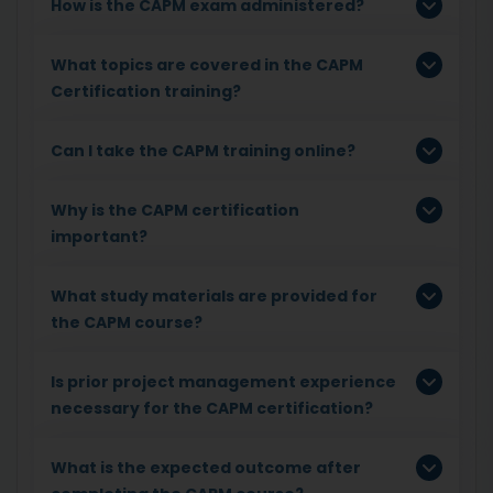
How is the CAPM exam administered?
What topics are covered in the CAPM
Certification training?
Can I take the CAPM training online?
Why is the CAPM certification
important?
What study materials are provided for
the CAPM course?
Is prior project management experience
necessary for the CAPM certification?
What is the expected outcome after