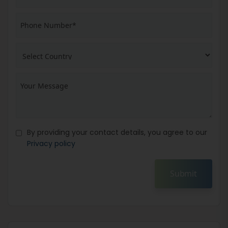
By providing your contact details, you agree to our
Privacy policy
Submit