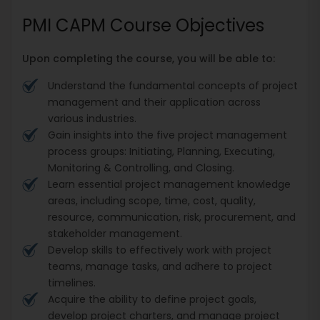
PMI CAPM Course Objectives
Upon completing the course, you will be able to:
Understand the fundamental concepts of project
management and their application across
various industries.
Gain insights into the five project management
process groups: Initiating, Planning, Executing,
Monitoring & Controlling, and Closing.
Learn essential project management knowledge
areas, including scope, time, cost, quality,
resource, communication, risk, procurement, and
stakeholder management.
Develop skills to effectively work with project
teams, manage tasks, and adhere to project
timelines.
Acquire the ability to define project goals,
develop project charters, and manage project