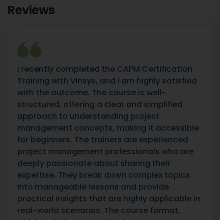
Reviews
I recently completed the CAPM Certification
Training with Vinsys, and I am highly satisfied
with the outcome. The course is well-
structured, offering a clear and simplified
approach to understanding project
management concepts, making it accessible
for beginners. The trainers are experienced
project management professionals who are
deeply passionate about sharing their
expertise. They break down complex topics
into manageable lessons and provide
practical insights that are highly applicable in
real-world scenarios. The course format,