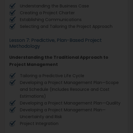
Understanding the Business Case
Creating a Project Charter
Establishing Communications
Selecting and Tailoring the Project Approach
Lesson 7: Predictive, Plan-Based Project
Methodology
Understanding the Traditional Approach to
Project Management
Tailoring a Predictive Life Cycle
Developing a Project Management Plan—Scope
and Schedule (Includes Resource and Cost
Estimations)
Developing a Project Management Plan—Quality
Developing a Project Management Plan—
Uncertainty and Risk
Project Integration