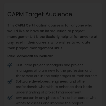
CAPM Target Audience
This CAPM Certification course is for anyone who
would like to have an introduction to project
management. It is particularly helpful for anyone at
any level in their careers who wishes to validate
their project management skills.
Ideal candidates include:
First-time project managers and project
managers who are new to the profession and
those who are in the early stages of their careers.
Software developers, engineers, and other
professionals who wish to enhance their basic
understanding of project management.
Any person in any phase of his or her career who
wants to assess and improve the project