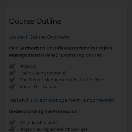
Course Outline
Lesson 1: Course Overview
PMI® Authorized Certified Associate in Project
Management (CAPM)® Exam Prep Course
Projects
The CAPM® credential
The Project Management Institute—PMI®
About This Course
Lesson 2: Project Management Fundamentals
Understanding the Profession
What Is a Project?
Project Management Challenges