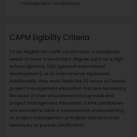
management competency.
CAPM Eigibility Criteria
To be eligible for CAPM certification, a candidate
needs to have a secondary degree, such as a high
school diploma, GED (general educational
development), or its international equivalent.
Additionally, they must finish the 23 hours of formal
project management education that are necessary.
Because of their educational background and
project management education, CAPM candidates
are assured to have a fundamental understanding
of project management principles and practices
necessary to pursue certification.