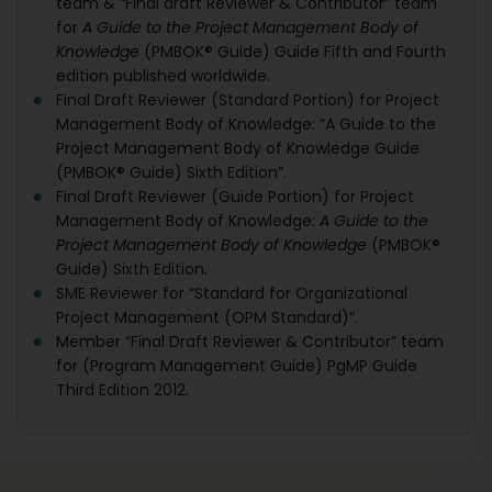
team & “Final draft Reviewer & Contributor” team
for
A Guide to the Project Management Body of
Knowledge
(PMBOK® Guide) Guide Fifth and Fourth
edition published worldwide.
Final Draft Reviewer (Standard Portion) for Project
Management Body of Knowledge: “A Guide to the
Project Management Body of Knowledge Guide
(PMBOK® Guide) Sixth Edition”.
Final Draft Reviewer (Guide Portion) for Project
Management Body of Knowledge:
A Guide to the
Project Management Body of Knowledge
(PMBOK®
Guide) Sixth Edition.
SME Reviewer for “Standard for Organizational
Project Management (OPM Standard)”.
Member “Final Draft Reviewer & Contributor” team
for (Program Management Guide) PgMP Guide
Third Edition 2012.