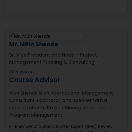
Mr. Nitin Shende
Sr. Vice President and Head – Project
Management Training & Consulting
20 + years
Course Advisor
Nitin Shende is an International Management
Consultant, Facilitator, and Speaker with a
specialization in Project Management and
Program Management.
Member of Subject Matter Expert (SME) Review