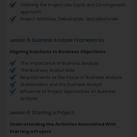
Tailoring the Project Life Cycle and Development
Approach
Project Activities, Deliverables, and Milestones
Lesson 5: Business Analysis Frameworks
Aligning Solutions to Business Objectives
The Importance of Business Analysis
The Business Analyst Role
Requirements as the Focus of Business Analysis
Stakeholders and the Business Analyst
Influence of Project Approaches on Business
Analysis
Lesson 6: Starting a Project
Understanding the Activities Associated With
Starting a Project