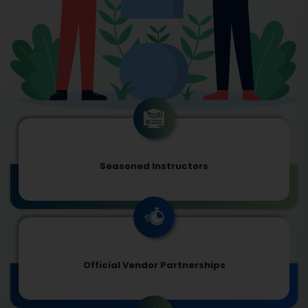
Seasoned Instructors
Official Vendor Partnerships