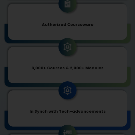
Authorized Courseware
3,000+ Courses & 2,000+ Modules
In Synch with Tech-advancements