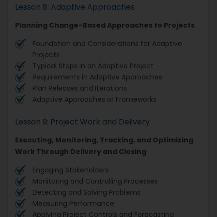
Lesson 8: Adaptive Approaches
Planning Change-Based Approaches to Projects
Foundation and Considerations for Adaptive
Projects
Typical Steps in an Adaptive Project
Requirements in Adaptive Approaches
Plan Releases and Iterations
Adaptive Approaches or Frameworks
Lesson 9: Project Work and Delivery
Executing, Monitoring, Tracking, and Optimizing
Work Through Delivery and Closing
Engaging Stakeholders
Monitoring and Controlling Processes
Detecting and Solving Problems
Measuring Performance
Applying Project Controls and Forecasting