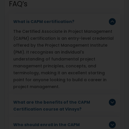
FAQ’s
What is CAPM certification?
The Certified Associate in Project Management
(CAPM) certification is an entry-level credential
offered by the Project Management Institute
(PMI). It recognizes an individual's
understanding of fundamental project
management principles, concepts, and
terminology, making it an excellent starting
point for anyone looking to build a career in
project management.
What are the benefits of the CAPM
Certification course at Vinsys?
Who should enroll in the CAPM