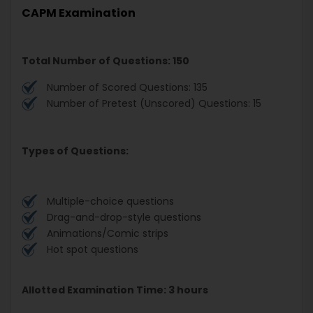
CAPM Examination
Total Number of Questions: 150
Number of Scored Questions: 135
Number of Pretest (Unscored) Questions: 15
Types of Questions:
Multiple-choice questions
Drag-and-drop-style questions
Animations/Comic strips
Hot spot questions
Allotted Examination Time: 3 hours