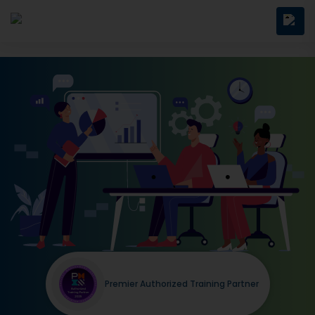
Premier Authorized Training Partner