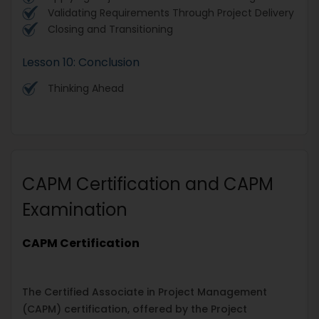
Validating Requirements Through Project Delivery
Closing and Transitioning
Lesson 10: Conclusion
Thinking Ahead
CAPM Certification and CAPM
Examination
CAPM Certification
The Certified Associate in Project Management
(CAPM) certification, offered by the Project