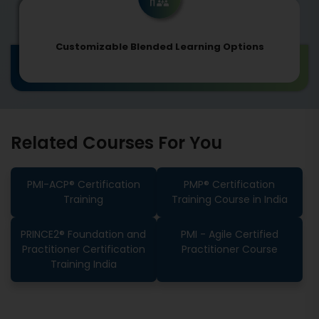
Customizable Blended Learning Options
Related Courses For You
PMI-ACP® Certification
PMP® Certification
Training
Training Course in India
PRINCE2® Foundation and
PMI - Agile Certified
Practitioner Certification
Practitioner Course
Training India