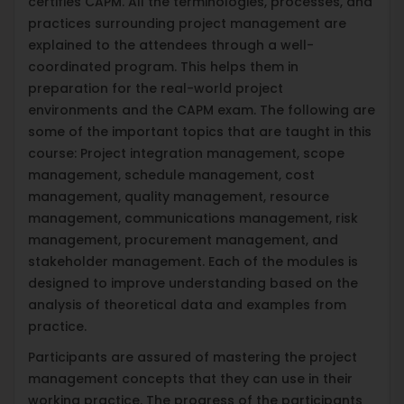
certifies CAPM. All the terminologies, processes, and
practices surrounding project management are
explained to the attendees through a well-
coordinated program. This helps them in
preparation for the real-world project
environments and the CAPM exam. The following are
some of the important topics that are taught in this
course: Project integration management, scope
management, schedule management, cost
management, quality management, resource
management, communications management, risk
management, procurement management, and
stakeholder management. Each of the modules is
designed to improve understanding based on the
analysis of theoretical data and examples from
practice.
Participants are assured of mastering the project
management concepts that they can use in their
working practice. The progress of the participants