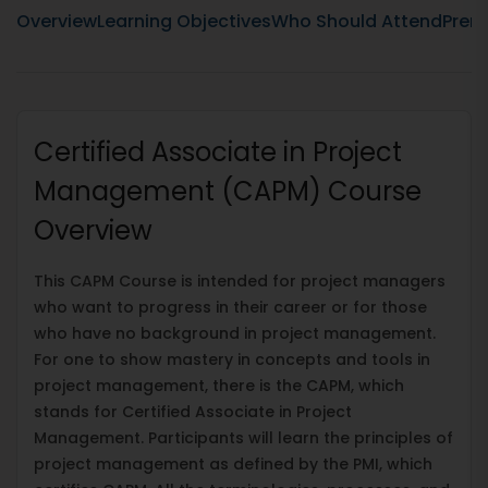
Overview
Learning Objectives
Who Should Attend
Prere
Certified Associate in Project
Management (CAPM) Course
Overview
This CAPM Course is intended for project managers
who want to progress in their career or for those
who have no background in project management.
For one to show mastery in concepts and tools in
project management, there is the CAPM, which
stands for Certified Associate in Project
Management. Participants will learn the principles of
project management as defined by the PMI, which