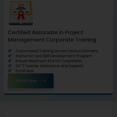
Certified Associate in Project
Management Corporate Training
Customized Training across Various Domains
Instructor-Led Skill Development Program
Ensure Maximum ROI for Corporates
24*7 Learner Assistance and Support
Enroll Now
Enroll Now