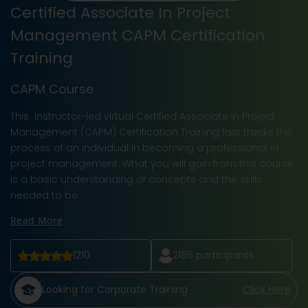
Certified Associate In Project
Management CAPM Certification
Training
CAPM Course
This instructor-led virtual Certified Associate in Project
Management (CAPM) Certification Training fast tracks the
process of an individual in becoming a professional in
project management. What you will gain from this course
is a basic understanding of concepts and the skills
needed to be
Read More
1210
2186
participants
Looking for Corporate Training
Click Here