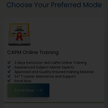
Choose Your Preferred Mode
CAPM Online Training
3 days Instructor-led CAPM Online Training
Experienced Subject Matter Experts
Approved and Quality Ensured training Material
24*7 Leaner Assistance and Support
Enroll Now
Enroll Now