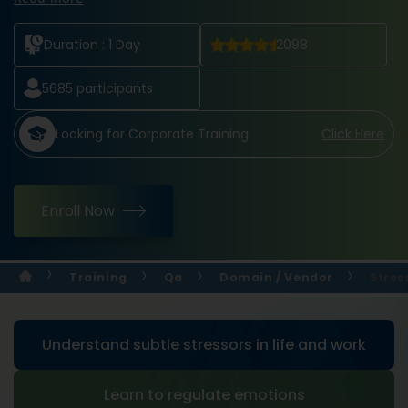
Duration :
1 Day
2098
5685
participants
Looking for Corporate Training
Click Here
Enroll Now
Training
Qa
Domain / Vendor
Stres
Understand subtle stressors in life and work
Learn to regulate emotions