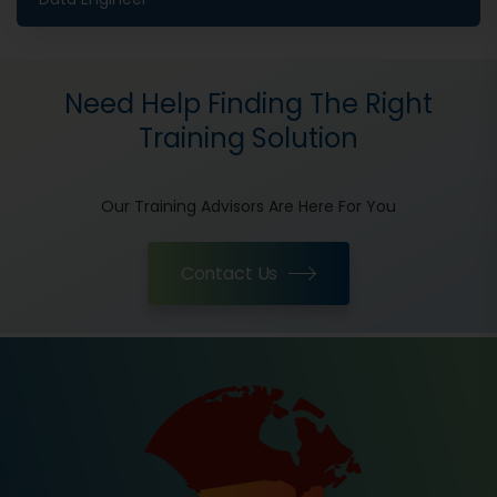
Need Help Finding The Right
Training Solution
Our Training Advisors Are Here For You
Contact Us