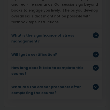
and real-life scenarios. Our sessions go beyond
books to engage you lively. It helps you develop
overall skills that might not be possible with
textbook type instructions.
What is the significance of stress
management?
Will I get a certification?
How long does it take to complete this
course?
What are the career prospects after
completing the course?