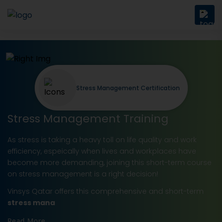
Stress Management Certification
Stress Management Training
As stress is taking a heavy toll on life quality and work
efficiency, espeically when lives and workplaces have
become more demanding, joining this short-term course
on stress management is a right decision!
Vinsys Qatar offers this comprehensive and short-term
stress mana
Read More