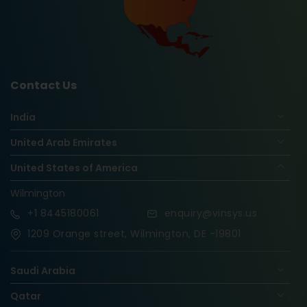
Contact Us
India
United Arab Emirates
United States of America
Wilmington
+1
8445180061
enquiry@vinsys.us
1209 Orange street, Wilmington, DE -19801
Saudi Arabia
Qatar