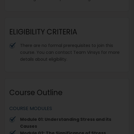
ELIGIBILITY CRITERIA
There are no formal prerequisites to join this
course. You can contact Team Vinsys for more
details about eligibility.
Course Outline
COURSE MODULES
Module 01: Understanding Stress and its
Causes
Module 02: The Significance of Stress