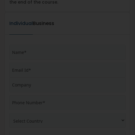
the end of the course.
Individual
Business