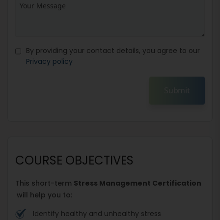
By providing your contact details, you agree to our
Privacy policy
Submit
COURSE OBJECTIVES
This short-term
Stress Management Certification
will help you to:
Identify healthy and unhealthy stress