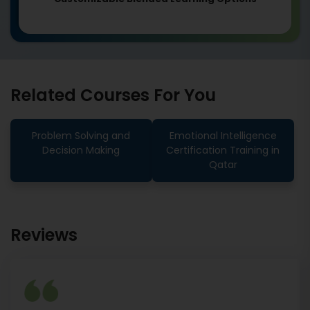
Related Courses For You
Problem Solving and
Emotional Intelligence
Decision Making
Certification Training in
Qatar
Reviews