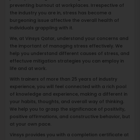
preventing burnout at workplaces. Irrespective of
the industry you are in, stress has become a
burgeoning issue affective the overall health of
individuals grappling with it.
We, at Vinsys Qatar, understand your concerns and
the important of managing stress effectively. We
help you understand different causes of stress, and
effectuve mitigation strategies you can employ in
life and at work.
With trainers of more than 25 years of industry
experience, you will feel connected with a rich pool
of knowledge and experience, making a different in
your habits, thoughts, and overall way of thinking.
We help you to grasp the significnace of positivity,
positive affirmations, and constructive behavior, but
at your own pace.
Vinsys provides you with a completion certificate at