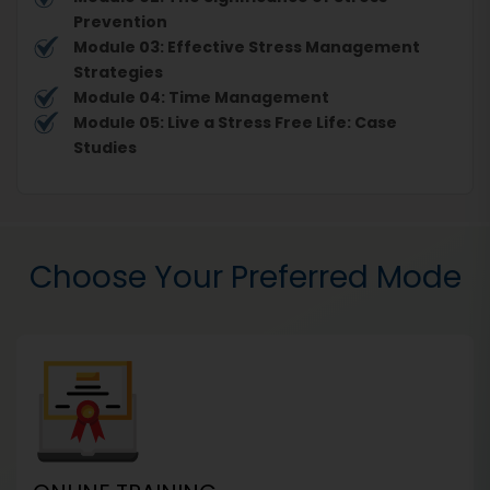
Prevention
Module 03: Effective Stress Management
Strategies
Module 04: Time Management
Module 05: Live a Stress Free Life: Case
Studies
Choose Your Preferred Mode