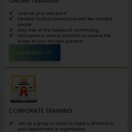
ONLINE TRAINING
Learn at your own pace
Develop fruitful connections with like-minded
people
Stay free of the hassles of commuting
Participate in various activities to expand the
scope of your thought patterns
Enroll Now
CORPORATE TRAINING
Join as a group or team to make a different in
your department or organization