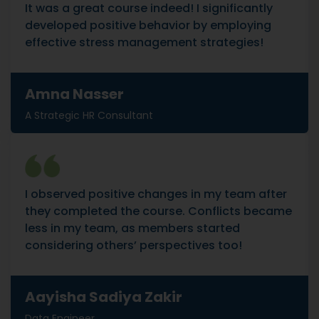
It was a great course indeed! I significantly
developed positive behavior by employing
effective stress management strategies!
Amna Nasser
A Strategic HR Consultant
I observed positive changes in my team after
they completed the course. Conflicts became
less in my team, as members started
considering others’ perspectives too!
Aayisha Sadiya Zakir
Data Engineer