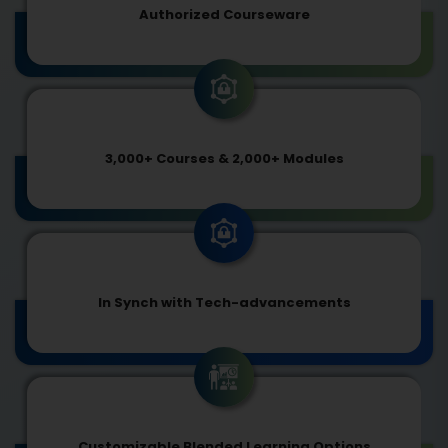
Authorized Courseware
3,000+ Courses & 2,000+ Modules
In Synch with Tech-advancements
Customizable Blended Learning Options