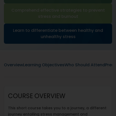
Comprehend effective strategies to prevent
stress and burnout
Learn to differentiate between healthy and
unhealthy stress
Overview
Learning Objectives
Who Should Attend
Prere
COURSE OVERVIEW
This short course takes you to a journey, a different
journey entailing stress management and