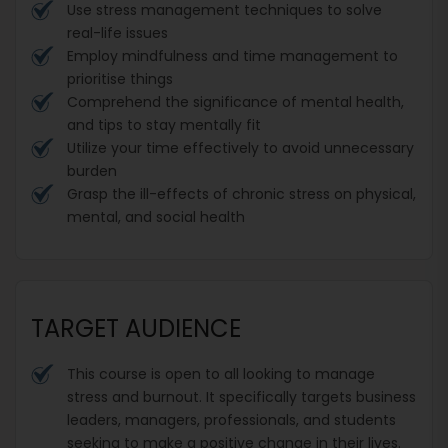
Use stress management techniques to solve
real-life issues
Employ mindfulness and time management to
prioritise things
Comprehend the significance of mental health,
and tips to stay mentally fit
Utilize your time effectively to avoid unnecessary
burden
Grasp the ill-effects of chronic stress on physical,
mental, and social health
TARGET AUDIENCE
This course is open to all looking to manage
stress and burnout. It specifically targets business
leaders, managers, professionals, and students
seeking to make a positive change in their lives.