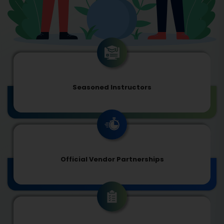
Seasoned Instructors
Official Vendor Partnerships