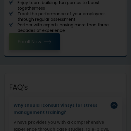
Enjoy team building fun games to boost
togetherness
Track the performance of your employees
through regular assessment
Partner with experts having more than three
decades of experience
Enroll Now
FAQ’s
Why should I consult Vinsys for stress
management training?
Vinsys provides you with a comprehensive
experience through case studies, role-plays,