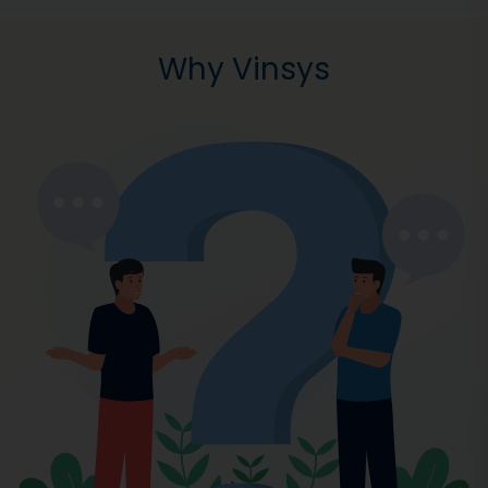
Why Vinsys