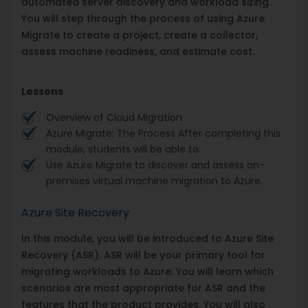
automated server discovery and workload sizing.
You will step through the process of using Azure
Migrate to create a project, create a collector,
assess machine readiness, and estimate cost.
Lessons
Overview of Cloud Migration
Azure Migrate: The Process After completing this
module, students will be able to:
Use Azure Migrate to discover and assess on-
premises virtual machine migration to Azure.
Azure Site Recovery
In this module, you will be introduced to Azure Site
Recovery (ASR). ASR will be your primary tool for
migrating workloads to Azure. You will learn which
scenarios are most appropriate for ASR and the
features that the product provides. You will also