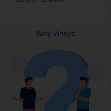
success in certification exam.
Why Vinsys