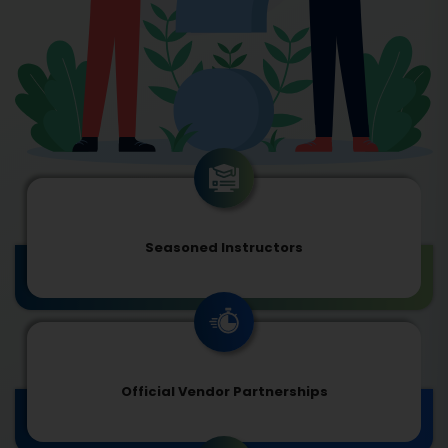
Seasoned Instructors
Official Vendor Partnerships