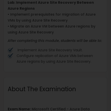
Lab: Implement Azure Site Recovery Between
Azure Regions
• Implement prerequisites for migration of Azure
VMs by using Azure Site Recovery
• Migrate an Azure VM between Azure regions by
using Azure Site Recovery
After completing this module, students will be able to:
Implement Azure Site Recovery Vault.
Configure replication of Azure VMs between
Azure regions by using Azure Site Recovery.
About The Examination
Exam Name:
Microsoft Certified - Azure Data