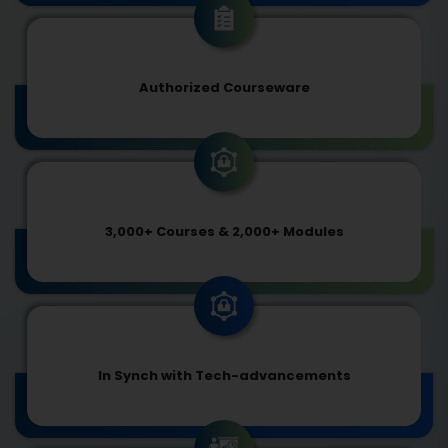
Authorized Courseware
3,000+ Courses & 2,000+ Modules
In Synch with Tech-advancements