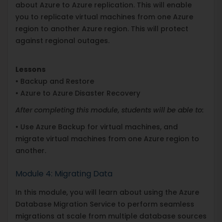
about Azure to Azure replication. This will enable
you to replicate virtual machines from one Azure
region to another Azure region. This will protect
against regional outages.
Lessons
• Backup and Restore
• Azure to Azure Disaster Recovery
After completing this module, students will be able to:
• Use Azure Backup for virtual machines, and
migrate virtual machines from one Azure region to
another.
Module 4: Migrating Data
In this module, you will learn about using the Azure
Database Migration Service to perform seamless
migrations at scale from multiple database sources