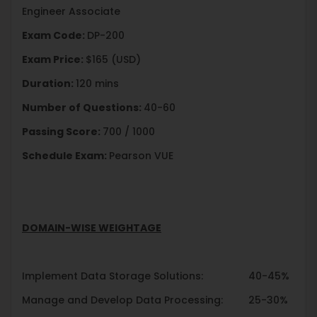
Engineer Associate
Exam Code:
DP-200
Exam Price:
$165 (USD)
Duration:
120 mins
Number of Questions:
40-60
Passing Score:
700 / 1000
Schedule Exam:
Pearson VUE
DOMAIN-WISE WEIGHTAGE
Implement Data Storage Solutions: 40-45%
Manage and Develop Data Processing: 25-30%