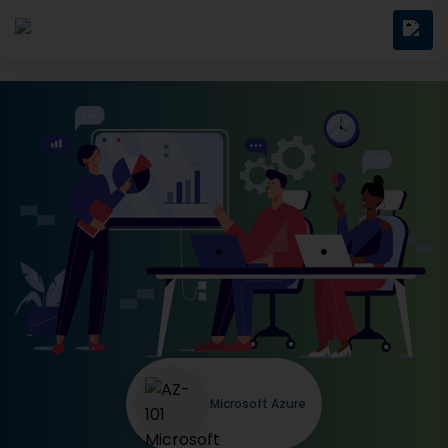
Microsoft Azure