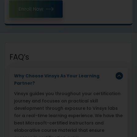
Enroll Now
FAQ’s
Why Choose Vinsys As Your Learning
Partner?
Vinsys guides you throughout your certification
journey and focuses on practical skill
development through exposure to Vinsys labs
for a real-time learning experience. We have the
best Microsoft-certified instructors and
elaborative course material that ensure