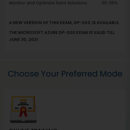
Monitor and Optimize Data Solutions: 30-35%
A NEW VERSION OF THIS EXAM, DP-203, IS AVAILABLE.
THE MICROSOFT AZURE DP-200 EXAM IS VALID TILL
JUNE 30, 2021
Choose Your Preferred Mode