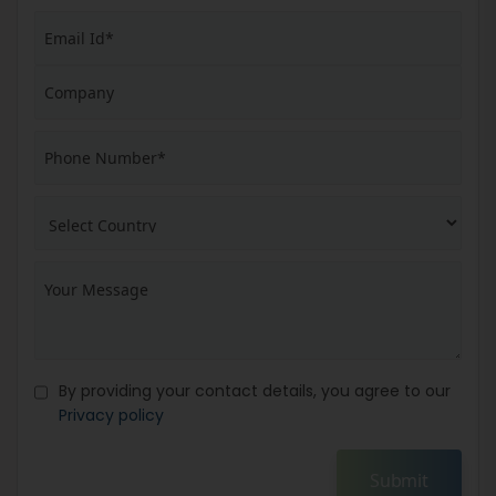
By providing your contact details, you agree to our
Privacy policy
Submit