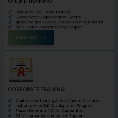
ONLINE TRAINING
Instructor-led Online Training
Experienced Subject Matter Experts
Approved and Quality Ensured Training Material
24*7 Leaner Assistance And Support
Enroll Now
CORPORATE TRAINING
Customized Training Across Various Domains
Instructor-Led Skill Development Program
Ensure Maximum ROI for Corporates
24*7 Learner Assistance and Support