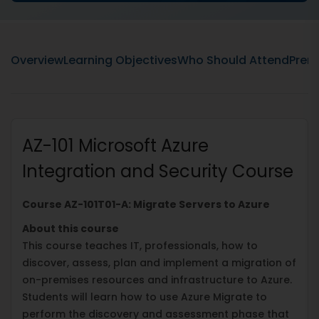
Overview
Learning Objectives
Who Should Attend
Prere
AZ-101 Microsoft Azure
Integration and Security Course
Course AZ-101T01-A: Migrate Servers to Azure
About this course
This course teaches IT, professionals, how to
discover, assess, plan and implement a migration of
on-premises resources and infrastructure to Azure.
Students will learn how to use Azure Migrate to
perform the discovery and assessment phase that