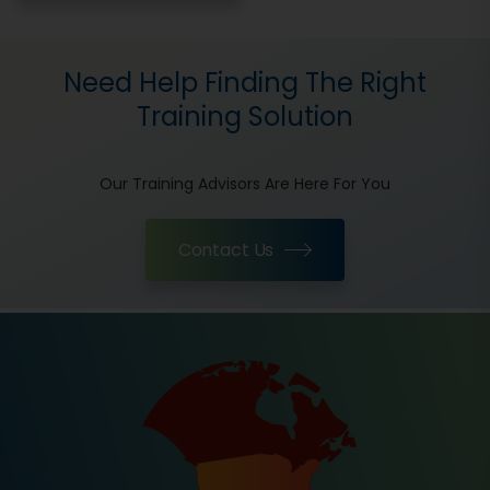
Need Help Finding The Right
Training Solution
Our Training Advisors Are Here For You
Contact Us