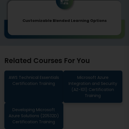
Customizable Blended Learning Options
Related Courses For You
AWS Technical Essentials
Microsoft Azure
Certification Training
Integration and Security
(AZ-101) Certification
Training
Developing Microsoft
Azure Solutions (20532D)
Certification Training