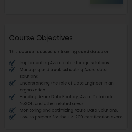
Course Objectives
This course focuses on training candidates on:
Implementing Azure data storage solutions
Managing and troubleshooting Azure data
solutions
Understanding the role of Data Engineer in an
organization
Handling Azure Data Factory, Azure Databricks,
NoSQL, and other related areas
Monitoring and optimizing Azure Data Solutions.
How to prepare for the DP-200 certification exam