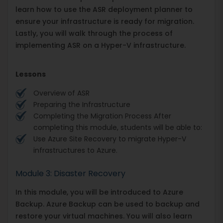
learn how to use the ASR deployment planner to
ensure your infrastructure is ready for migration.
Lastly, you will walk through the process of
implementing ASR on a Hyper-V infrastructure.
Lessons
Overview of ASR
Preparing the Infrastructure
Completing the Migration Process After
completing this module, students will be able to:
Use Azure Site Recovery to migrate Hyper-V
infrastructures to Azure.
Module 3: Disaster Recovery
In this module, you will be introduced to Azure
Backup. Azure Backup can be used to backup and
restore your virtual machines. You will also learn