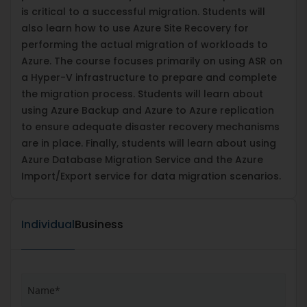
is critical to a successful migration. Students will
also learn how to use Azure Site Recovery for
performing the actual migration of workloads to
Azure. The course focuses primarily on using ASR on
a Hyper-V infrastructure to prepare and complete
the migration process. Students will learn about
using Azure Backup and Azure to Azure replication
to ensure adequate disaster recovery mechanisms
are in place. Finally, students will learn about using
Azure Database Migration Service and the Azure
Import/Export service for data migration scenarios.
Individual
Business