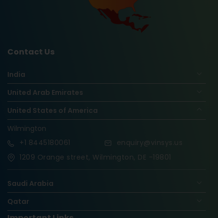
Contact Us
India
United Arab Emirates
United States of America
Wilmington
+1
8445180061
enquiry@vinsys.us
1209 Orange street, Wilmington, DE -19801
Saudi Arabia
Qatar
Important Links