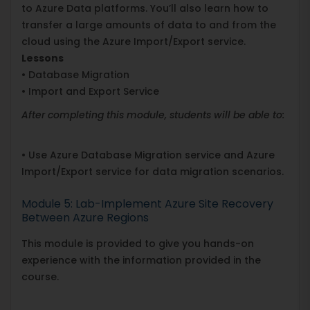
to Azure Data platforms. You’ll also learn how to
transfer a large amounts of data to and from the
cloud using the Azure Import/Export service.
Lessons
• Database Migration
• Import and Export Service
After completing this module, students will be able to:
• Use Azure Database Migration service and Azure
Import/Export service for data migration scenarios.
Module 5: Lab-Implement Azure Site Recovery
Between Azure Regions
This module is provided to give you hands-on
experience with the information provided in the
course.