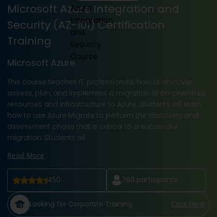
Microsoft Azure Integration and
Security (AZ-101) Certification
Training
Microsoft Azure
This course teaches IT, professionals, how to discover,
assess, plan, and implement a migration of on-premises
resources and infrastructure to Azure. Students will learn
how to use Azure Migrate to perform the discovery and
assessment phase that is critical to a successful
migration. Students wil
Read More
450
760
participants
Looking for Corporate Training
Click Here