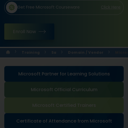
Get Free Microsoft Courseware
Click Here
Enroll Now
Training
Sa
Domain / Vendor
Micros
Microsoft Partner for Learning Solutions
Microsoft Official Curriculum
Microsoft Certified Trainers
Certificate of Attendance from Microsoft