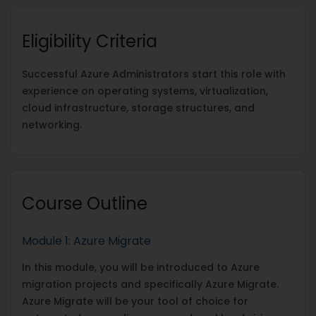
Eligibility Criteria
Successful Azure Administrators start this role with
experience on operating systems, virtualization,
cloud infrastructure, storage structures, and
networking.
Course Outline
Module 1: Azure Migrate
In this module, you will be introduced to Azure
migration projects and specifically Azure Migrate.
Azure Migrate will be your tool of choice for