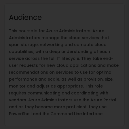
Audience
This course is for Azure Administrators. Azure
Administrators manage the cloud services that
span storage, networking and compute cloud
capabilities, with a deep understanding of each
service across the full IT lifecycle. They take end-
user requests for new cloud applications and make
recommendations on services to use for optimal
performance and scale, as well as provision, size,
monitor and adjust as appropriate. This role
requires communicating and coordinating with
vendors. Azure Administrators use the Azure Portal
and as they become more proficient, they use
PowerShell and the Command Line Interface.