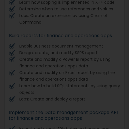
Learn how scoping is implemented in X++ code
Determine when to use references and values
Labs: Create an extension by using Chain of
Command
Build reports for finance and operations apps
Enable Business document management
Design, create, and modify SSRS reports
Create and modify a Power BI report by using
finance and operations apps data
Create and modify an Excel report by using the
finance and operations apps data
Learn how to build SQL statements by using query
objects
Labs: Create and deploy a report
Implement the Data management package API
for finance and operations apps
Import and export APIs between finance and