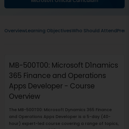
Microsoft Official Curriculum
Overview
Learning Objectives
Who Should Attend
Prere
MB-500T00: Microsoft D1namics
365 Finance and Operations
Apps Developer - Course
Overview
The MB-500T00: Microsoft Dynamics 365 Finance
and Operations Apps Developer is a 5-day (40-
hour) expert-led course covering a range of topics,