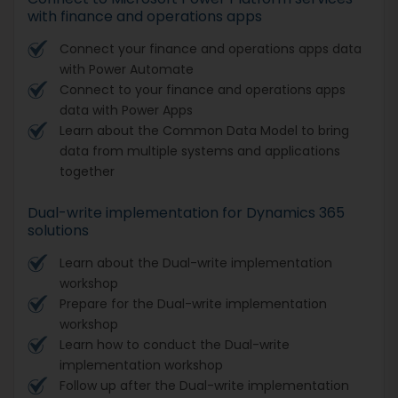
with finance and operations apps
Connect your finance and operations apps data
with Power Automate
Connect to your finance and operations apps
data with Power Apps
Learn about the Common Data Model to bring
data from multiple systems and applications
together
Dual-write implementation for Dynamics 365
solutions
Learn about the Dual-write implementation
workshop
Prepare for the Dual-write implementation
workshop
Learn how to conduct the Dual-write
implementation workshop
Follow up after the Dual-write implementation