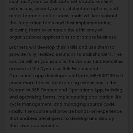
such as Dynamics 365 data set structure, client
extensions, security and architecture options, and
more. Learners and professionals will learn about
the integration tools and their implementation,
allowing them to enhance the efficiency of
organizational applications to promote business.
Learners will develop their skills and use them to
provide fully realized solutions to stakeholders. The
course will let you explore the various functionalities
present in the Dynamics 365 Finance and
Operations app developer platform. MB-500T00 will
cover more topics like exploring extensions in the
Dynamics 365 Finance and Operations App, building
and optimizing forms, implementing application life
cycle management, and managing source code.
Finally, the course will provide hands-on experience
that enables developers to develop and deploy
their own applications.