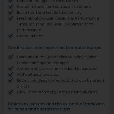
Discover the types of menu items
Create a menu item and add it to a form
Run a form and test its functionality
Learn about browser-based and Performance
Timer tools that are used to optimize form
performance
Create a form
Create classes in finance and operations apps
Learn about the use of classes in developing
finance and operations apps
Create a new class that is added to a project
Add methods to a class
Review the types of methods that can be used in
a class
Labs: Insert records by using a runnable class
Explore extensions and the extension framework
in finance and operations apps