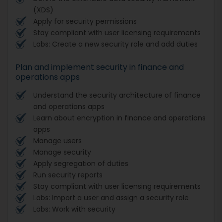
(XDS)
Apply for security permissions
Stay compliant with user licensing requirements
Labs: Create a new security role and add duties
Plan and implement security in finance and
operations apps
Understand the security architecture of finance
and operations apps
Learn about encryption in finance and operations
apps
Manage users
Manage security
Apply segregation of duties
Run security reports
Stay compliant with user licensing requirements
Labs: Import a user and assign a security role
Labs: Work with security