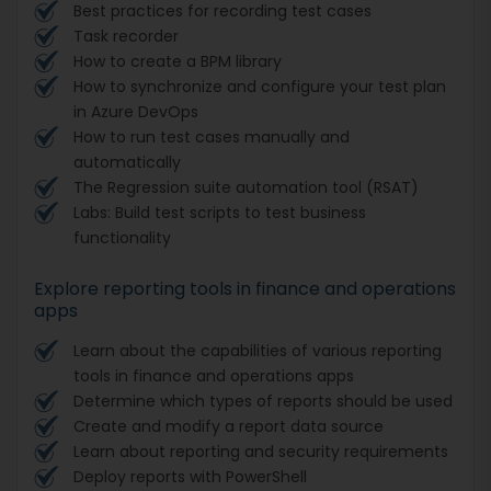
Best practices for recording test cases
Task recorder
How to create a BPM library
How to synchronize and configure your test plan
in Azure DevOps
How to run test cases manually and
automatically
The Regression suite automation tool (RSAT)
Labs: Build test scripts to test business
functionality
Explore reporting tools in finance and operations
apps
Learn about the capabilities of various reporting
tools in finance and operations apps
Determine which types of reports should be used
Create and modify a report data source
Learn about reporting and security requirements
Deploy reports with PowerShell