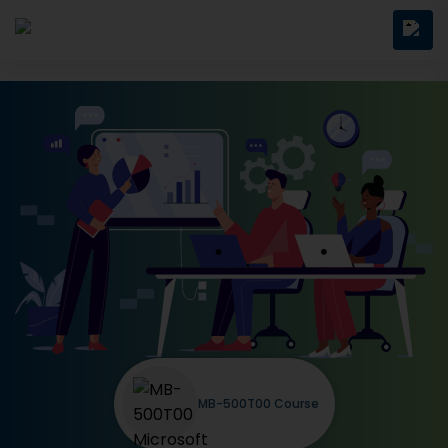
MB-500T00 Course