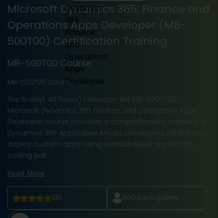
Microsoft Dynamics 365: Finance and
Operations Apps Developer (MB-
500T00) Certification Training
MB-500T00 Course
MB-500T00 Course
The 5-day( 40 hours) instructor-led MB-5000T00:
Microsoft Dynamics 365 Finance and Operations Apps
Developer course provides a comprehensive overview of
Dynamics 365 Application Model. Developers will learn to
deploy custom apps using standardised application
coding pat
Read More
310
660
participants