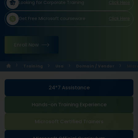
Looking for Corporate Training
Click Here
Get Free Microsoft courseware
Click Here
Enroll Now
Training
Usa
Domain / Vendor
Micr
24*7 Assistance
Hands-on Training Experience
Microsoft Certified Trainers