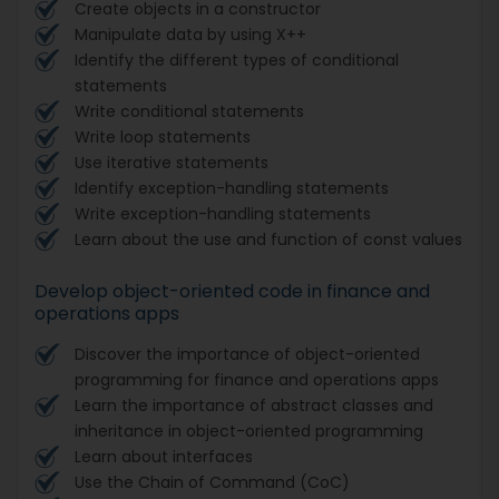
Create objects in a constructor
Manipulate data by using X++
Identify the different types of conditional
statements
Write conditional statements
Write loop statements
Use iterative statements
Identify exception-handling statements
Write exception-handling statements
Learn about the use and function of const values
Develop object-oriented code in finance and
operations apps
Discover the importance of object-oriented
programming for finance and operations apps
Learn the importance of abstract classes and
inheritance in object-oriented programming
Learn about interfaces
Use the Chain of Command (CoC)