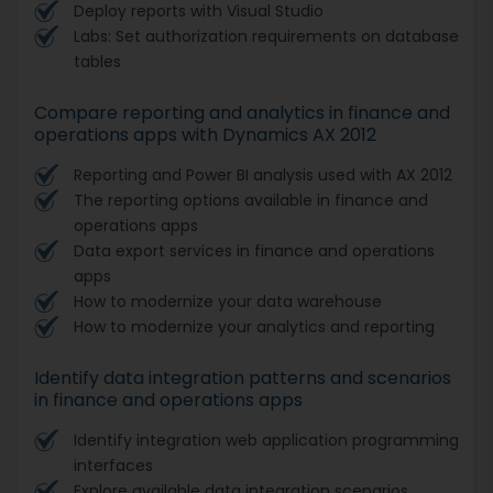
Deploy reports with Visual Studio
Labs: Set authorization requirements on database
tables
Compare reporting and analytics in finance and
operations apps with Dynamics AX 2012
Reporting and Power BI analysis used with AX 2012
The reporting options available in finance and
operations apps
Data export services in finance and operations
apps
How to modernize your data warehouse
How to modernize your analytics and reporting
Identify data integration patterns and scenarios
in finance and operations apps
Identify integration web application programming
interfaces
Explore available data integration scenarios