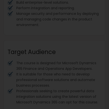
Build enterprise-level solutions.
Perform integration and reporting.
Manage security and performance by deploying
and managing code changes in the product
environment.
Target Audience
The course is designed for Microsoft Dynamics
365 Finance and Operations App Developers.
It is suitable for those who need to develop
professional software solutions and automate
business processes.
Professionals seeking to create powerful data
integration solutions using the latest version of
Microsoft Dynamics 365 can opt for this course.