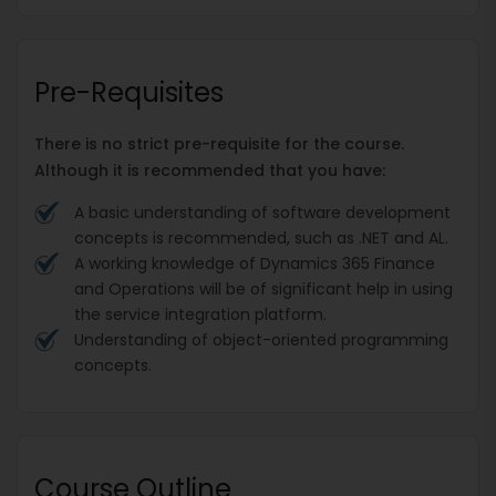
Pre-Requisites
There is no strict pre-requisite for the course.
Although it is recommended that you have:
A basic understanding of software development
concepts is recommended, such as .NET and AL.
A working knowledge of Dynamics 365 Finance
and Operations will be of significant help in using
the service integration platform.
Understanding of object-oriented programming
concepts.
Course Outline