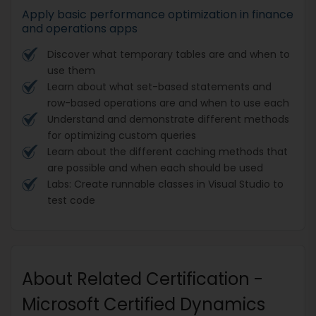
Apply basic performance optimization in finance
and operations apps
Discover what temporary tables are and when to
use them
Learn about what set-based statements and
row-based operations are and when to use each
Understand and demonstrate different methods
for optimizing custom queries
Learn about the different caching methods that
are possible and when each should be used
Labs: Create runnable classes in Visual Studio to
test code
About Related Certification -
Microsoft Certified Dynamics