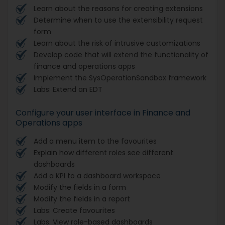
Learn about the reasons for creating extensions
Determine when to use the extensibility request
form
Learn about the risk of intrusive customizations
Develop code that will extend the functionality of
finance and operations apps
Implement the SysOperationSandbox framework
Labs: Extend an EDT
Configure your user interface in Finance and
Operations apps
Add a menu item to the favourites
Explain how different roles see different
dashboards
Add a KPI to a dashboard workspace
Modify the fields in a form
Modify the fields in a report
Labs: Create favourites
Labs: View role-based dashboards