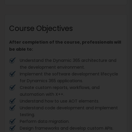
Course Objectives
After completion of the course, professionals will
be able to:
Understand the Dynamic 365 architecture and
the development environment.
Implement the software development lifecycle
for Dynamics 365 applications.
Create custom reports, workflows, and
automation with X++.
Understand how to use AOT elements.
Understand code development and implement
testing.
Perform data migration.
Design frameworks and develop custom APIs.