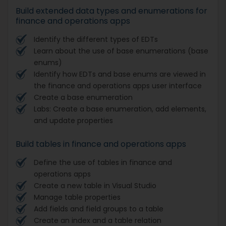
Build extended data types and enumerations for
finance and operations apps
Identify the different types of EDTs
Learn about the use of base enumerations (base
enums)
Identify how EDTs and base enums are viewed in
the finance and operations apps user interface
Create a base enumeration
Labs: Create a base enumeration, add elements,
and update properties
Build tables in finance and operations apps
Define the use of tables in finance and
operations apps
Create a new table in Visual Studio
Manage table properties
Add fields and field groups to a table
Create an index and a table relation