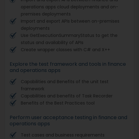
operations apps cloud deployments and on-
premises deployments
Import and export APIs between on-premises
deployments
Use GetExecutionSummaryStatus to get the
status and availability of APIs
Create wrapper classes with C# and X++
Explore the test framework and tools in finance
and operations apps
Capabilities and Benefits of the unit test
framework
Capabilities and benefits of Task Recorder
Benefits of the Best Practices tool
Perform user acceptance testing in finance and
operations apps
Test cases and business requirements