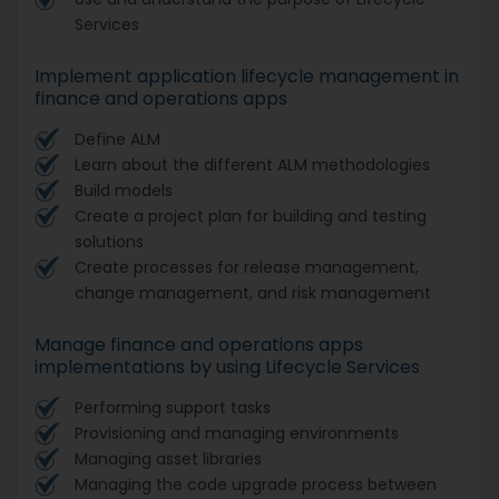
Services
Implement application lifecycle management in
finance and operations apps
Define ALM
Learn about the different ALM methodologies
Build models
Create a project plan for building and testing
solutions
Create processes for release management,
change management, and risk management
Manage finance and operations apps
implementations by using Lifecycle Services
Performing support tasks
Provisioning and managing environments
Managing asset libraries
Managing the code upgrade process between