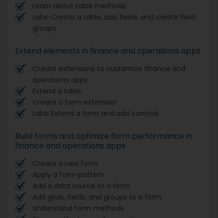
Learn about table methods
Labs: Create a table, add fields, and create field
groups
Extend elements in finance and operations apps
Create extensions to customize finance and
operations apps
Extend a table
Create a form extension
Labs: Extend a form and add controls
Build forms and optimize form performance in
finance and operations apps
Create a new form
Apply a form pattern
Add a data source to a form
Add grids, fields, and groups to a form
Understand form methods