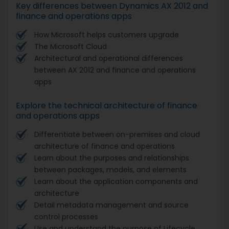
Key differences between Dynamics AX 2012 and
finance and operations apps
How Microsoft helps customers upgrade
The Microsoft Cloud
Architectural and operational differences
between AX 2012 and finance and operations
apps
Explore the technical architecture of finance
and operations apps
Differentiate between on-premises and cloud
architecture of finance and operations
Learn about the purposes and relationships
between packages, models, and elements
Learn about the application components and
architecture
Detail metadata management and source
control processes
Use and understand the purpose of Lifecycle