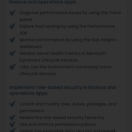
finance and operations apps
Diagnose performance issues by using the Trace
parser
Explore load testing by using the Performance
SDK
Monitor performance by using the SQL Insights
dashboard
Monitor server Health metrics in Microsoft
Dynamics Lifecycle Services
Labs: Use the Environment monitoring tool in
Lifecycle Services
Implement role-based security in finance and
operations apps
Create and modify roles, duties, privileges, and
permissions
Review the role-based security hierarchy
Use and enforce permissions policies
Define the extensible data security framework