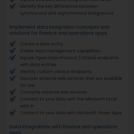
Identify the key differences between
synchronous and asynchronous integrations
Implement data integration concepts and
solutions for finance and operations apps
Create a data entity
Enable data management capabilities
Expose Open Data Protocol (OData) endpoints
with data entities
Identify custom service endpoints
Discover external web services that are available
for use
Consume external web services
Connect to your data with the Microsoft Excel
add-in
Connect to your data with Microsoft Power Apps
Data integrations with finance and operations
apps