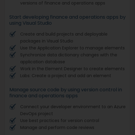
versions of finance and operations apps
Start developing finance and operations apps by
using Visual Studio
Create and build projects and deployable
packages in Visual Studio
Use the Application Explorer to manage elements
Synchronize data dictionary changes with the
application database
Work in the Element Designer to create elements
Labs: Create a project and add an element
Manage source code by using version control in
finance and operations apps
Connect your developer environment to an Azure
DevOps project
Use best practices for version control
Manage and perform code reviews