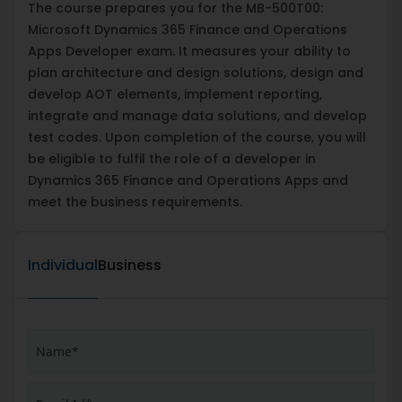
The course prepares you for the MB-500T00:
Microsoft Dynamics 365 Finance and Operations
Apps Developer exam. It measures your ability to
plan architecture and design solutions, design and
develop AOT elements, implement reporting,
integrate and manage data solutions, and develop
test codes. Upon completion of the course, you will
be eligible to fulfil the role of a developer in
Dynamics 365 Finance and Operations Apps and
meet the business requirements.
Individual
Business