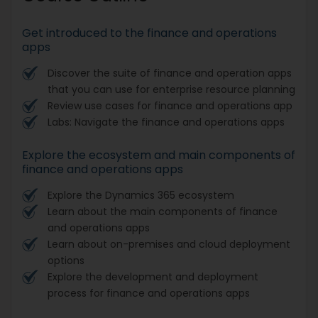
Get introduced to the finance and operations
apps
Discover the suite of finance and operation apps
that you can use for enterprise resource planning
Review use cases for finance and operations app
Labs: Navigate the finance and operations apps
Explore the ecosystem and main components of
finance and operations apps
Explore the Dynamics 365 ecosystem
Learn about the main components of finance
and operations apps
Learn about on-premises and cloud deployment
options
Explore the development and deployment
process for finance and operations apps