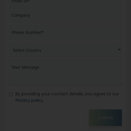
By providing your contact details, you agree to our
Privacy policy
Submit