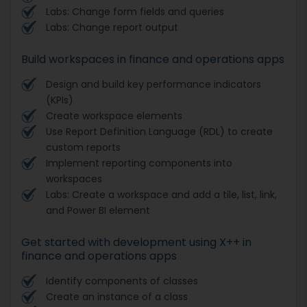
Labs: Change form fields and queries
Labs: Change report output
Build workspaces in finance and operations apps
Design and build key performance indicators
(KPIs)
Create workspace elements
Use Report Definition Language (RDL) to create
custom reports
Implement reporting components into
workspaces
Labs: Create a workspace and add a tile, list, link,
and Power BI element
Get started with development using X++ in
finance and operations apps
Identify components of classes
Create an instance of a class