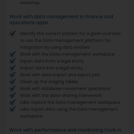
workshop
Work with data management in finance and
operations apps
Identify the correct pattern for a given scenario
to use the Data management platform for
integration by using data entities
Work with the Data management workspace
Export data from a legal entity
Import data into a legal entity
Work with data import and export jobs
Clean up the staging tables
Work with database movement operations
Work with the data-sharing framework
Labs: Explore the Data management workspace
Labs: Export data using the Data management
workspace
Work with performance and monitoring tools in