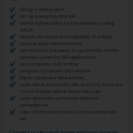
Set up a data project
Set up a recurring data job
Define authorization for integrations by using
OAuth
Monitor the status and availability of entities
Develop data transformations
Use Microsoft Dataverse to synchronize entities
between Dynamics 365 applications
Use composite data entities
Integrate composite data entities
Export composite data entities
Learn about Azure Data Lake and Entity Store and
how to change data in Azure Data Lake
Learn about Microsoft Power Platform
convergence
Labs: Create a data project and recurring data
job
Connect to Microsoft Power Platform services