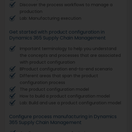
Discover the process workflows to manage a
production
Lab: Manufacturing execution
Get started with product configuration in
Dynamics 365 Supply Chain Management
Important terminology to help you understand
the concepts and processes that are associated
with product configuration
BProduct configuration end-to-end scenario
Different areas that span the product
configuration process
The product configuration model
How to build a product configuration model
Lab: Build and use a product configuration model
Configure process manufacturing in Dynamics
365 Supply Chain Management