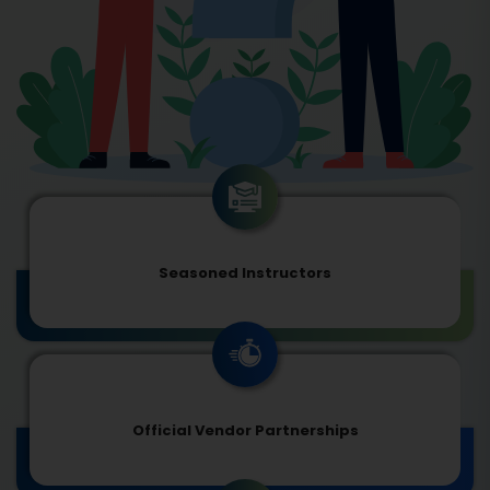
Seasoned Instructors
Official Vendor Partnerships