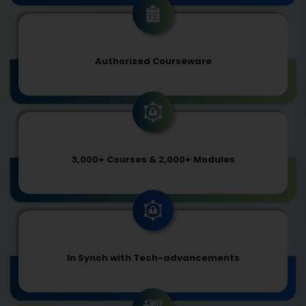
Authorized Courseware
3,000+ Courses & 2,000+ Modules
In Synch with Tech-advancements