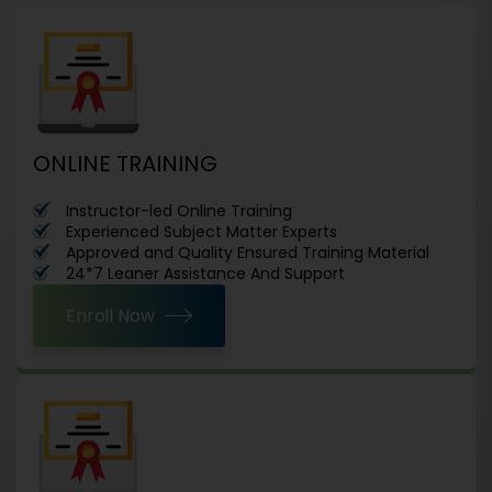
ONLINE TRAINING
Instructor-led Online Training
Experienced Subject Matter Experts
Approved and Quality Ensured Training Material
24*7 Leaner Assistance And Support
Enroll Now