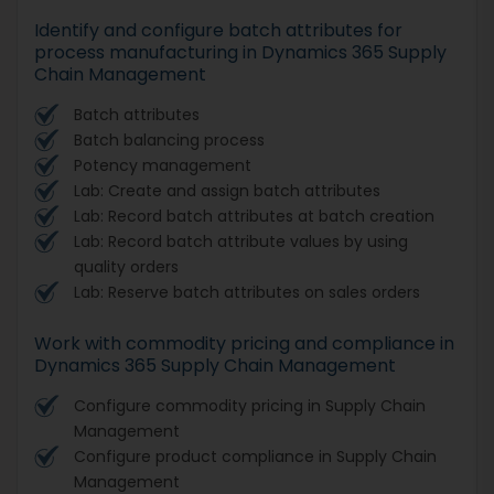
Identify and configure batch attributes for
process manufacturing in Dynamics 365 Supply
Chain Management
Batch attributes
Batch balancing process
Potency management
Lab: Create and assign batch attributes
Lab: Record batch attributes at batch creation
Lab: Record batch attribute values by using
quality orders
Lab: Reserve batch attributes on sales orders
Work with commodity pricing and compliance in
Dynamics 365 Supply Chain Management
Configure commodity pricing in Supply Chain
Management
Configure product compliance in Supply Chain
Management