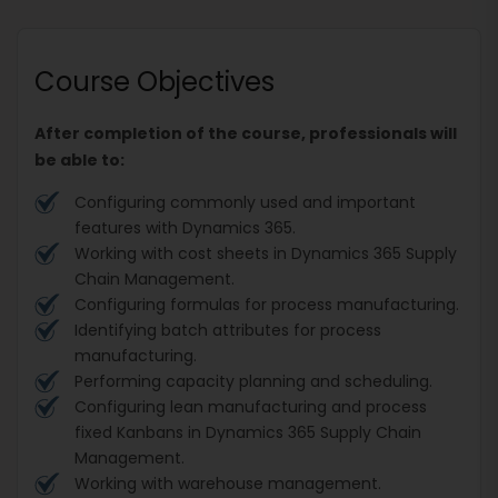
Course Objectives
After completion of the course, professionals will
be able to:
Configuring commonly used and important
features with Dynamics 365.
Working with cost sheets in Dynamics 365 Supply
Chain Management.
Configuring formulas for process manufacturing.
Identifying batch attributes for process
manufacturing.
Performing capacity planning and scheduling.
Configuring lean manufacturing and process
fixed Kanbans in Dynamics 365 Supply Chain
Management.
Working with warehouse management.