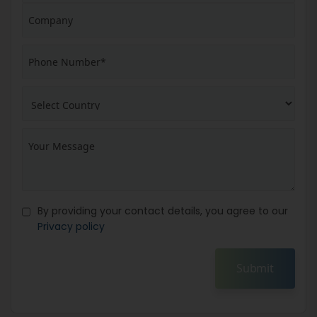
By providing your contact details, you agree to our
Privacy policy
Submit