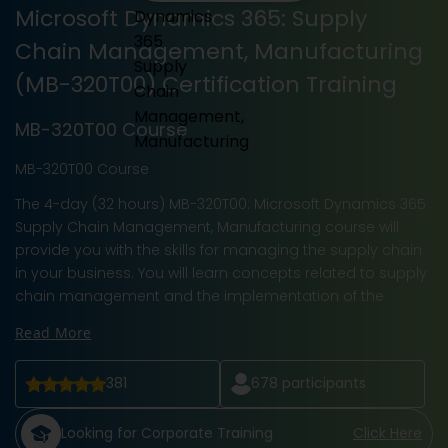
Microsoft Dynamics 365: Supply
Chain Management, Manufacturing
(MB-320T00) Certification Training
MB-320T00 Course
MB-320T00 Course
The 4-day (32 hours) MB-320T00: Microsoft Dynamics 365
Supply Chain Management, Manufacturing course will
provide you with the skills for managing the supply chain
in your business. You will learn concepts related to supply
chain management and the implementation of the
Read More
381
678
participants
Looking for Corporate Training
Click Here