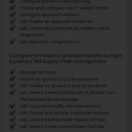
Configure process manufacturing
Create and configure catch-weight items
Configure approved vendors
Lab: Create an approved vendor list
Lab: Create and use a partial visibility catch
weight item
Lab: Use catch-weight items
Configure formulas for process manufacturing in
Dynamics 365 Supply Chain Management
Manage formulas
Create co-products and by-products
Lab: Create co-products and by-products
Lab: Create a new formula with a version from
the Released products page
Lab: Copy and modify formula versions
Lab: Create and update a scalable formula
Lab: Create a percentage-based formula
Lab: Create a step consumption formula