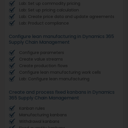
Lab: Set up commodity pricing
Lab: Set up pricing calculation
Lab: Create price data and update agreements
Lab: Product compliance
Configure lean manufacturing in Dynamics 365
Supply Chain Management
Configure parameters
Create value streams
Create production flows
Configure lean manufacturing work cells
Lab: Configure lean manufacturing
Create and process fixed kanbans in Dynamics
365 Supply Chain Management
Kanban rules
Manufacturing kanbans
Withdrawal kanbans
Fixed quantity kanbans