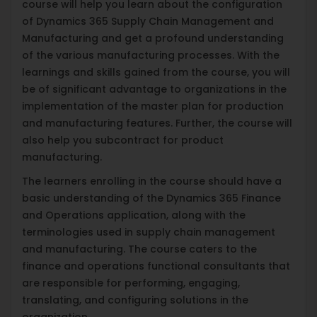
course will help you learn about the configuration
of Dynamics 365 Supply Chain Management and
Manufacturing and get a profound understanding
of the various manufacturing processes. With the
learnings and skills gained from the course, you will
be of significant advantage to organizations in the
implementation of the master plan for production
and manufacturing features. Further, the course will
also help you subcontract for product
manufacturing.
The learners enrolling in the course should have a
basic understanding of the Dynamics 365 Finance
and Operations application, along with the
terminologies used in supply chain management
and manufacturing. The course caters to the
finance and operations functional consultants that
are responsible for performing, engaging,
translating, and configuring solutions in the
organization.