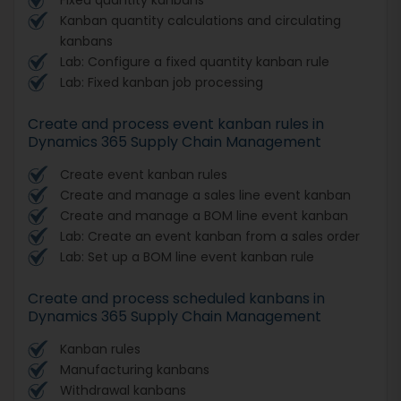
Kanban quantity calculations and circulating
kanbans
Lab: Configure a fixed quantity kanban rule
Lab: Fixed kanban job processing
Create and process event kanban rules in
Dynamics 365 Supply Chain Management
Create event kanban rules
Create and manage a sales line event kanban
Create and manage a BOM line event kanban
Lab: Create an event kanban from a sales order
Lab: Set up a BOM line event kanban rule
Create and process scheduled kanbans in
Dynamics 365 Supply Chain Management
Kanban rules
Manufacturing kanbans
Withdrawal kanbans