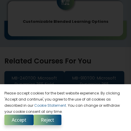
Customizable Blended Learning Options
Related Courses For You
MB-240T00: Microsoft
MB-910T00: Microsoft
Dynamics 365 Field
Dynamics 365
Service
Fundamentals (CRM)
Please accept cookies for the best website experience. By clicking
'Accept and continue', you agree to the use of all cookies as
MB-700T00 Microsoft
described in our
Cookie Statement
. You can change or withdraw
Dynamics 365 Finance
your cookie consent at any time.
And Operations Apps
Accept
Reject
Solution Architect Expert
Enquire Now
Select Country