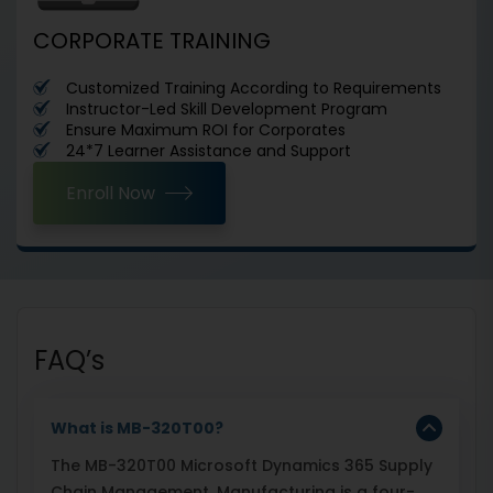
CORPORATE TRAINING
Customized Training According to Requirements
Instructor-Led Skill Development Program
Ensure Maximum ROI for Corporates
24*7 Learner Assistance and Support
Enroll Now
FAQ’s
What is MB-320T00?
The MB-320T00 Microsoft Dynamics 365 Supply
Chain Management, Manufacturing is a four-