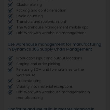
Cluster picking
Packing and containerization
Cycle counting
Transfers and replenishment
The Warehouse Management mobile app
Lab: Work with warehouse management
Use warehouse management for manufacturing
in Dynamics 365 Supply Chain Management
Production input and output locations
Staging and order picking
Releasing BOM and formula lines to the
warehouse
Cross-docking
Visibility into material exceptions
Lab: Work with warehouse management in
manufacturing
Configure and use built-in master planning in