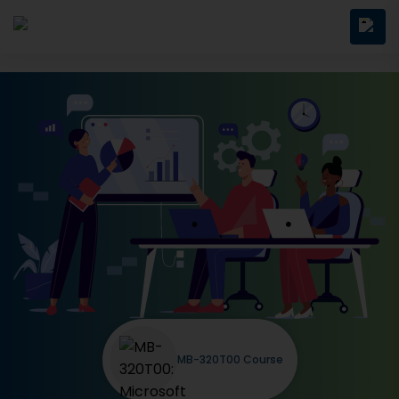
MB-320T00 Course