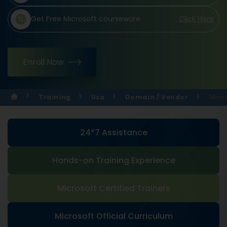
Get Free Microsoft courseware
Click Here
Enroll Now
Training
Usa
Domain / Vendor
Micr
24*7 Assistance
Hands-on Training Experience
Microsoft Certified Trainers
Microsoft Official Curriculum