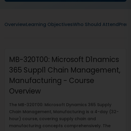
Overview
Learning Objectives
Who Should Attend
Prere
MB-320T00: Microsoft D1namics
365 Suppl1 Chain Management,
Manufacturing - Course
Overview
The MB-320T00: Microsoft Dynamics 365 Supply
Chain Management, Manufacturing is a 4-day (32-
hour) course, covering supply chain and
manufacturing concepts comprehensively. The