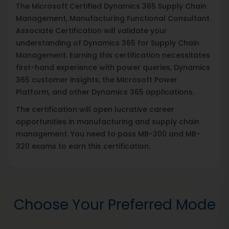
The Microsoft Certified Dynamics 365 Supply Chain
Management, Manufacturing Functional Consultant
Associate Certification will validate your
understanding of Dynamics 365 for Supply Chain
Management. Earning this certification necessitates
first-hand experience with power queries, Dynamics
365 customer insights, the Microsoft Power
Platform, and other Dynamics 365 applications.
The certification will open lucrative career
opportunities in manufacturing and supply chain
management. You need to pass MB-300 and MB-
320 exams to earn this certification.
Choose Your Preferred Mode