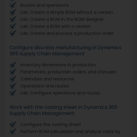
Routes and operations
Lab: Create a simple BOM without a version
Lab: Create a BOM in the BOM designer
Lab: Create a BOM with a version
Lab: Create and process a production order
Configure discrete manufacturing in Dynamics
365 Supply Chain Management
Inventory dimensions in production
Parameters, production orders, and statuses
Calendars and resources
Operations and routes
Lab: Configure operations and routes
Work with the costing sheet in Dynamics 365
Supply Chain Management
Configure the costing sheet
Perform BOM calculation and analyze costs by