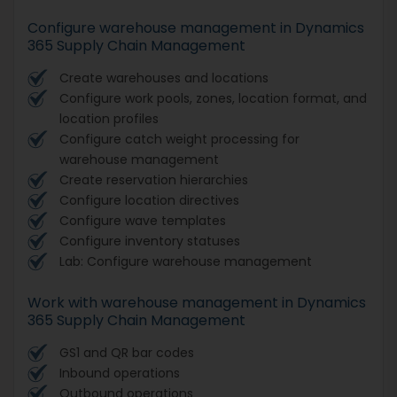
Configure warehouse management in Dynamics
365 Supply Chain Management
Create warehouses and locations
Configure work pools, zones, location format, and
location profiles
Configure catch weight processing for
warehouse management
Create reservation hierarchies
Configure location directives
Configure wave templates
Configure inventory statuses
Lab: Configure warehouse management
Work with warehouse management in Dynamics
365 Supply Chain Management
GS1 and QR bar codes
Inbound operations
Outbound operations