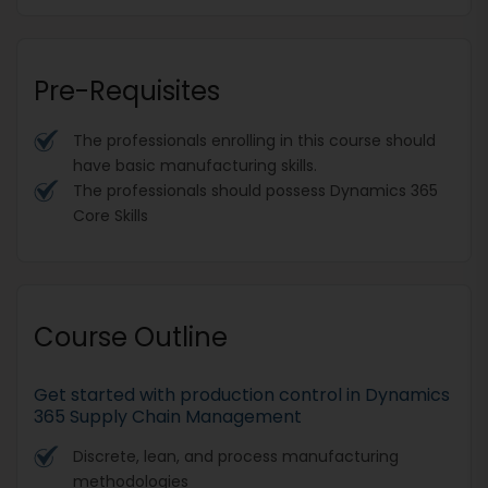
Pre-Requisites
The professionals enrolling in this course should
have basic manufacturing skills.
The professionals should possess Dynamics 365
Core Skills
Course Outline
Get started with production control in Dynamics
365 Supply Chain Management
Discrete, lean, and process manufacturing
methodologies