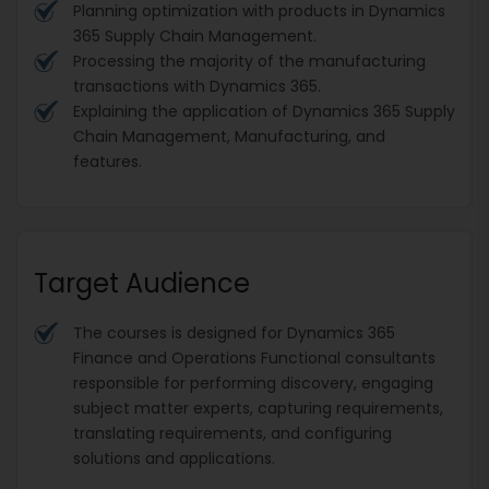
Planning optimization with products in Dynamics
365 Supply Chain Management.
Processing the majority of the manufacturing
transactions with Dynamics 365.
Explaining the application of Dynamics 365 Supply
Chain Management, Manufacturing, and
features.
Target Audience
The courses is designed for Dynamics 365
Finance and Operations Functional consultants
responsible for performing discovery, engaging
subject matter experts, capturing requirements,
translating requirements, and configuring
solutions and applications.