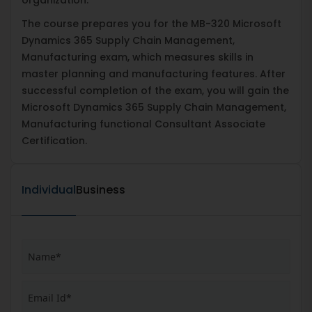
The course prepares you for the MB-320 Microsoft
Dynamics 365 Supply Chain Management,
Manufacturing exam, which measures skills in
master planning and manufacturing features. After
successful completion of the exam, you will gain the
Microsoft Dynamics 365 Supply Chain Management,
Manufacturing functional Consultant Associate
Certification.
Individual
Business