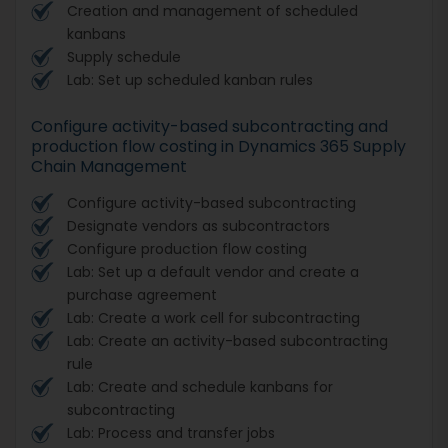
Creation and management of scheduled
kanbans
Supply schedule
Lab: Set up scheduled kanban rules
Configure activity-based subcontracting and
production flow costing in Dynamics 365 Supply
Chain Management
Configure activity-based subcontracting
Designate vendors as subcontractors
Configure production flow costing
Lab: Set up a default vendor and create a
purchase agreement
Lab: Create a work cell for subcontracting
Lab: Create an activity-based subcontracting
rule
Lab: Create and schedule kanbans for
subcontracting
Lab: Process and transfer jobs