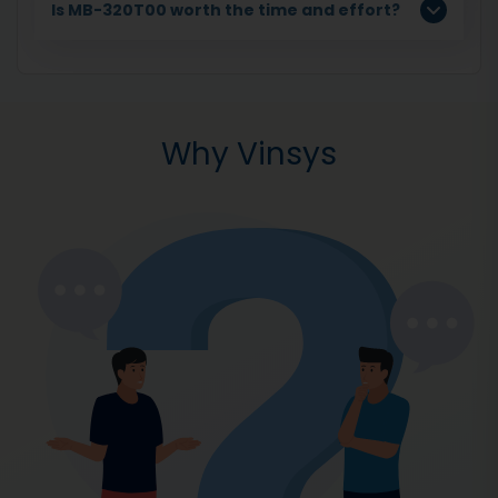
Is MB-320T00 worth the time and effort?
Why Vinsys