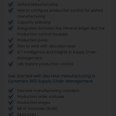
Unified Manufacturing
How to configure production control for unified
manufacturing
Capacity planning
Integration between the General ledger and the
Production control modules
Production pools
How to work with allocation keys
IoT Intelligence and Insights in Supply Chain
Management
Lab: Explore production control
Get started with discrete manufacturing in
Dynamics 365 Supply Chain Management
Discrete manufacturing concepts
Production order statuses
Production stages
Bill of materials (BOM)
Resources