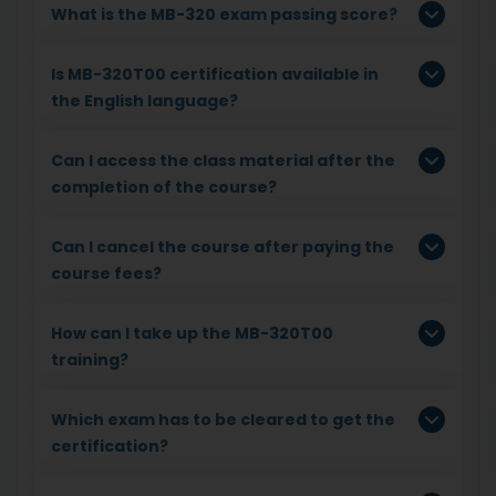
What is the MB-320 exam passing score?
Is MB-320T00 certification available in
the English language?
Can I access the class material after the
completion of the course?
Can I cancel the course after paying the
course fees?
How can I take up the MB-320T00
training?
Which exam has to be cleared to get the
certification?