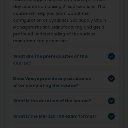
day course comprising 21 sub-sections. The
course will help you learn about the
configuration of Dynamics 365 Supply Chain
Management and Manufacturing and get a
profound understanding of the various
manufacturing processes.
What are the prerequisites of this
course?
Does Vinsys provide any assistance
after completing the course?
What is the duration of the course?
What is the MB-320T00 exam format?