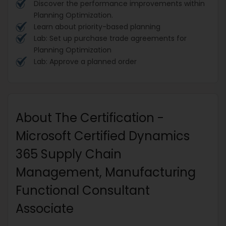
Discover the performance improvements within
Planning Optimization.
Learn about priority-based planning
Lab: Set up purchase trade agreements for
Planning Optimization
Lab: Approve a planned order
About The Certification -
Microsoft Certified Dynamics
365 Supply Chain
Management, Manufacturing
Functional Consultant
Associate