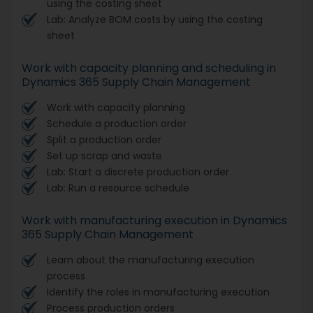
using the costing sheet
Lab: Analyze BOM costs by using the costing
sheet
Work with capacity planning and scheduling in
Dynamics 365 Supply Chain Management
Work with capacity planning
Schedule a production order
Split a production order
Set up scrap and waste
Lab: Start a discrete production order
Lab: Run a resource schedule
Work with manufacturing execution in Dynamics
365 Supply Chain Management
Learn about the manufacturing execution
process
Identify the roles in manufacturing execution
Process production orders