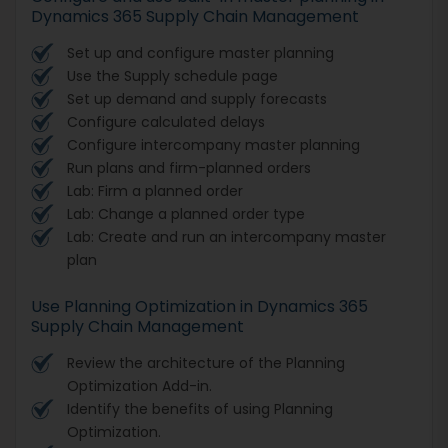
Dynamics 365 Supply Chain Management
Set up and configure master planning
Use the Supply schedule page
Set up demand and supply forecasts
Configure calculated delays
Configure intercompany master planning
Run plans and firm-planned orders
Lab: Firm a planned order
Lab: Change a planned order type
Lab: Create and run an intercompany master
plan
Use Planning Optimization in Dynamics 365
Supply Chain Management
Review the architecture of the Planning
Optimization Add-in.
Identify the benefits of using Planning
Optimization.