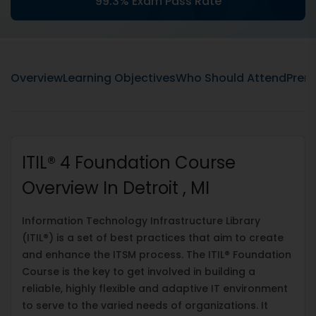
99.3% Exam Pass Rate
Overview
Learning Objectives
Who Should Attend
Prere
ITIL® 4 Foundation Course
Overview In Detroit , MI
Information Technology Infrastructure Library
(ITIL®) is a set of best practices that aim to create
and enhance the ITSM process. The ITIL® Foundation
Course is the key to get involved in building a
reliable, highly flexible and adaptive IT environment
to serve to the varied needs of organizations. It