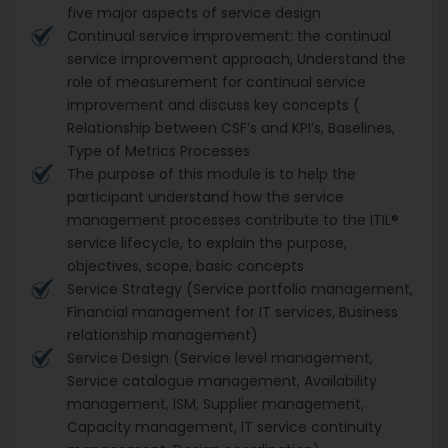
five major aspects of service design
Continual service improvement: the continual
service improvement approach, Understand the
role of measurement for continual service
improvement and discuss key concepts (
Relationship between CSF’s and KPI’s, Baselines,
Type of Metrics Processes
The purpose of this module is to help the
participant understand how the service
management processes contribute to the ITIL®
service lifecycle, to explain the purpose,
objectives, scope, basic concepts
Service Strategy (Service portfolio management,
Financial management for IT services, Business
relationship management)
Service Design (Service level management,
Service catalogue management, Availability
management, ISM, Supplier management,
Capacity management, IT service continuity