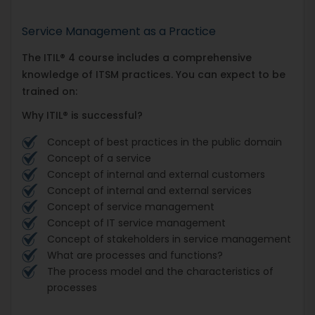
Service Management as a Practice
The ITIL® 4 course includes a comprehensive
knowledge of ITSM practices. You can expect to be
trained on:
Why ITIL® is successful?
Concept of best practices in the public domain
Concept of a service
Concept of internal and external customers
Concept of internal and external services
Concept of service management
Concept of IT service management
Concept of stakeholders in service management
What are processes and functions?
The process model and the characteristics of
processes