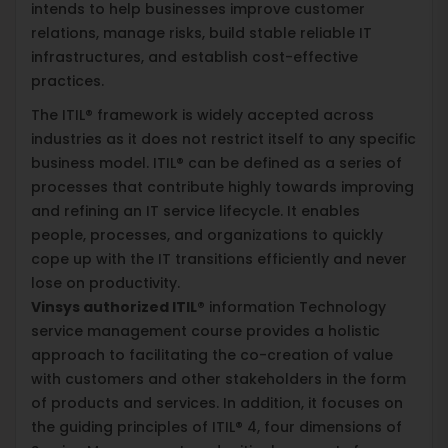
intends to help businesses improve customer
relations, manage risks, build stable reliable IT
infrastructures, and establish cost-effective
practices.
The ITIL® framework is widely accepted across
industries as it does not restrict itself to any specific
business model. ITIL® can be defined as a series of
processes that contribute highly towards improving
and refining an IT service lifecycle. It enables
people, processes, and organizations to quickly
cope up with the IT transitions efficiently and never
lose on productivity.
Vinsys authorized ITIL®
information Technology
service management course provides a holistic
approach to facilitating the co-creation of value
with customers and other stakeholders in the form
of products and services. In addition, it focuses on
the guiding principles of ITIL® 4, four dimensions of