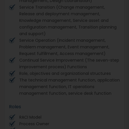
management, Design coordination)
Service Transition (Change management,
Release and deployment management,
Knowledge management, Service asset and
configuration management, Transition planning
and support)
Service Operation (Incident management,
Problem management, Event management,
Request fulfillment, Access management)
Continual Service Improvement (The seven-step
improvement process) Functions
Role, objectives and organizational structures
The technical management function, application
management function, IT operations
management function, service desk function
Roles
RACI Model
Process Owner