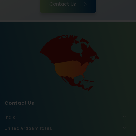
Contact Us
Contact Us
India
United Arab Emirates