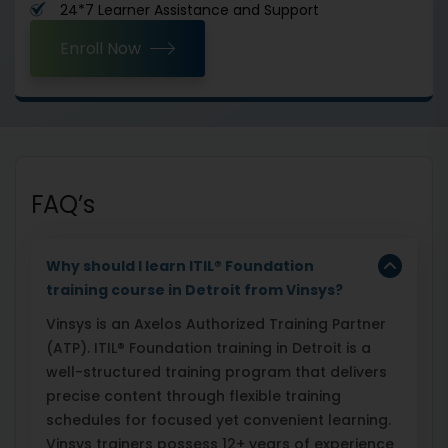
24*7 Learner Assistance and Support
Enroll Now
FAQ’s
Why should I learn ITIL
®
Foundation
training course in Detroit from Vinsys?
Vinsys is an Axelos Authorized Training Partner
(ATP). ITIL® Foundation training in Detroit is a
well-structured training program that delivers
precise content through flexible training
schedules for focused yet convenient learning.
Vinsys trainers possess 12+ years of experience