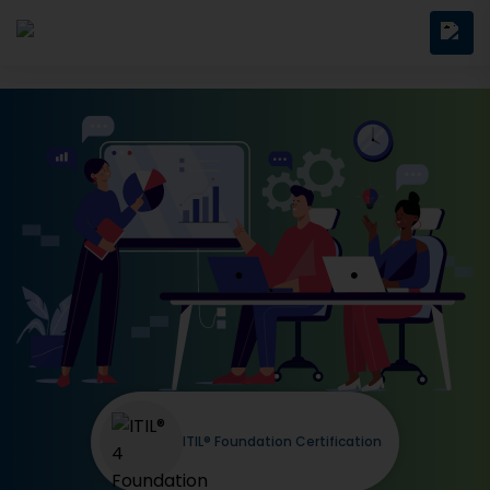
ITIL® Foundation Certification