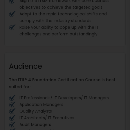
Align the ITSM framework with core business
objectives to achieve the targeted goals
Adapt to the rapid technological shifts and
comply with the industry standards
Raise your ability to cope up with the IT
challenges and perform outstandingly
Audience
The ITIL® 4 Foundation Certification Course is best
suited for:
IT Professionals/ IT Developers/ IT Managers
Application Managers
Quality Analysts
IT Architects/ IT Executives
Audit Managers