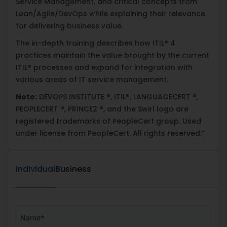
Service Management, and critical concepts from
Lean/Agile/DevOps while explaining their relevance
for delivering business value.
The in-depth training describes how ITIL® 4
practices maintain the value brought by the current
ITIL® processes and expand for integration with
various areas of IT service management.
Note:
DEVOPS INSTITUTE ®, ITIL®, LANGUAGECERT ®,
PEOPLECERT ®, PRINCE2 ®, and the Swirl logo are
registered trademarks of PeopleCert group. Used
under license from PeopleCert. All rights reserved.”
Individual
Business