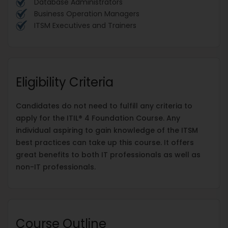
Database Administrators
Business Operation Managers
ITSM Executives and Trainers
Eligibility Criteria
Candidates do not need to fulfill any criteria to
apply for the ITIL® 4 Foundation Course. Any
individual aspiring to gain knowledge of the ITSM
best practices can take up this course. It offers
great benefits to both IT professionals as well as
non-IT professionals.
Course Outline