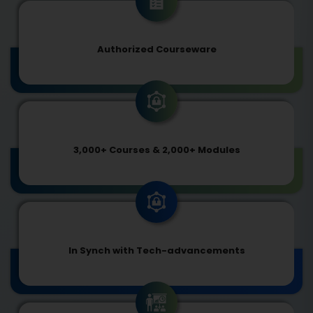
Authorized Courseware
3,000+ Courses & 2,000+ Modules
In Synch with Tech-advancements