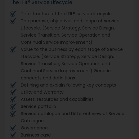
The ITIL® Service Lifecycle
The structure of the ITIL® service lifecycle
The purpose, objectives and scope of service
Lifecycle. (Service Strategy, Service Design,
Service Transition, Service Operation and
Continual Service Improvement)
Value to the business by each stage of Service
lifecycle. (Service Strategy, Service Design,
Service Transition, Service Operation and
Continual Service Improvement) Generic
concepts and definitions
Defining and explain following key concepts
Utility and Warranty
Assets, resources and capabilities
Service portfolio
Service catalogue and Different view of Service
Catalogue
Governance
Business case