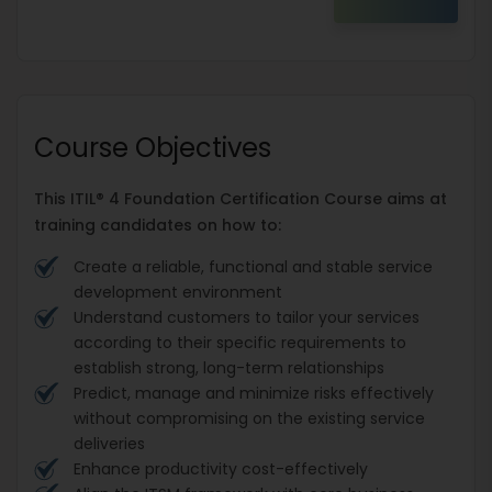
Course Objectives
This ITIL® 4 Foundation Certification Course aims at
training candidates on how to:
Create a reliable, functional and stable service
development environment
Understand customers to tailor your services
according to their specific requirements to
establish strong, long-term relationships
Predict, manage and minimize risks effectively
without compromising on the existing service
deliveries
Enhance productivity cost-effectively