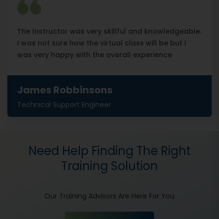
The Instructor was very skillful and knowledgeable.
I was not sure how the virtual class will be but I
was very happy with the overall experience
James Robbinsons
Technical Support Engineer
Need Help Finding The Right
Training Solution
Our Training Advisors Are Here For You