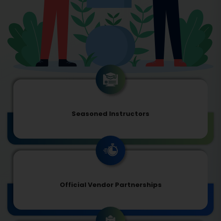
Seasoned Instructors
Official Vendor Partnerships