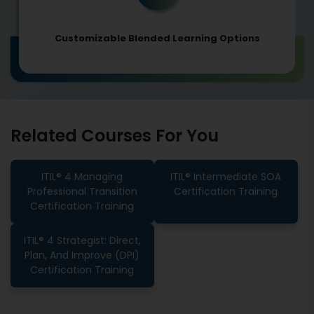
Customizable Blended Learning Options
Related Courses For You
ITIL® 4 Managing
ITIL® Intermediate SOA
Professional Transition
Certification Training
Certification Training
ITIL® 4 Strategist: Direct,
Plan, And Improve (DPI)
Certification Training