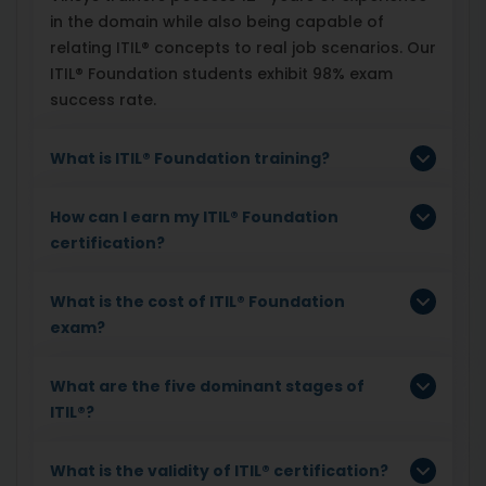
in the domain while also being capable of
relating ITIL® concepts to real job scenarios. Our
ITIL® Foundation students exhibit 98% exam
success rate.
What is ITIL
®
Foundation training?
How can I earn my ITIL
®
Foundation
certification?
What is the cost of ITIL
®
Foundation
exam?
What are the five dominant stages of
ITIL
®
?
What is the validity of ITIL
®
certification?