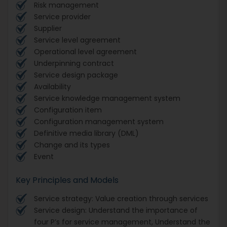
Risk management
Service provider
Supplier
Service level agreement
Operational level agreement
Underpinning contract
Service design package
Availability
Service knowledge management system
Configuration item
Configuration management system
Definitive media library (DML)
Change and its types
Event
Key Principles and Models
Service strategy: Value creation through services
Service design: Understand the importance of
four P’s for service management, Understand the