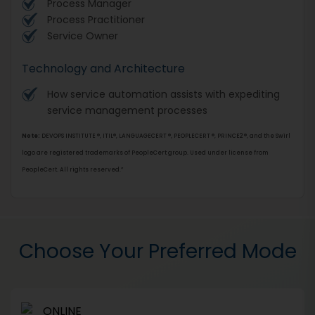
Process Manager
Process Practitioner
Service Owner
Technology and Architecture
How service automation assists with expediting
service management processes
Note:
DEVOPS INSTITUTE ®, ITIL®, LANGUAGECERT ®, PEOPLECERT ®, PRINCE2 ®, and the Swirl
logo are registered trademarks of PeopleCert group. Used under license from
PeopleCert. All rights reserved.”
Choose Your Preferred Mode