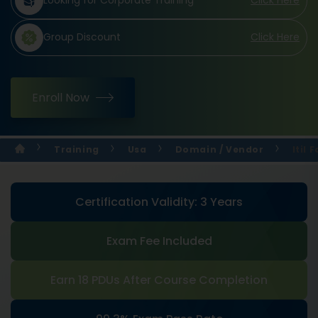
Looking for Corporate Training
Click Here
Group Discount
Click Here
Enroll Now
Training
Usa
Domain / Vendor
Itil
Certification Validity: 3 Years
Exam Fee Included
Earn 18 PDUs After Course Completion