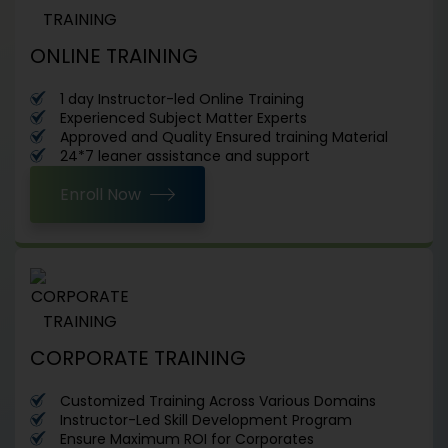
ONLINE TRAINING
1 day Instructor-led Online Training
Experienced Subject Matter Experts
Approved and Quality Ensured training Material
24*7 leaner assistance and support
Enroll Now
CORPORATE TRAINING
Customized Training Across Various Domains
Instructor-Led Skill Development Program
Ensure Maximum ROI for Corporates