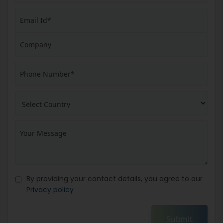
By providing your contact details, you agree to our
Privacy policy
Submit