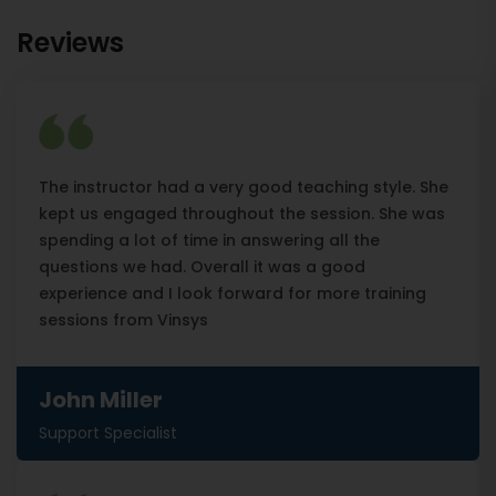
Reviews
The instructor had a very good teaching style. She
kept us engaged throughout the session. She was
spending a lot of time in answering all the
questions we had. Overall it was a good
experience and I look forward for more training
sessions from Vinsys
John Miller
Support Specialist