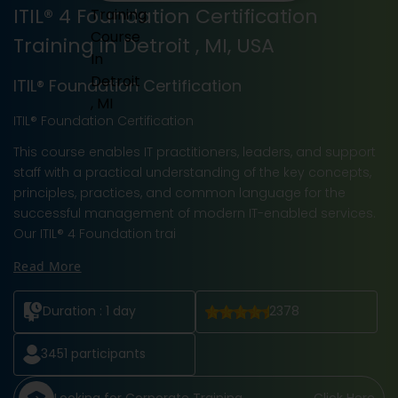
ITIL® 4 Foundation Certification
Training in Detroit , MI, USA
ITIL® Foundation Certification
ITIL® Foundation Certification
This course enables IT practitioners, leaders, and support
staff with a practical understanding of the key concepts,
principles, practices, and common language for the
successful management of modern IT-enabled services.
Our ITIL® 4 Foundation trai
Read More
Duration :
1 day
2378
3451
participants