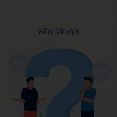
Why Vinsys