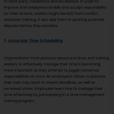
to third-party mediations and escalations. In order to
improve their interpersonal skills and accept responsibility
for their actions, workers might benefit from conflict
resolution training. It also aids them in spotting potential
disputes before they escalate.
5.
Accurate Time Scheduling
Organizations' most precious resource is time, and training
workers to effectively manage their time is becoming
more important as they attempt to juggle numerous
responsibilities at once. An employee's failure to prioritize
their task may result in missed deadlines, as well as
increased stress. Employees learn how to manage their
time effectively by participating in a time management
training program.