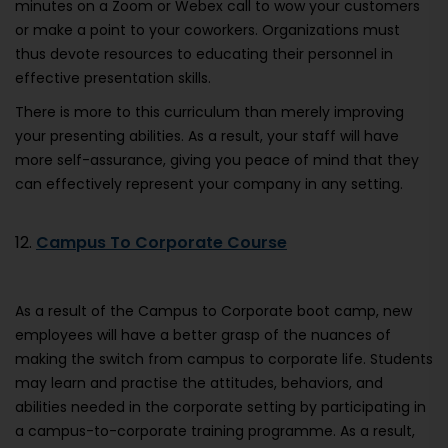
minutes on a Zoom or Webex call to wow your customers
or make a point to your coworkers. Organizations must
thus devote resources to educating their personnel in
effective presentation skills.
There is more to this curriculum than merely improving
your presenting abilities. As a result, your staff will have
more self-assurance, giving you peace of mind that they
can effectively represent your company in any setting.
12.
Campus To Corporate Course
As a result of the Campus to Corporate boot camp, new
employees will have a better grasp of the nuances of
making the switch from campus to corporate life. Students
may learn and practise the attitudes, behaviors, and
abilities needed in the corporate setting by participating in
a campus-to-corporate training programme. As a result,