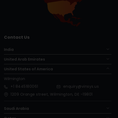
Contact Us
India
United Arab Emirates
United States of America
Wilmington
+1
8445180061
enquiry@vinsys.us
1209 Orange street, Wilmington, DE -19801
Saudi Arabia