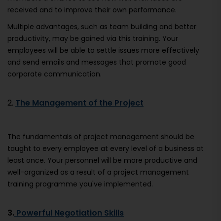
received and to improve their own performance.
Multiple advantages, such as team building and better
productivity, may be gained via this training. Your
employees will be able to settle issues more effectively
and send emails and messages that promote good
corporate communication.
2.
The Management of the Project
The fundamentals of project management should be
taught to every employee at every level of a business at
least once. Your personnel will be more productive and
well-organized as a result of a project management
training programme you've implemented.
3.
Powerful Negotiation Skills