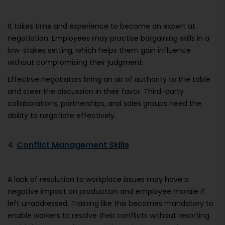
It takes time and experience to become an expert at
negotiation. Employees may practise bargaining skills in a
low-stakes setting, which helps them gain influence
without compromising their judgment.
Effective negotiators bring an air of authority to the table
and steer the discussion in their favor. Third-party
collaborations, partnerships, and sales groups need the
ability to negotiate effectively.
4.
Conflict Management Skills
A lack of resolution to workplace issues may have a
negative impact on production and employee morale if
left unaddressed. Training like this becomes mandatory to
enable workers to resolve their conflicts without resorting