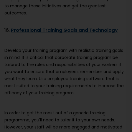
to manage these initiatives and get the greatest
outcomes.
16.
Professional Training Goals and Technology
Develop your training program with realistic training goals
in mind. It is critical that corporate training program be
tailored to the roles and responsibilities of your workers if
you want to ensure that employees remember and apply
what they learn. Use employee training software that is
most suited to your training requirements to increase the
efficacy of your training program.
In order to get the most out of a generic training
programme, you'll need to tailor it to your own needs.
However, your staff will be more engaged and motivated