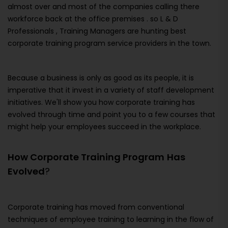
almost over and most of the companies calling there
workforce back at the office premises . so L & D
Professionals , Training Managers are hunting best
corporate training program service providers in the town.
Because a business is only as good as its people, it is
imperative that it invest in a variety of staff development
initiatives. We'll show you how corporate training has
evolved through time and point you to a few courses that
might help your employees succeed in the workplace.
How Corporate Training Program
Has
Evolved
?
Corporate training has moved from conventional
techniques of employee training to learning in the flow of