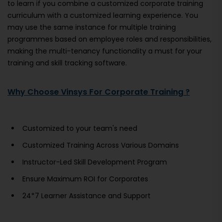
to learn if you combine a customized corporate training
curriculum with a customized learning experience. You
may use the same instance for multiple training
programmes based on employee roles and responsibilities,
making the multi-tenancy functionality a must for your
training and skill tracking software.
Why Choose Vinsys For Corporate Training ?
Customized to your team's need
Customized Training Across Various Domains
Instructor-Led Skill Development Program
Ensure Maximum ROI for Corporates
24*7 Learner Assistance and Support