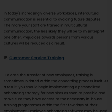
In today's increasingly diverse workplaces, intercultural
communication is essential to avoiding future disputes.
The more your staff are trained in multicultural
communication, the less likely they will be to misinterpret
one other. Prejudices towards persons from various
cultures will be reduced as a result.
15.
Customer Service Training
To ease the transfer of new employees, training is
sometimes initiated within the onboarding process itself. As
a result, you should begin implementing a personalized
onboarding strategy for new hires as soon as possible and
make sure they have access to the necessary in-house
training programmes within the first few days of their
employment. Employee onboarding software may be used