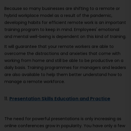
Because so many businesses are shifting to a remote or
hybrid workplace model as a result of the pandemic,
developing habits for efficient remote work is an important
training program to keep in mind. Employees' emotional
and mental well-being is dependent on this kind of training.
It will guarantee that your remote workers are able to
overcome the distractions and anxieties that come with
working from home and still be able to be productive on a
daily basis. Training programmes for managers and leaders
are also available to help them better understand how to
manage a remote workforce.
11.
Presentation Skills Education and Practice
The need for powerful presentations is only increasing as
online conferences grow in popularity. You have only a few