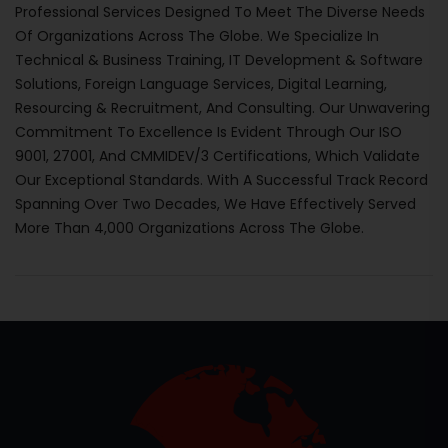
Professional Services Designed To Meet The Diverse Needs
Of Organizations Across The Globe. We Specialize In
Technical & Business Training, IT Development & Software
Solutions, Foreign Language Services, Digital Learning,
Resourcing & Recruitment, And Consulting. Our Unwavering
Commitment To Excellence Is Evident Through Our ISO
9001, 27001, And CMMIDEV/3 Certifications, Which Validate
Our Exceptional Standards. With A Successful Track Record
Spanning Over Two Decades, We Have Effectively Served
More Than 4,000 Organizations Across The Globe.