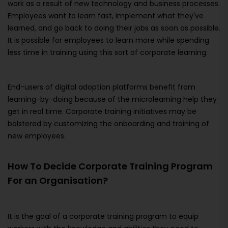
work as a result of new technology and business processes.
Employees want to learn fast, implement what they've
learned, and go back to doing their jobs as soon as possible.
It is possible for employees to learn more while spending
less time in training using this sort of corporate learning.
End-users of digital adoption platforms benefit from
learning-by-doing because of the microlearning help they
get in real time. Corporate training initiatives may be
bolstered by customizing the onboarding and training of
new employees.
How To Decide Corporate Training Program
For an Organisation?
It is the goal of a corporate training program to equip