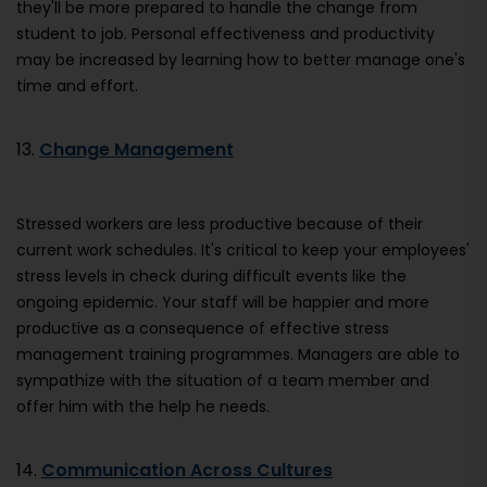
they'll be more prepared to handle the change from
student to job. Personal effectiveness and productivity
may be increased by learning how to better manage one's
time and effort.
13.
Change Management
Stressed workers are less productive because of their
current work schedules. It's critical to keep your employees'
stress levels in check during difficult events like the
ongoing epidemic. Your staff will be happier and more
productive as a consequence of effective stress
management training programmes. Managers are able to
sympathize with the situation of a team member and
offer him with the help he needs.
14.
Communication Across Cultures