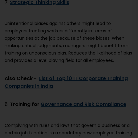
7.
Strategic Thinking Skills
Unintentional biases against others might lead to
employers treating workers differently in terms of
opportunities at the job because of these biases. When
making critical judgments, managers might benefit from
training on unconscious bias. Reduces the likelihood of bias
and provides a level playing field for all employees.
Also Check -
List of Top 10 IT Corporate Training
Companies in India
8.
Training for
Governance and Risk Compliance
Complying with rules and laws that govern a business or a
certain job function is a mandatory new employee training