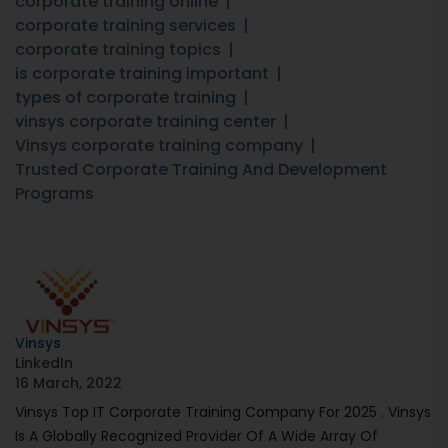
corporate training online
corporate training services
corporate training topics
is corporate training important
types of corporate training
vinsys corporate training center
Vinsys corporate training company
Trusted Corporate Training And Development
Programs
Vinsys
LinkedIn
16 March, 2022
Vinsys Top IT Corporate Training Company For 2025 . Vinsys
Is A Globally Recognized Provider Of A Wide Array Of