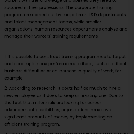
workers with the knowledge and abilities they need to
succeed in their professions. The corporate training
program are carried out by major firms' L&D departments
and talent management teams, while smaller
organizations' human resources departments analyze and
manage their workers' training requirements.
1. It is possible to construct training programmes to target
and accomplish any performance criteria, such as critical
business difficulties or an increase in quality of work, for
example.
2. According to research, it costs half as much to hire a
new employee as it does to keep an existing one. Due to
the fact that millennials are looking for career
advancement possibilities, organizations may save
significant amounts of money by implementing an
efficient training program.