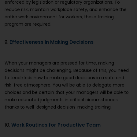
enforced by legislation or regulatory organizations. To
reduce risk, maintain workplace safety, and enhance the
entire work environment for workers, these training
program are required.
9.
Effectiveness in Making Decisions
When your managers are pressed for time, making
decisions might be challenging. Because of this, you need
to teach kids how to make good decisions in a safe and
risk-free atmosphere. You will be able to delegate more
choices and be certain that your managers will be able to
make educated judgments in critical circumstances
thanks to well-designed decision-making training.
10.
Work Routines for Productive Team