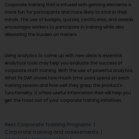
Corporate training that is infused with gaming elements is
more fun for participants and more likely to stick in their
minds. The use of badges, quizzes, certificates, and awards
encourages workers to participate in training while also
alleviating the burden on trainers.
Using analytics to come up with new ideas is essential.
Analytical tools may help you evaluate the success of
corporate staff training. With the use of powerful analytics,
What fix DAP shows how much time users spend on each
training session and how well they grasp the product's
functionality. It offers useful information that will help you
get the most out of your corporate training initiatives.
Best Corporate Training Programs
Corporate training and assessments