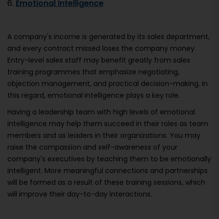
6.
Emotional Intelligence
A company's income is generated by its sales department,
and every contract missed loses the company money.
Entry-level sales staff may benefit greatly from sales
training programmes that emphasize negotiating,
objection management, and practical decision-making. In
this regard, emotional intelligence plays a key role.
Having a leadership team with high levels of emotional
intelligence may help them succeed in their roles as team
members and as leaders in their organizations. You may
raise the compassion and self-awareness of your
company's executives by teaching them to be emotionally
intelligent. More meaningful connections and partnerships
will be formed as a result of these training sessions, which
will improve their day-to-day interactions.