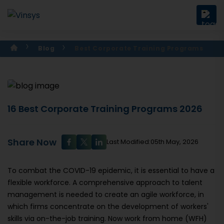
Blog
Best Corporate Training Programs
16 Best Corporate Training Programs 2026
Share Now
Last Modified:05th May, 2026
To combat the COVID-19 epidemic, it is essential to have a
flexible workforce. A comprehensive approach to talent
management is needed to create an agile workforce, in
which firms concentrate on the development of workers'
skills via on-the-job training. Now work from home (WFH)