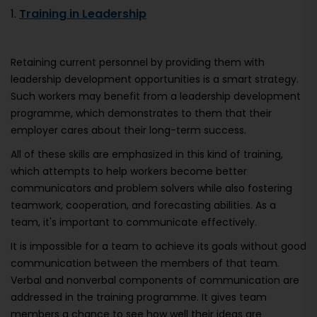
1.
Training in Leadership
Retaining current personnel by providing them with
leadership development opportunities is a smart strategy.
Such workers may benefit from a leadership development
programme, which demonstrates to them that their
employer cares about their long-term success.
All of these skills are emphasized in this kind of training,
which attempts to help workers become better
communicators and problem solvers while also fostering
teamwork, cooperation, and forecasting abilities. As a
team, it's important to communicate effectively.
It is impossible for a team to achieve its goals without good
communication between the members of that team.
Verbal and nonverbal components of communication are
addressed in the training programme. It gives team
members a chance to see how well their ideas are