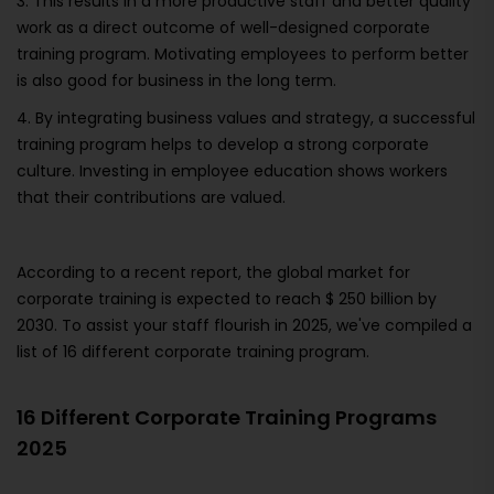
3. This results in a more productive staff and better quality
work as a direct outcome of well-designed corporate
training program. Motivating employees to perform better
is also good for business in the long term.
4. By integrating business values and strategy, a successful
training program helps to develop a strong corporate
culture. Investing in employee education shows workers
that their contributions are valued.
According to a recent report, the global market for
corporate training is expected to reach $ 250 billion by
2030. To assist your staff flourish in 2025, we've compiled a
list of 16 different corporate training program.
16 Different Corporate Training Programs
2025