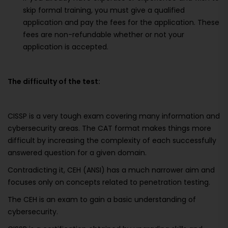
skip formal training, you must give a qualified
application and pay the fees for the application. These
fees are non-refundable whether or not your
application is accepted.
The difficulty of the test:
CISSP is a very tough exam covering many information and
cybersecurity areas. The CAT format makes things more
difficult by increasing the complexity of each successfully
answered question for a given domain.
Contradicting it, CEH (ANSI) has a much narrower aim and
focuses only on concepts related to penetration testing.
The CEH is an exam to gain a basic understanding of
cybersecurity.