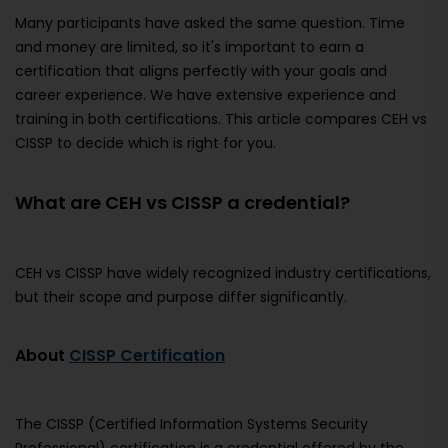
Many participants have asked the same question. Time
and money are limited, so it's important to earn a
certification that aligns perfectly with your goals and
career experience. We have extensive experience and
training in both certifications. This article compares CEH vs
CISSP to decide which is right for you.
What are CEH vs CISSP a credential?
CEH vs CISSP have widely recognized industry certifications,
but their scope and purpose differ significantly.
About
CISSP Certification
The CISSP (Certified Information Systems Security