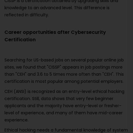
CISSP is a certification obtained by upgrading skills and
knowledge to an advanced level. This difference is
reflected in difficulty.
Career opportunities after Cybersecurity
Certification
Searching for US-based jobs on several popular online job
sites, we found that "CISSP" appears in job postings more
than "CEH" and 3.6 to 5 times more often than "CEH". This
certification is most popular among potential employers.
CEH (ANSI) is recognized as an entry-level ethical hacking
certification. Still, data shows that very few beginner
applicants and the majority have entry-level or fresher-
level of experience, and many of them have mid-career
experience.
Ethical hacking needs a fundamental knowledge of system