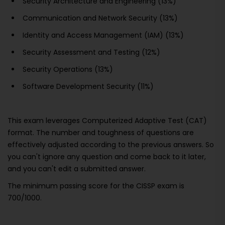
Security Architecture and Engineering (13%)
Communication and Network Security (13%)
Identity and Access Management (IAM) (13%)
Security Assessment and Testing (12%)
Security Operations (13%)
Software Development Security (11%)
This exam leverages Computerized Adaptive Test (CAT)
format. The number and toughness of questions are
effectively adjusted according to the previous answers. So
you can't ignore any question and come back to it later,
and you can't edit a submitted answer.
The minimum passing score for the CISSP exam is
700/1000.