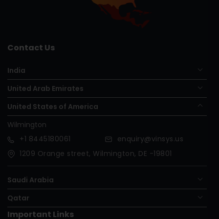
Contact Us
India
United Arab Emirates
United States of America
Wilmington
+1
8445180061
enquiry@vinsys.us
1209 Orange street, Wilmington, DE -19801
Saudi Arabia
Qatar
Important Links
Nigeria