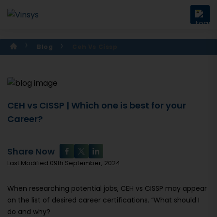
Blog
Ceh Vs Cissp
CEH vs CISSP | Which one is best for your
Career?
Share Now
Last Modified:09th September, 2024
When researching potential jobs, CEH vs CISSP may appear
on the list of desired career certifications. “What should I
do and why?