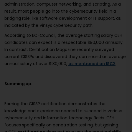
administration, computer networking, and scripting. As a
result, most people go into the cybersecurity field in a
bridging role, like software development or IT support, as
indicated by the Vinsys cybersecurity path.
According to EC-Council, the average starting salary CEH
candidates can expect is a respectable $90,000 annually.
In contrast, Certification Magazine recently surveyed
current CISSPs and discovered they command an average
annual salary of over $130,000,
as mentioned on ISC2
.
Summing up:
Earning the CISSP certification demonstrates the
knowledge and experience needed to succeed in various
cybersecurity and information technology fields. CEH
focuses specifically on penetration testing, but gaining