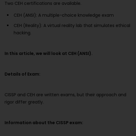
Two CEH certifications are available.
CEH (ANSI): A multiple-choice knowledge exam
CEH (Reality): A virtual reality lab that simulates ethical
hacking.
In this article, we will look at CEH (ANSI).
Details of Exam:
CISSP and CEH are written exams, but their approach and
rigor differ greatly.
Information about the CISSP exam: