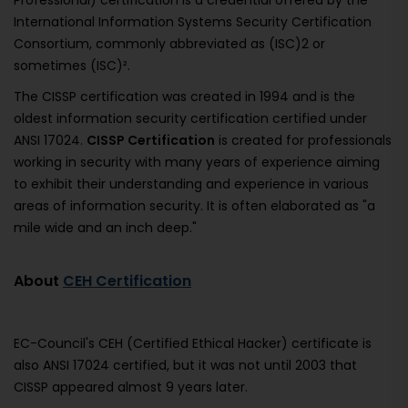
Professional) certification is a credential offered by the
International Information Systems Security Certification
Consortium, commonly abbreviated as (ISC)2 or
sometimes (ISC)².
The CISSP certification was created in 1994 and is the
oldest information security certification certified under
ANSI 17024.
CISSP Certification
is created for professionals
working in security with many years of experience aiming
to exhibit their understanding and experience in various
areas of information security. It is often elaborated as "a
mile wide and an inch deep."
About
CEH Certification
EC-Council's CEH (Certified Ethical Hacker) certificate is
also ANSI 17024 certified, but it was not until 2003 that
CISSP appeared almost 9 years later.