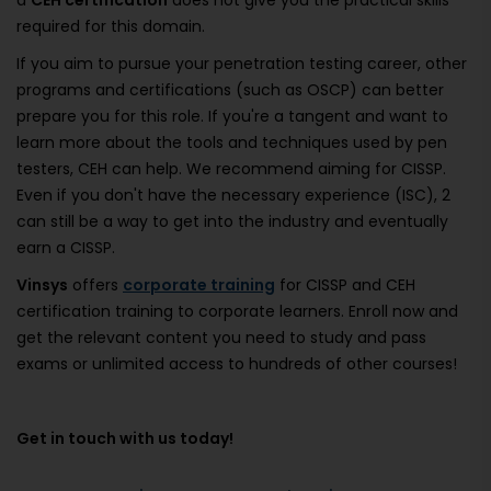
a
CEH certification
does not give you the practical skills
required for this domain.
If you aim to pursue your penetration testing career, other
programs and certifications (such as OSCP) can better
prepare you for this role. If you're a tangent and want to
learn more about the tools and techniques used by pen
testers, CEH can help. We recommend aiming for CISSP.
Even if you don't have the necessary experience (ISC), 2
can still be a way to get into the industry and eventually
earn a CISSP.
Vinsys
offers
corporate training
for CISSP and CEH
certification training to corporate learners. Enroll now and
get the relevant content you need to study and pass
exams or unlimited access to hundreds of other courses!
Get in touch with us today!