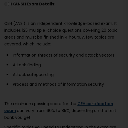
CEH (ANSI) Exam Details:
CEH (ANSI) is an independent knowledge-based exam. It
includes 125 multiple-choice questions covering 20 topic
areas and must be finished in 4 hours. A few topics are
covered, which include:
Information threats of security and attack vectors
Attack finding
Attack safeguarding
Process and methods of information security
The minimum passing score for the
CEH certification
exam
can vary from 60% to 85%, depending on the test
bank you get.
Specific topics you need to understand in the exam are