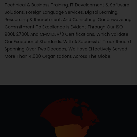
Technical & Business Training, IT Development & Software
Solutions, Foreign Language Services, Digital Learning,
Resourcing & Recruitment, And Consulting. Our Unwavering
Commitment To Excellence Is Evident Through Our ISO
9001, 27001, And CMMIDEV/3 Certifications, Which Validate
Our Exceptional Standards. With A Successful Track Record
Spanning Over Two Decades, We Have Effectively Served
More Than 4,000 Organizations Across The Globe.