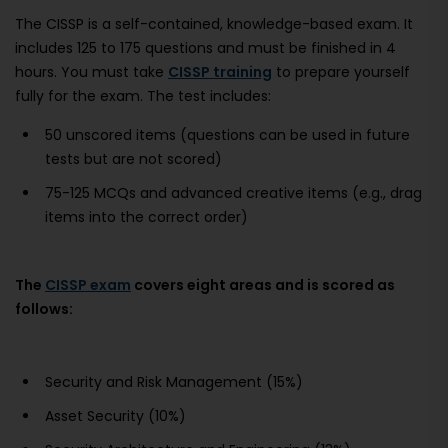
The CISSP is a self-contained, knowledge-based exam. It
includes 125 to 175 questions and must be finished in 4
hours. You must take
CISSP training
to prepare yourself
fully for the exam. The test includes:
50 unscored items (questions can be used in future
tests but are not scored)
75-125 MCQs and advanced creative items (e.g., drag
items into the correct order)
The
CISSP exam
covers eight areas and is scored as
follows:
Security and Risk Management (15%)
Asset Security (10%)