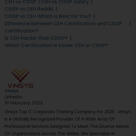
CEH vs CISSP
CEH vs CISSP salary
CISSP vs CEH Reddit
CISSP vs CEH Which Is Best for You?
Difference Between CEH Certification and CISSP
Certification?
Is CEH harder than CISSP?
Which Certification is Easier CEH or CISSP?
Vinsys
LinkedIn
01 February, 2023
Vinsys Top IT Corporate Training Company For 2025 . Vinsys
Is A Globally Recognized Provider Of A Wide Array Of
Professional Services Designed To Meet The Diverse Needs
Of Organizations Across The Globe. We Specialize In