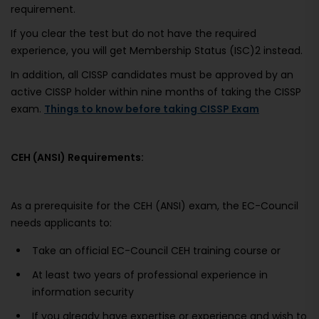
requirement.
If you clear the test but do not have the required
experience, you will get Membership Status (ISC)2 instead.
In addition, all CISSP candidates must be approved by an
active CISSP holder within nine months of taking the CISSP
exam.
Things to know before taking CISSP Exam
CEH (ANSI) Requirements:
As a prerequisite for the CEH (ANSI) exam, the EC-Council
needs applicants to:
Take an official EC-Council CEH training course or
At least two years of professional experience in
information security
If you already have expertise or experience and wish to