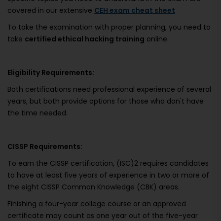
covered in our extensive
CEH exam cheat sheet
To take the examination with proper planning, you need to
take
certified ethical hacking training
online.
Eligibility Requirements:
Both certifications need professional experience of several
years, but both provide options for those who don't have
the time needed.
CISSP Requirements:
To earn the CISSP certification, (ISC)2 requires candidates
to have at least five years of experience in two or more of
the eight CISSP Common Knowledge (CBK) areas.
Finishing a four-year college course or an approved
certificate may count as one year out of the five-year