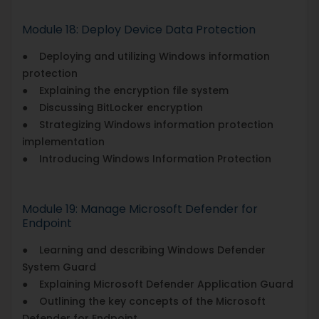
Module 18: Deploy Device Data Protection
● Deploying and utilizing Windows information
protection
● Explaining the encryption file system
● Discussing BitLocker encryption
● Strategizing Windows information protection
implementation
● Introducing Windows Information Protection
Module 19: Manage Microsoft Defender for
Endpoint
● Learning and describing Windows Defender
System Guard
● Explaining Microsoft Defender Application Guard
● Outlining the key concepts of the Microsoft
Defender for Endpoint