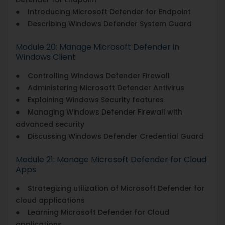
● Introducing Microsoft Defender for Endpoint
● Describing Windows Defender System Guard
Module 20: Manage Microsoft Defender in
Windows Client
● Controlling Windows Defender Firewall
● Administering Microsoft Defender Antivirus
● Explaining Windows Security features
● Managing Windows Defender Firewall with
advanced security
● Discussing Windows Defender Credential Guard
Module 21: Manage Microsoft Defender for Cloud
Apps
● Strategizing utilization of Microsoft Defender for
cloud applications
● Learning Microsoft Defender for Cloud
applications