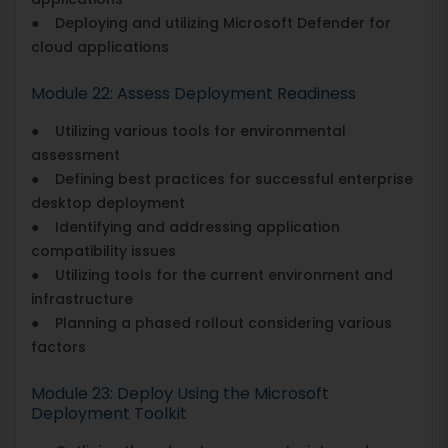
● Deploying and utilizing Microsoft Defender for
cloud applications
Module 22: Assess Deployment Readiness
● Utilizing various tools for environmental
assessment
● Defining best practices for successful enterprise
desktop deployment
● Identifying and addressing application
compatibility issues
● Utilizing tools for the current environment and
infrastructure
● Planning a phased rollout considering various
factors
Module 23: Deploy Using the Microsoft
Deployment Toolkit