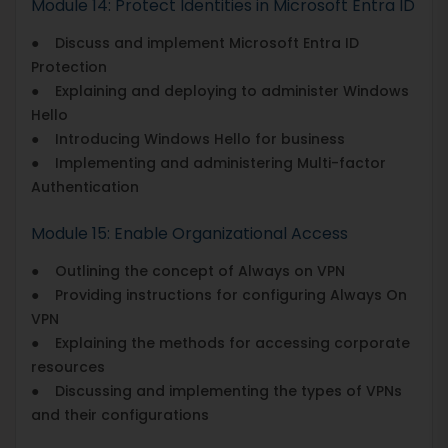
Module 14: Protect Identities in Microsoft Entra ID
● Discuss and implement Microsoft Entra ID
Protection
● Explaining and deploying to administer Windows
Hello
● Introducing Windows Hello for business
● Implementing and administering Multi-factor
Authentication
Module 15: Enable Organizational Access
● Outlining the concept of Always on VPN
● Providing instructions for configuring Always On
VPN
● Explaining the methods for accessing corporate
resources
● Discussing and implementing the types of VPNs
and their configurations