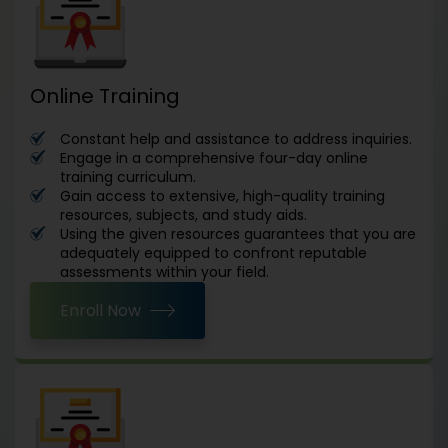
Online Training
Constant help and assistance to address inquiries.
Engage in a comprehensive four-day online
training curriculum.
Gain access to extensive, high-quality training
resources, subjects, and study aids.
Using the given resources guarantees that you are
adequately equipped to confront reputable
assessments within your field.
Enroll Now