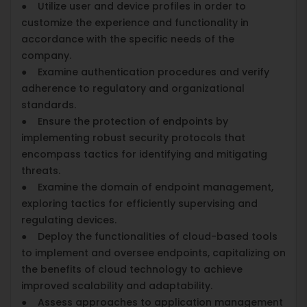
● Utilize user and device profiles in order to
customize the experience and functionality in
accordance with the specific needs of the
company.
● Examine authentication procedures and verify
adherence to regulatory and organizational
standards.
● Ensure the protection of endpoints by
implementing robust security protocols that
encompass tactics for identifying and mitigating
threats.
● Examine the domain of endpoint management,
exploring tactics for efficiently supervising and
regulating devices.
● Deploy the functionalities of cloud-based tools
to implement and oversee endpoints, capitalizing on
the benefits of cloud technology to achieve
improved scalability and adaptability.
● Assess approaches to application management