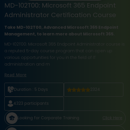
MD-102T00: Microsoft 365 Endpoint
Administrator Certification Course
Take MD-102T00, Advanced Microsoft 365 Endpoint
Management, to learn more about Microsoft 365.
MD-102T00: Microsoft 365 Endpoint Administrator course is
a reputed 5-day course program that can open up
various opportunities for you in the field of IT
administration and m
Read More
Duration :
5 Days
2324
4323
participants
Looking for Corporate Training
Click Here