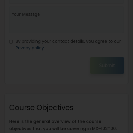
By providing your contact details, you agree to our
Privacy policy
Submit
Course Objectives
Here is the general overview of the course
objectives that you will be covering in MD-102T00: