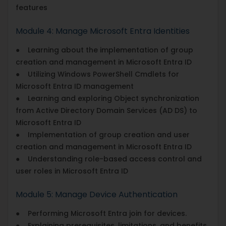
features
Module 4: Manage Microsoft Entra Identities
● Learning about the implementation of group
creation and management in Microsoft Entra ID
● Utilizing Windows PowerShell Cmdlets for
Microsoft Entra ID management
● Learning and exploring Object synchronization
from Active Directory Domain Services (AD DS) to
Microsoft Entra ID
● Implementation of group creation and user
creation and management in Microsoft Entra ID
● Understanding role-based access control and
user roles in Microsoft Entra ID
Module 5: Manage Device Authentication
● Performing Microsoft Entra join for devices.
● Explaining prerequisites, limitations, and benefits