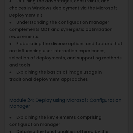
● Outlining the advantages, constraints, and
choices in Windows deployment via the Microsoft
Deployment Kit
● Understanding the configuration manager
complements MDT and synergistic optimization
requirements.
● Elaborating the diverse options and factors that
are influencing user interaction experiences,
selection of deployments, and supporting methods
and tools
● Explaining the basics of image usage in
traditional deployment approaches
Module 24: Deploy using Microsoft Configuration
Manager
● Explaining the key elements comprising
configuration manager
● Detailing the functionalities offered by the