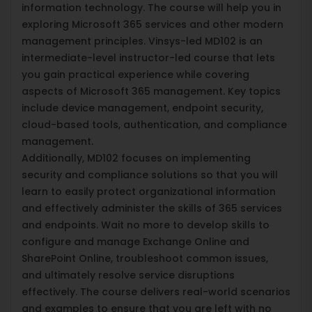
information technology. The course will help you in
exploring Microsoft 365 services and other modern
management principles. Vinsys-led MD102 is an
intermediate-level instructor-led course that lets
you gain practical experience while covering
aspects of Microsoft 365 management. Key topics
include device management, endpoint security,
cloud-based tools, authentication, and compliance
management.
Additionally, MD102 focuses on implementing
security and compliance solutions so that you will
learn to easily protect organizational information
and effectively administer the skills of 365 services
and endpoints. Wait no more to develop skills to
configure and manage Exchange Online and
SharePoint Online, troubleshoot common issues,
and ultimately resolve service disruptions
effectively. The course delivers real-world scenarios
and examples to ensure that you are left with no