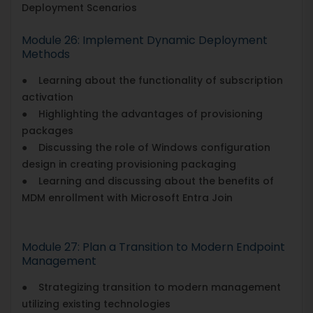
Deployment Scenarios
Module 26: Implement Dynamic Deployment
Methods
● Learning about the functionality of subscription
activation
● Highlighting the advantages of provisioning
packages
● Discussing the role of Windows configuration
design in creating provisioning packaging
● Learning and discussing about the benefits of
MDM enrollment with Microsoft Entra Join
Module 27: Plan a Transition to Modern Endpoint
Management
● Strategizing transition to modern management
utilizing existing technologies