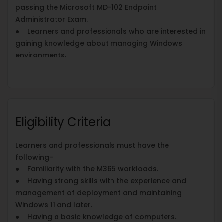
passing the Microsoft MD-102 Endpoint
Administrator Exam.
● Learners and professionals who are interested in
gaining knowledge about managing Windows
environments.
Eligibility Criteria
Learners and professionals must have the
following-
● Familiarity with the M365 workloads.
● Having strong skills with the experience and
management of deployment and maintaining
Windows 11 and later.
● Having a basic knowledge of computers.