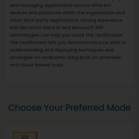
and managing applications across different
devices and platforms within the organization and
other third-party applications. Having experience
with Microsoft Entra ID and Microsoft 365
technologies can help you crack this certification.
The certification lets you demonstrate your skills in
understanding and deploying techniques and
strategies for endpoints using both on-premises
and cloud-based tools.
Choose Your Preferred Mode