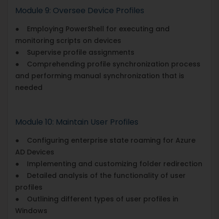
Module 9: Oversee Device Profiles
● Employing PowerShell for executing and
monitoring scripts on devices
● Supervise profile assignments
● Comprehending profile synchronization process
and performing manual synchronization that is
needed
Module 10: Maintain User Profiles
● Configuring enterprise state roaming for Azure
AD Devices
● Implementing and customizing folder redirection
● Detailed analysis of the functionality of user
profiles
● Outlining different types of user profiles in
Windows