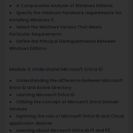
● A Comparative Analysis of Windows Editions
● Specify the minimum hardware requirements for
installing Windows 11.
● Select the Windows Version That Meets
Particular Requirements
● Define the Principal Distinguishments Between
Windows Editions
Module 3: Understand Microsoft Entra ID
● Understanding the difference between Microsoft
Entra ID and Active Directory
● Learning Microsoft Entra ID
● Utilizing the concept of Microsoft Entra Domain
Services
● Exploring the role of Microsoft Entra ID and Cloud
application devices
● Learning about Microsoft Entra ID P1 and P2