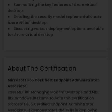
● Summarizing the key features of Azure virtual
desktop
● Detailing the security model implementations in
Azure virtual desktop
● Discussing various deployment options available
for Azure virtual desktop
About The Certification
Microsoft 365 Certified: Endpoint Administrator
Associate
Pass MD-101: Managing Modern Desktops and MD-
102: Windows 10 Exams to earn this certification
Microsoft 365 Certified: Endpoint Administrator
Associate. It demonstrates the skills in deploying