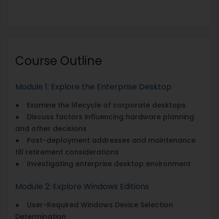
Course Outline
Module 1: Explore the Enterprise Desktop
● Examine the lifecycle of corporate desktops
● Discuss factors influencing hardware planning
and other decisions
● Post-deployment addresses and maintenance
till retirement considerations
● Investigating enterprise desktop environment
Module 2: Explore Windows Editions
● User-Required Windows Device Selection
Determination