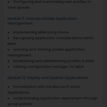
● Configuring and customizing user profiles to
save spaces
Module 11: Execute Mobile Application
Management
● Implementing MAM using Intune
● Recognizing application considerations within
MAM
● Learning and defining mobile application
management
● Establishing and administering profiles in MAM
● Utilizing configuration manager for MAM
Module 12: Deploy and Update Applications
● Formalization with the Microsoft Store
Applications
● Understanding application deployment through
group policies