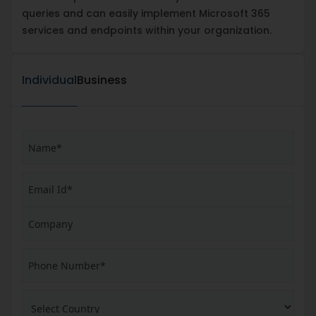
queries and can easily implement Microsoft 365
services and endpoints within your organization.
Individual
Business