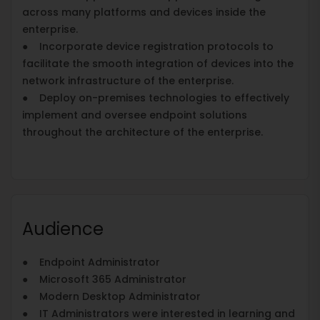
across many platforms and devices inside the
enterprise.
● Incorporate device registration protocols to
facilitate the smooth integration of devices into the
network infrastructure of the enterprise.
● Deploy on-premises technologies to effectively
implement and oversee endpoint solutions
throughout the architecture of the enterprise.
Audience
● Endpoint Administrator
● Microsoft 365 Administrator
● Modern Desktop Administrator
● IT Administrators were interested in learning and