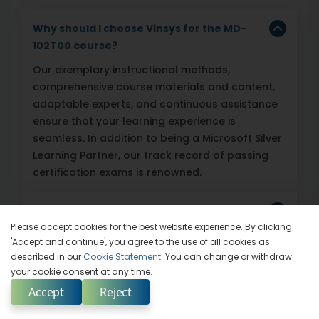
Why should I choose Vinsys for the MD-
102T00 course?
Our exemplary instructional methods,
comprehensive course materials and content,
adaptable experts, and continuous assistance
ensure that your learning experience is
seamless. In addition to being a Microsoft Silver
Learning Partner, our track record of passing
certification exams is renowned.
How does Vinsys ensure my success on
the exam?
Please accept cookies for the best website experience. By clicking
'Accept and continue', you agree to the use of all cookies as
described in our
Cookie Statement
. You can change or withdraw
Does Vinsys offer any additional
your cookie consent at any time.
resources beyond the course?
Accept
Reject
Enquire Now
Select Country