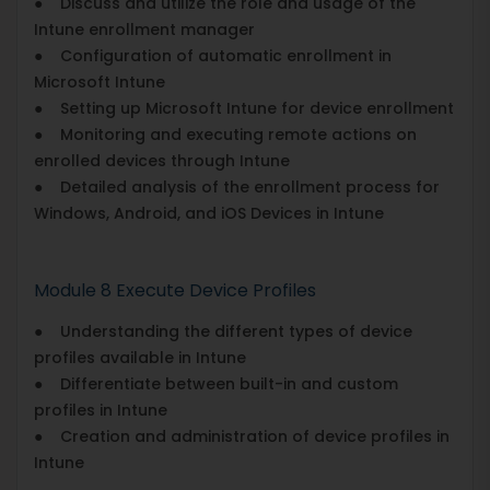
● Discuss and utilize the role and usage of the
Intune enrollment manager
● Configuration of automatic enrollment in
Microsoft Intune
● Setting up Microsoft Intune for device enrollment
● Monitoring and executing remote actions on
enrolled devices through Intune
● Detailed analysis of the enrollment process for
Windows, Android, and iOS Devices in Intune
Module 8 Execute Device Profiles
● Understanding the different types of device
profiles available in Intune
● Differentiate between built-in and custom
profiles in Intune
● Creation and administration of device profiles in
Intune