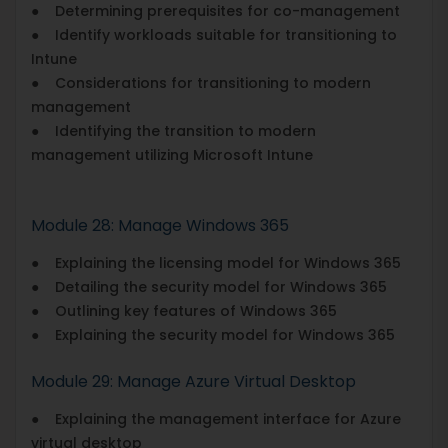
● Determining prerequisites for co-management
● Identify workloads suitable for transitioning to
Intune
● Considerations for transitioning to modern
management
● Identifying the transition to modern
management utilizing Microsoft Intune
Module 28: Manage Windows 365
● Explaining the licensing model for Windows 365
● Detailing the security model for Windows 365
● Outlining key features of Windows 365
● Explaining the security model for Windows 365
Module 29: Manage Azure Virtual Desktop
● Explaining the management interface for Azure
virtual desktop