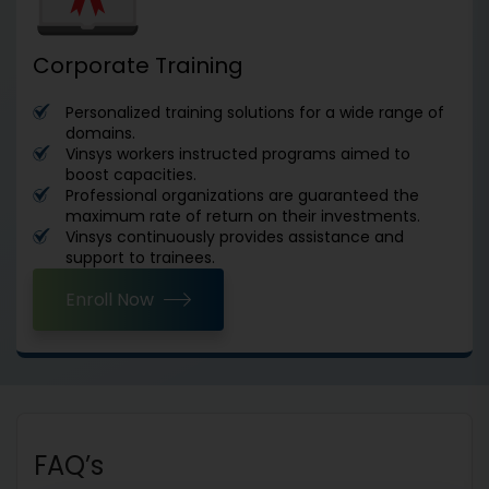
Corporate Training
Personalized training solutions for a wide range of
domains.
Vinsys workers instructed programs aimed to
boost capacities.
Professional organizations are guaranteed the
maximum rate of return on their investments.
Vinsys continuously provides assistance and
support to trainees.
Enroll Now
FAQ’s