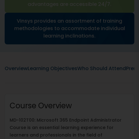
advantages are accessible 24/7.
Vinsys provides an assortment of training
methodologies to accommodate individual
learning inclinations.
Overview
Learning Objectives
Who Should Attend
Prere
Course Overview
MD-102T00: Microsoft 365 Endpoint Administrator
Course is an essential learning experience for
learners and professionals in the field of