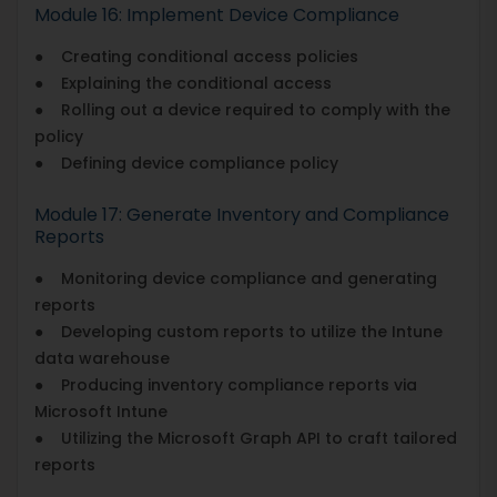
Module 16: Implement Device Compliance
● Creating conditional access policies
● Explaining the conditional access
● Rolling out a device required to comply with the
policy
● Defining device compliance policy
Module 17: Generate Inventory and Compliance
Reports
● Monitoring device compliance and generating
reports
● Developing custom reports to utilize the Intune
data warehouse
● Producing inventory compliance reports via
Microsoft Intune
● Utilizing the Microsoft Graph API to craft tailored
reports