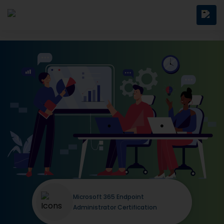
Microsoft 365 Endpoint
Administrator Certification