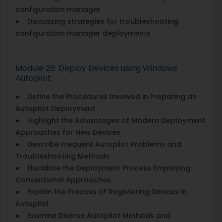
configuration manager
● Discussing strategies for troubleshooting
configuration manager deployments
Module 25: Deploy Devices using Windows
Autopilot
● Define the Procedures Involved in Preparing an
Autopilot Deployment
● Highlight the Advantages of Modern Deployment
Approaches for New Devices
● Describe Frequent Autopilot Problems and
Troubleshooting Methods
● Elucidate the Deployment Process Employing
Conventional Approaches
● Explain the Process of Registering Devices in
Autopilot
● Examine Diverse Autopilot Methods and