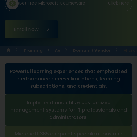
Get Free Microsoft Courseware
Click Here
Enroll Now
Training
Ae
Domain / Vendor
Micro
Powerful learning experiences that emphasized
performance access limitations, learning
subscriptions, and credentials.
Implement and utilize customized
management systems for IT professionals and
administrators.
Microsoft 365 endpoint specializations and