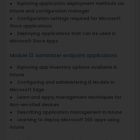
● Exploring application deployment methods via
Intune and configuration manager
● Configuration settings required for Microsoft
Store applications
● Deploying applications that can be used in
Microsoft Store Apps
Module 13: Administer endpoint applications
● Exploring app inventory options available in
Intune
● Configuring and administering IE Models in
Microsoft Edge
● Learn and apply management techniques for
Non-enrolled devices
● Describing application management in Intune
● Learning to deploy Microsoft 365 apps using
Intune