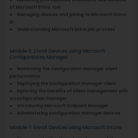
of Microsoft Entra Join
● Managing devices and joining to Microsoft Entra
ID
● Understanding Microsoft Entra join process
Module 6: Enroll Devices using Microsoft
Configurations Manager
● Monitoring the configuration manager client
performance
● Deploying the configuration manager client
● Exploring the benefits of client management with
a configuration manager
● Introducing Microsoft Endpoint Manager
● Administering configuration manager devices
Module 7: Enroll Devices using Microsoft Intune