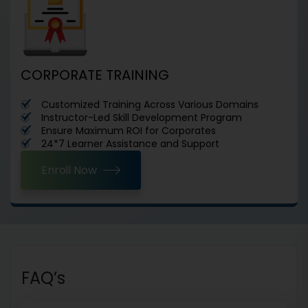
CORPORATE TRAINING
Customized Training Across Various Domains
Instructor-Led Skill Development Program
Ensure Maximum ROI for Corporates
24*7 Learner Assistance and Support
Enroll Now
FAQ’s