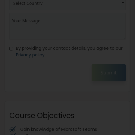
By providing your contact details, you agree to our
Privacy policy
Submit
Course Objectives
Gain knowlwdge of Microsoft Teams