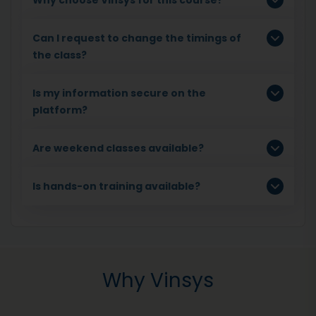
Can I request to change the timings of
the class?
Is my information secure on the
platform?
Are weekend classes available?
Is hands-on training available?
Why Vinsys