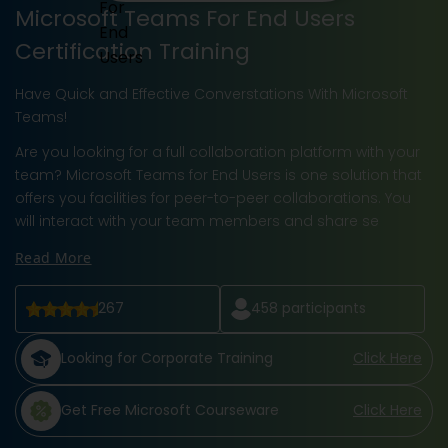
Microsoft Teams For End Users
Certification Training
Have Quick and Effective Converstations With Microsoft
Teams!
Are you looking for a full collaboration platform with your
team? Microsoft Teams for End Users is one solution that
offers you facilities for peer-to-peer collaborations. You
will interact with your team members and share se
Read More
267
458
participants
Looking for Corporate Training
Click Here
Get Free Microsoft Courseware
Click Here