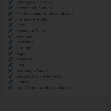
Setting your location
Manage notifications
Priority access for do not disturb
Immersive reader
Calls
Manage a Team
Members
Channels
Settings
Apps
Analytics
Bots
Archiving a Team
Restore an archived Team
Search
Lab 1: Teams settings and addins