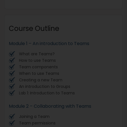
Course Outline
Module 1 – An introduction to Teams
What are Teams?
How to use Teams
Team components
When to use Teams
Creating a new Team
An introduction to Groups
Lab 1: Introduction to Teams
Module 2 – Collaborating with Teams
Joining a Team
Team permissions