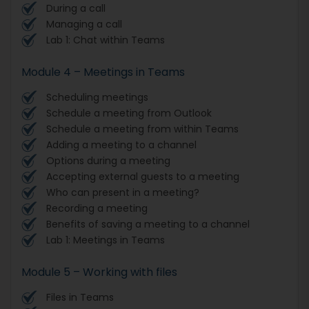
During a call
Managing a call
Lab 1: Chat within Teams
Module 4 – Meetings in Teams
Scheduling meetings
Schedule a meeting from Outlook
Schedule a meeting from within Teams
Adding a meeting to a channel
Options during a meeting
Accepting external guests to a meeting
Who can present in a meeting?
Recording a meeting
Benefits of saving a meeting to a channel
Lab 1: Meetings in Teams
Module 5 – Working with files
Files in Teams