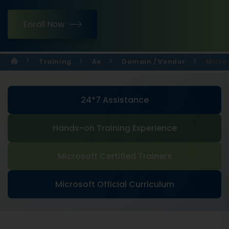
Enroll Now
Training
Ae
Domain / Vendor
Micro
24*7 Assistance
Hands-on Training Experience
Microsoft Certified Trainers
Microsoft Official Curriculum