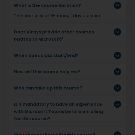
What is the course duration?
The course is of 8-hours, 1 day duration.
Does Vinsys provide other courses
related to Microsoft?
When does class start/end?
How will this course help me?
Who can take up this course?
Is it mandatory to have an experience
with Microsoft Teams before enrolling
for this course?
Why choose Vinsys for this course?