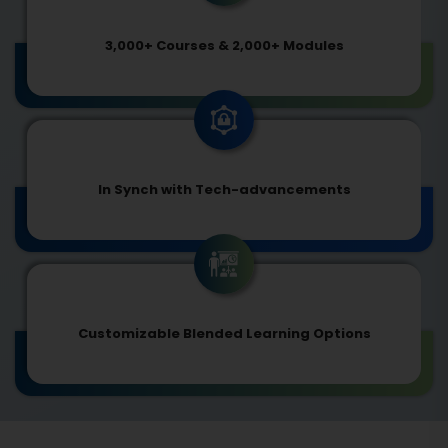
3,000+ Courses & 2,000+ Modules
In Synch with Tech-advancements
Customizable Blended Learning Options