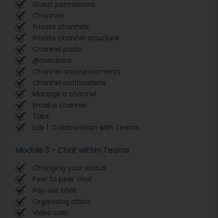
Guest permissions
Channels
Private channels
Private channel structure
Channel posts
@mentions
Channel announcements
Channel notifications
Manage a channel
Email a channel
Tabs
Lab 1: Collaboration with Teams
Module 3 – Chat within Teams
Changing your status
Peer to peer chat
Pop out chat
Organising chats
Video calls