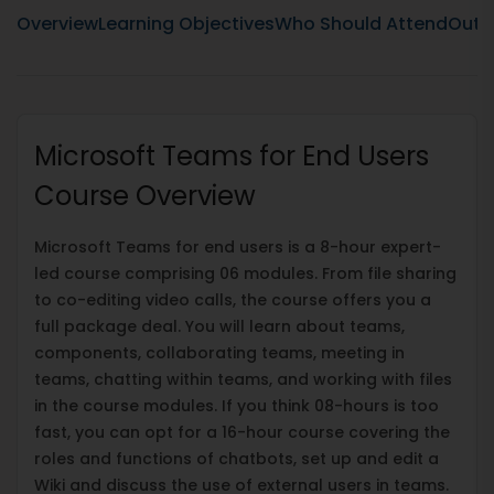
Overview
Learning Objectives
Who Should Attend
Outli
Microsoft Teams for End Users
Course Overview
Microsoft Teams for end users is a 8-hour expert-
led course comprising 06 modules. From file sharing
to co-editing video calls, the course offers you a
full package deal. You will learn about teams,
components, collaborating teams, meeting in
teams, chatting within teams, and working with files
in the course modules. If you think 08-hours is too
fast, you can opt for a 16-hour course covering the
roles and functions of chatbots, set up and edit a
Wiki and discuss the use of external users in teams.