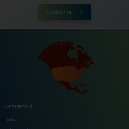
Contact Us
Contact Us
India