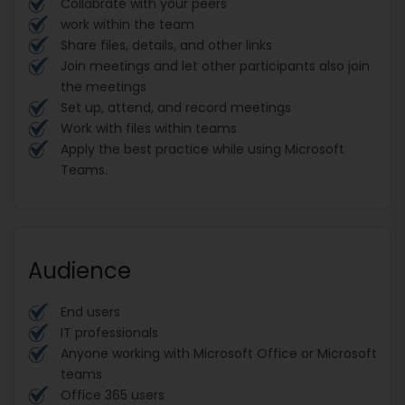
Collabrate with your peers
work within the team
Share files, details, and other links
Join meetings and let other participants also join
the meetings
Set up, attend, and record meetings
Work with files within teams
Apply the best practice while using Microsoft
Teams.
Audience
End users
IT professionals
Anyone working with Microsoft Office or Microsoft
teams
Office 365 users