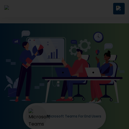
Microsoft Teams For End Users