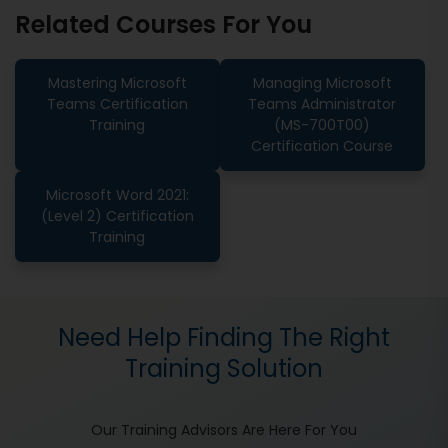
Related Courses For You
Mastering Microsoft
Managing Microsoft
Teams Certification
Teams Administrator
Training
(MS-700T00)
Certification Course
Microsoft Word 2021:
(Level 2) Certification
Training
Need Help Finding The Right
Training Solution
Our Training Advisors Are Here For You