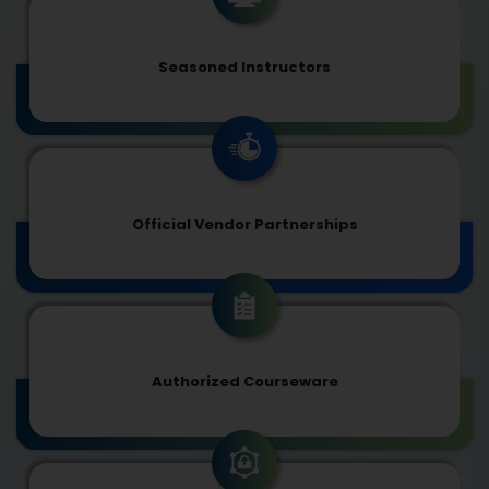
Seasoned Instructors
Official Vendor Partnerships
Authorized Courseware