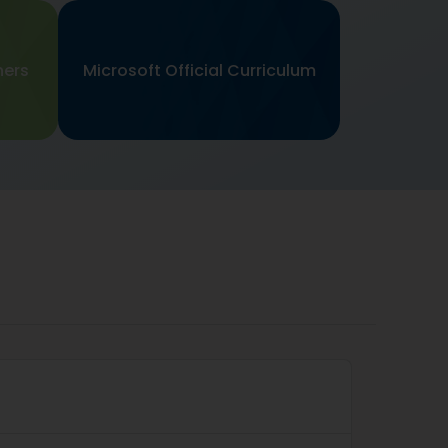
ners
Microsoft Official Curriculum