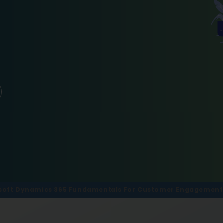
soft Dynamics 365 Fundamentals For Customer Engagement M