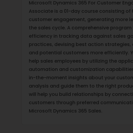
Microsoft Dynamics 365 For Customer Eng
Associate is a 01-day course consisting of
customer engagement, generating more le
the sales cycle. A comprehensive program 
efficiency in tracking data against sales 
practices, devising best action strategies,
and potential customers more efficiently. Y
help sales employees by utilizing the appli
automation and customization capabilities.
in-the-moment insights about your custom
analysis and guide them to the right product
will help you build relationships by connect
customers through preferred communicati
Microsoft Dynamics 365 Sales.