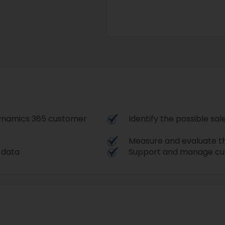
 Dynamics 365 customer
Identify the possible sa
Measure and evaluate t
r data
Support and manage cu