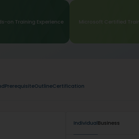
s-on Training Experience
Microsoft Certified Trai
nd
Prerequisite
Outline
Certification
Individual
Business