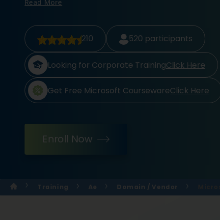
Read More
210
520
participants
Looking for Corporate Training
Click Here
Get Free Microsoft Courseware
Click Here
Enroll Now
Training
Ae
Domain / Vendor
Micro