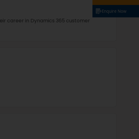
Enquire Now
their career in Dynamics 365 customer