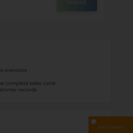
Submit
les scenarios
he complete sales cycle
stomer records.
Select Country