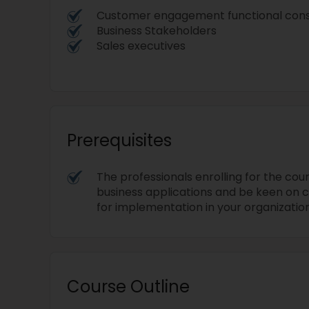
Customer engagement functional con
Business Stakeholders
Sales executives
Prerequisites
The professionals enrolling for the cour
business applications and be keen on c
for implementation in your organization
Course Outline