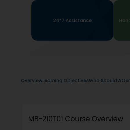
24*7 Assistance
Hand
Overview
Learning Objectives
Who Should Atte
MB-210T01 Course Overview