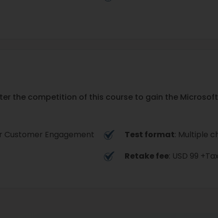
ter the competition of this course to gain the Micro
for Customer Engagement
Test format
: Multiple c
Retake fee
: USD 99 +Ta