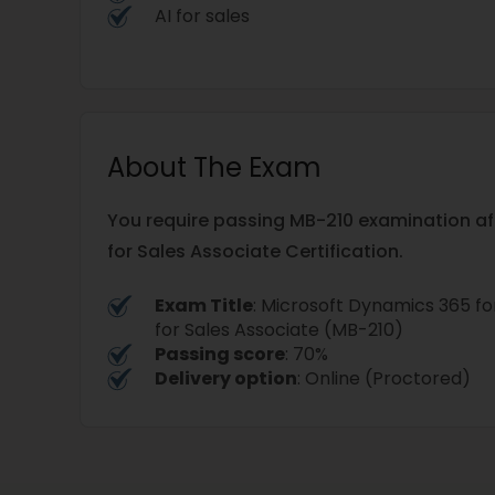
AI for sales
About The Exam
You require passing MB-210 examination af
for Sales Associate Certification.
Exam Title
: Microsoft Dynamics 365 
for Sales Associate (MB-210)
Passing score
: 70%
Delivery option
: Online (Proctored)