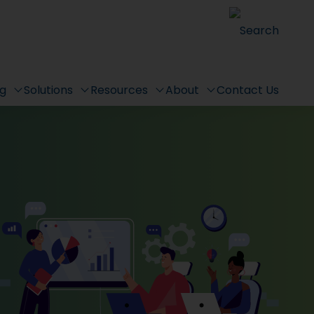
Search
ng
Solutions
Resources
About
Contact Us