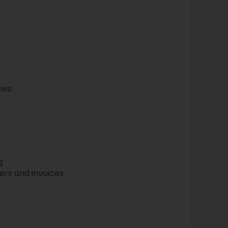
ies
g
rs and invoices