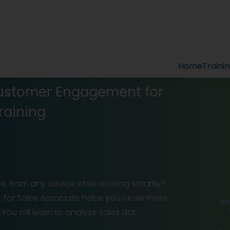
Home
Traini
Customer Engagement for
raining
, from any device while working smartly?
for Sales Associate helps you close more
ou will learn to analyze sales dat