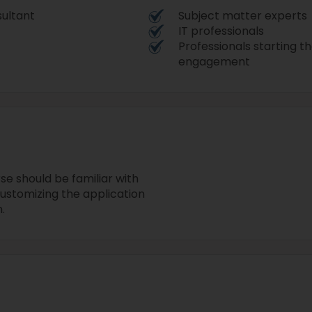
sultant
Subject matter experts
IT professionals
Professionals starting 
engagement
se should be familiar with
ustomizing the application
.