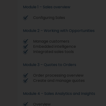
Module 1 – Sales overview
Configuring Sales
Module 2 – Working with Opportunities
Manage customers
Embedded intelligence
Integrated sales tools
Module 3 – Quotes to Orders
Order processing overview
Create and manage quotes
Module 4 – Sales Analytics and Insights
Overview