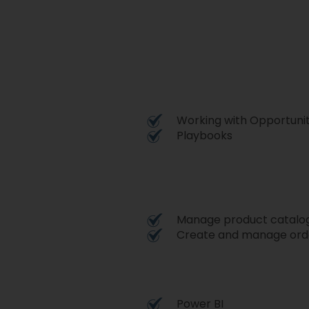
Working with Opportunit
Playbooks
Manage product catalo
Create and manage orde
Power BI