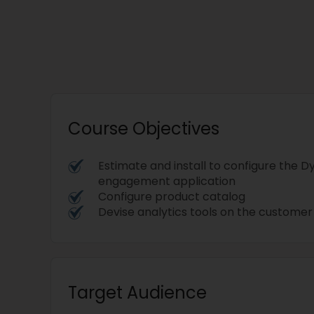
Course Objectives
Estimate and install to configure the
engagement application
Configure product catalog
Devise analytics tools on the custome
Target Audience