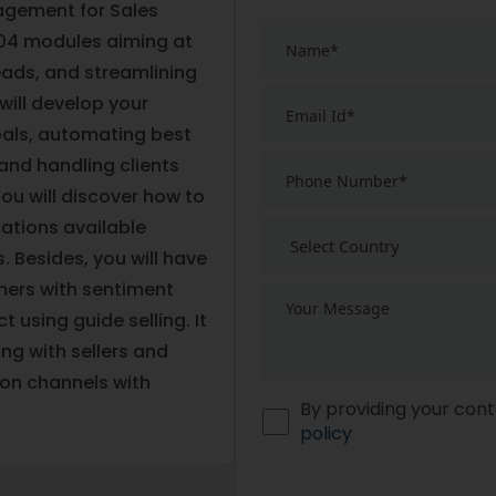
agement for Sales
 04 modules aiming at
ads, and streamlining
will develop your
goals, automating best
 and handling clients
ou will discover how to
cations available
 Besides, you will have
ers with sentiment
 using guide selling. It
ing with sellers and
on channels with
By providing your cont
policy