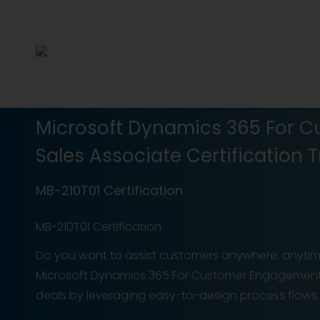
Microsoft Dynamics 365 For 
Sales Associate Certification T
MB-210T01 Certification
MB-210T01 Certification
Do you want to assist customers anywhere, anytime
Microsoft Dynamics 365 For Customer Engagement 
deals by leveraging easy-to-design process flows. Y