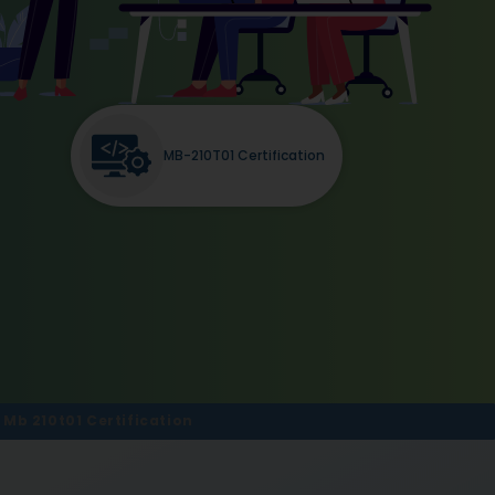
MB-210T01 Certification
b 210t01 Certification