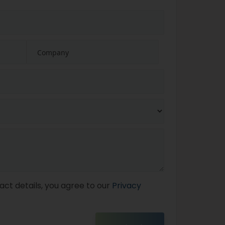
act details, you agree to our
Privacy