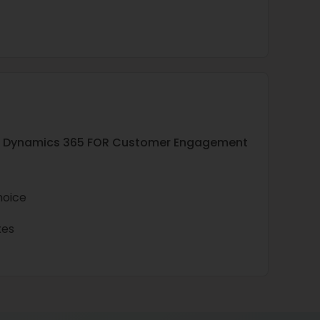
soft Dynamics 365 FOR Customer Engagement
hoice
xes