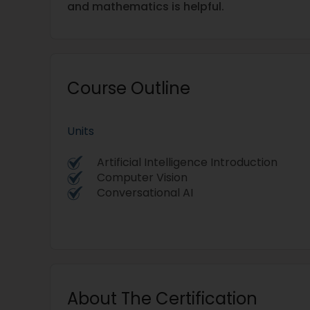
and mathematics is helpful.
Course Outline
Units
Artificial Intelligence Introduction
Computer Vision
Conversational AI
About The Certification