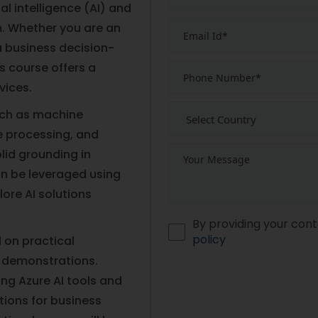
al intelligence (AI) and
m. Whether you are an
 a business decision-
is course offers a
vices.
such as machine
e processing, and
lid grounding in
an be leveraged using
ore AI solutions
By providing your cont
policy
 on practical
 demonstrations.
ting Azure AI tools and
tions for business