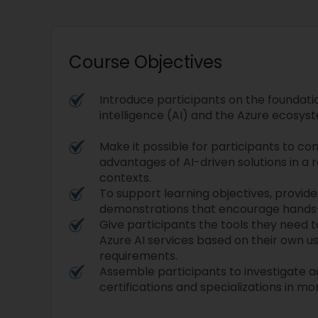
Course Objectives
Introduce participants on the foundation
intelligence (AI) and the Azure ecosyste
Make it possible for participants to 
advantages of AI-driven solutions in a
contexts.
To support learning objectives, provide
demonstrations that encourage hands
Give participants the tools they need 
Azure AI services based on their own u
requirements.
Assemble participants to investigate 
certifications and specializations in mo