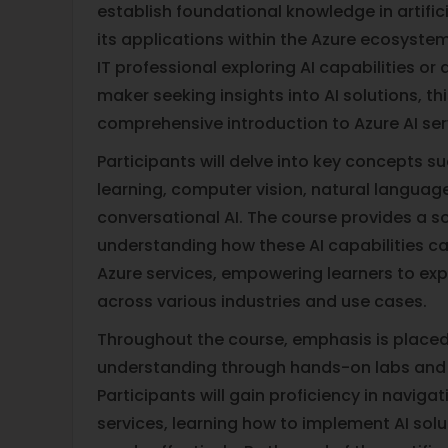
establish foundational knowledge in artifici
its applications within the Azure ecosyste
IT professional exploring AI capabilities or
maker seeking insights into AI solutions, th
comprehensive introduction to Azure AI ser
Participants will delve into key concepts 
learning, computer vision, natural languag
conversational AI. The course provides a so
understanding how these AI capabilities c
Azure services, empowering learners to expl
across various industries and use cases.
Throughout the course, emphasis is placed
understanding through hands-on labs and
Participants will gain proficiency in naviga
services, learning how to implement AI solu