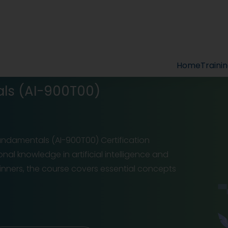
Home
Traini
als (AI-900T00)
 Fundamentals (AI-900T00) Certification
nal knowledge in artificial intelligence and
ginners, the course covers essential concepts