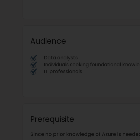
Audience
Data analysts
Individuals seeking foundational knowledg
IT professionals
Prerequisite
Since no prior knowledge of Azure is needed