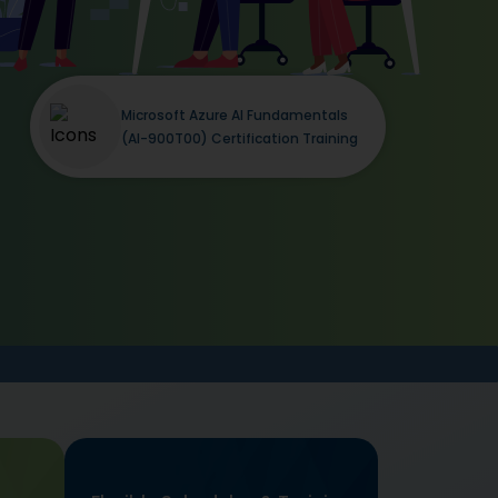
Microsoft Azure AI Fundamentals
(AI-900T00) Certification Training