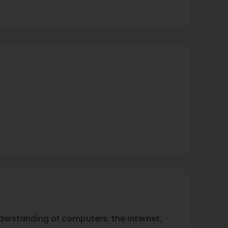
nderstanding of computers, the internet,