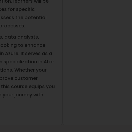
tion, learners will be
ces for specific
ssess the potential
 processes.
ls, data analysts,
 looking to enhance
n Azure. It serves as a
 specialization in AI or
tions. Whether your
improve customer
, this course equips you
n your journey with