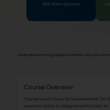
98% Exam Success
Cer
Overview
Learning Objectives
Who Should Atte
Course Overview
This Microsoft Azure AI Fundamentals (AI-9
course in Qatar is designed particularly for