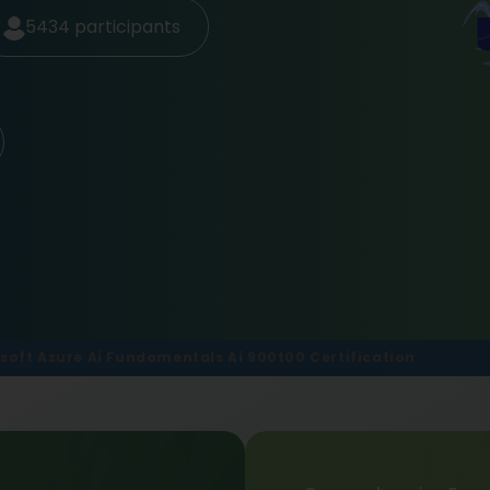
5434
participants
soft Azure Ai Fundamentals Ai 900t00 Certification