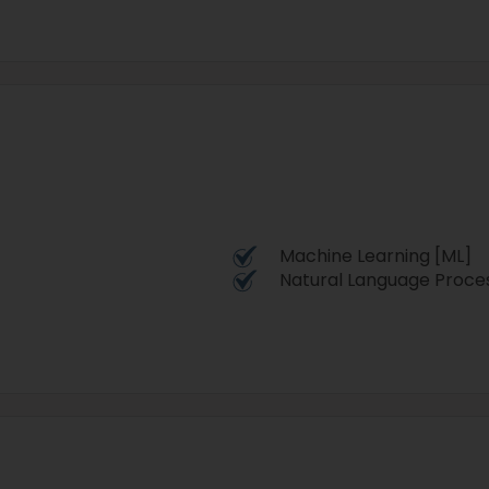
Machine Learning [ML]
Natural Language Proces