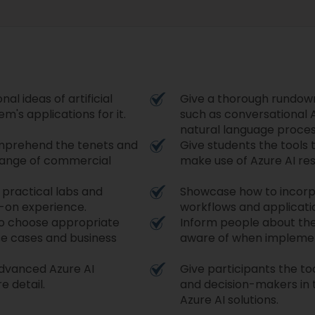
al ideas of artificial
Give a thorough rundown 
m's applications for it.
such as conversational A
natural language proces
comprehend the tenets and
Give students the tools 
 range of commercial
make use of Azure AI re
 practical labs and
Showcase how to incorpo
-on experience.
workflows and applicati
to choose appropriate
Inform people about the
se cases and business
aware of when implementi
advanced Azure AI
Give participants the t
re detail.
and decision-makers in t
Azure AI solutions.