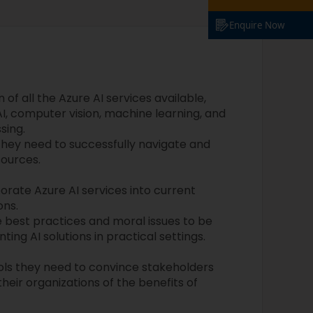
Enquire Now
of all the Azure AI services available,
I, computer vision, machine learning, and
sing.
they need to successfully navigate and
sources.
rate Azure AI services into current
ons.
 best practices and moral issues to be
ng AI solutions in practical settings.
ools they need to convince stakeholders
heir organizations of the benefits of