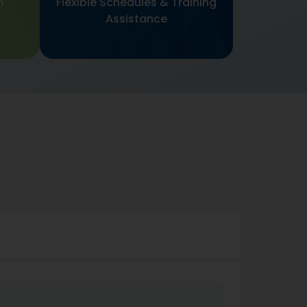
m
Flexible Schedules & Training
Assistance