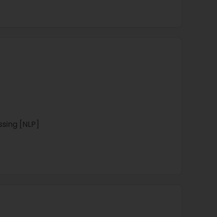
sing [NLP]