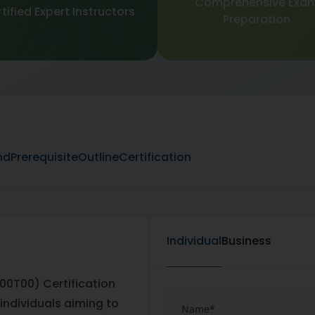
Comprehensive Exa
tified Expert Instructors
Preparation
nd
Prerequisite
Outline
Certification
Individual
Business
00T00) Certification
 individuals aiming to