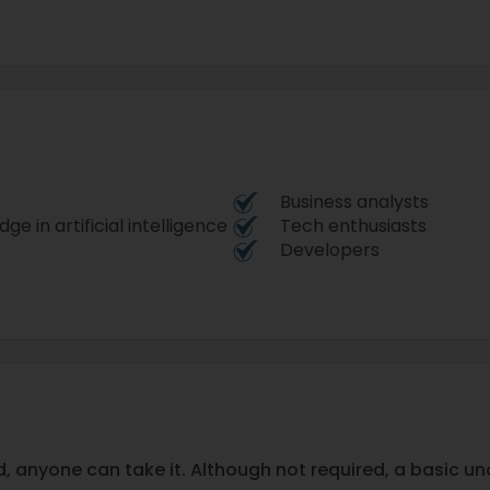
Business analysts
e in artificial intelligence
Tech enthusiasts
Developers
, anyone can take it. Although not required, a basic u