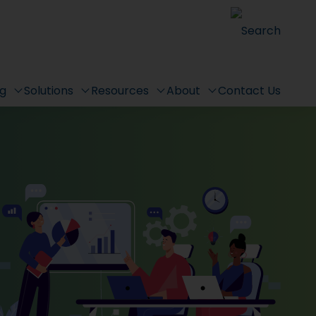
Search
ng
Solutions
Resources
About
Contact Us