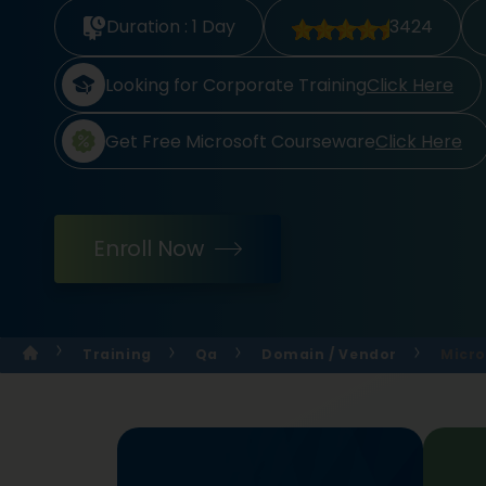
Duration :
1 Day
3424
Looking for Corporate Training
Click Here
Get Free Microsoft Courseware
Click Here
Enroll Now
Training
Qa
Domain / Vendor
Micro