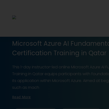
Microsoft Azure AI Fundament
Certification Training in Qatar
This 1-day instructor-led online Microsoft Azure AI
Training in Qatar equips participants with foundatio
its application within Microsoft Azure. Aimed at be
such as mach
Read More