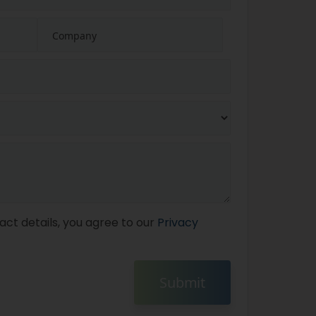
act details, you agree to our
Privacy
Submit