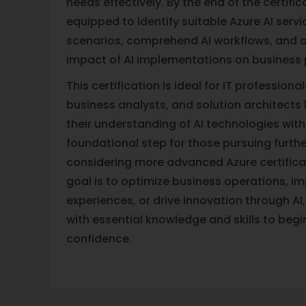
needs effectively. By the end of the certifica
equipped to identify suitable Azure AI servi
scenarios, comprehend AI workflows, and a
impact of AI implementations on business
This certification is ideal for IT professiona
business analysts, and solution architects
their understanding of AI technologies withi
foundational step for those pursuing further
considering more advanced Azure certifica
goal is to optimize business operations, 
experiences, or drive innovation through AI
with essential knowledge and skills to begi
confidence.