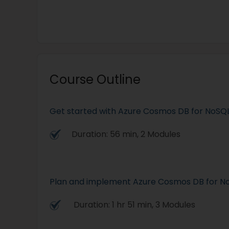
Course Outline
Get started with Azure Cosmos DB for NoSQ
Duration: 56 min, 2 Modules
Plan and implement Azure Cosmos DB for N
Duration: 1 hr 51 min, 3 Modules