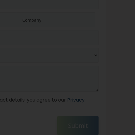
act details, you agree to our
Privacy
Submit