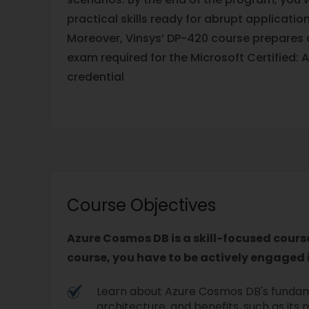
practical skills ready for abrupt application
Moreover, Vinsys’ DP-420 course prepares 
exam required for the Microsoft Certified:
credential
Course Objectives
Azure Cosmos DB is a skill-focused cours
course, you have to be actively engaged i
Learn about Azure Cosmos DB's funda
architecture, and benefits, such as its 