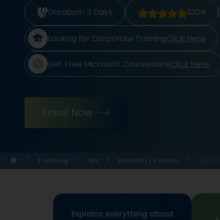
Duration :
3 Days
2324
Looking for Corporate Training
Click Here
Get Free Microsoft Courseware
Click Here
Enroll Now
Training
Qa
Domain / Vendor
Azure
Explains everything about
E