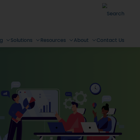
Search
ng
Solutions
Resources
About
Contact Us