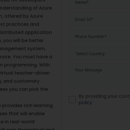
nderstanding of Azure
, offered by Azure
est practices and
istributed application
 you will be better
anagement system,
 more. You must have a
on programming. With
irtual teacher-driven
ng, and customary
ees you can pick the
By providing your cont
policy
 provides rich learning
es that will enable
e in real-world
ill gain theoretical and