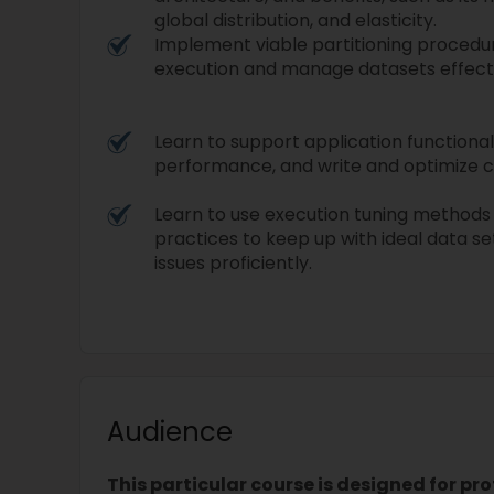
global distribution, and elasticity.
Implement viable partitioning procedu
execution and manage datasets effect
Learn to support application functional
performance, and write and optimize 
Learn to use execution tuning methods 
practices to keep up with ideal data s
issues proficiently.
Audience
This particular course is designed for pr