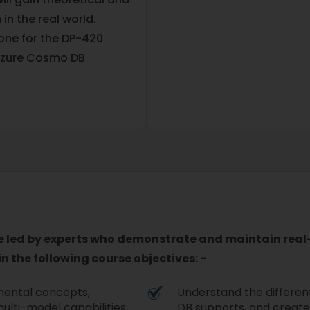
 in the real world.
one for the DP-420
 Azure Cosmo DB
e led by experts who demonstrate and maintain real-
n the following course objectives: -
mental concepts,
Understand the differen
multi-model capabilities,
DB supports, and create 