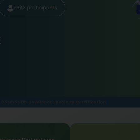
5343
participants
 Cosmos Db Developer Specialty Certification
xercises that put your