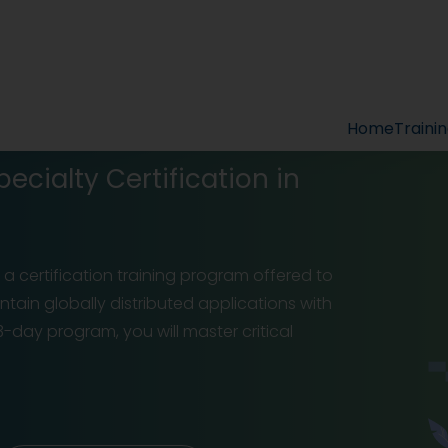
Home
Traini
cialty Certification in
 certification training program offered to
tain globally distributed applications with
-day program, you will master critical