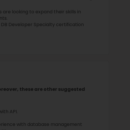
are looking to expand their skills in
ts.
 DB Developer Specialty certification
Moreover, these are other suggested
with API.
perience with database management