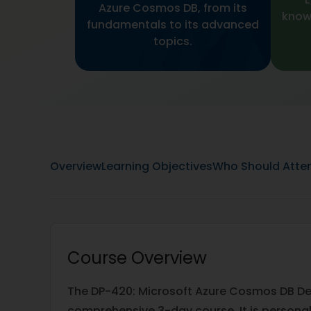
Azure Cosmos DB, from its
knowl
fundamentals to its advanced
topics.
Overview
Learning Objectives
Who Should Atte
Course Overview
The DP-420: Microsoft Azure Cosmos DB Dev
comprehensive 3-day course. It is personal