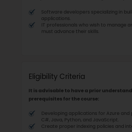
Software developers specializing in bui
applications.
IT professionals who wish to manage an
must advance their skills.
Eligibility Criteria
It is advisable to have a prior understan
prerequisites for the course:
Developing applications for Azure and
C#, Java, Python, and JavaScript.
Create proper indexing policies and in