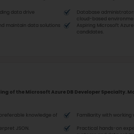
lding data drive
Database administrators 
cloud-based environmen
d maintain data solutions
Aspiring Microsoft Azure
candidates.
ding of the Microsoft Azure DB Developer Specialty. 
 preferable knowledge of
Familiarity with working 
terpret JSON.
Practical hands-on ex