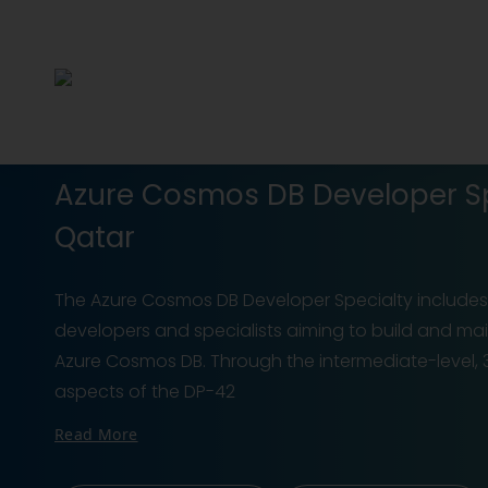
Azure Cosmos DB Developer Spe
Qatar
The Azure Cosmos DB Developer Specialty includes a
developers and specialists aiming to build and main
Azure Cosmos DB. Through the intermediate-level, 3
aspects of the DP-42
Read More