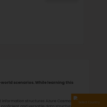
world scenarios. While learning this
t information structures Azure Cosmos
Select Country
proficient and versatile data structures