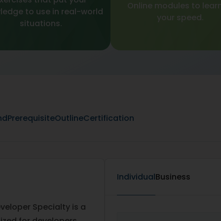
Online modules to learn
edge to use in real-world
your speed.
situations.
nd
Prerequisite
Outline
Certification
Individual
Business
eloper Specialty is a
ized for developers