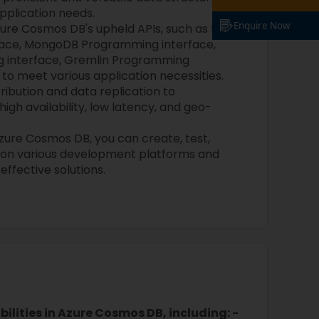
pplication needs.
Enquire Now
ure Cosmos DB's upheld APIs, such as the
ace, MongoDB Programming interface,
 interface, Gremlin Programming
, to meet various application necessities.
tribution and data replication to
igh availability, low latency, and geo-
zure Cosmos DB, you can create, test,
 on various development platforms and
ffective solutions.
ilities in Azure Cosmos DB, including: -