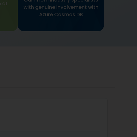
 at
with genuine involvement with
Azure Cosmos DB