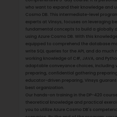
who want to expand their knowledge and u
Cosmo DB. This intermediate-level program
experts at Vinsys, focuses on leveraging b
fundamental concepts to build a globally d
using Azure Cosmo DB. With this knowledge,
equipped to comprehend the database m
write SQL queries for the API, and do much
working knowledge of C#, JAVA, and Pyth
adaptable conveyance choices, including v
preparing, confidential gathering prepari
educator-driven preparing, Vinsys guarant
best organization.
Our hands-on training in the DP-420 course
theoretical knowledge and practical exercis
you to utilize Azure Cosmo DB's competenc
scenarios. By the end of the program, you w