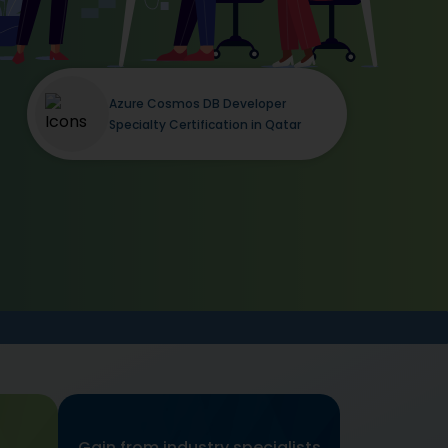
Azure Cosmos DB Developer
Specialty Certification in Qatar
Gain from industry specialists