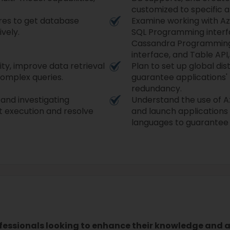
customized to specific a
res to get database
Examine working with Az
ively.
SQL Programming interf
Cassandra Programming
interface, and Table API
ity, improve data retrieval
Plan to set up global dis
complex queries.
guarantee applications' h
redundancy.
and investigating
Understand the use of A
et execution and resolve
and launch applications
languages to guarantee e
ofessionals looking to enhance their knowledge and ab