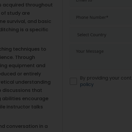
lls acquired throughout
 of study are
ne survival, and basic
itching is a specific
ching techniques to
ience. Through
hting equipment and
educed or entirely
By providing your cont
oretical understanding
policy
p discussions that
g abilities encourage
ile instructor talks
nd conversation in a