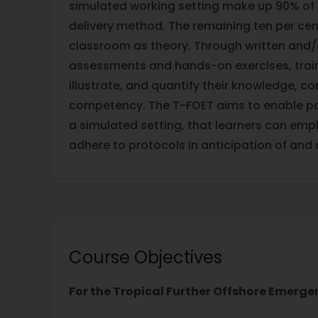
simulated working setting make up 90% of
delivery method. The remaining ten per cent
classroom as theory. Through written and
assessments and hands-on exercises, trainee
illustrate, and quantify their knowledge, 
competency. The T-FOET aims to enable par
a simulated setting, that learners can emp
adhere to protocols in anticipation of and
Course Objectives
For the Tropical Further Offshore Emerge