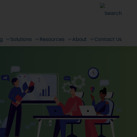
Search
ng
Solutions
Resources
About
Contact Us