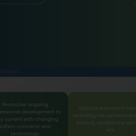
t Course
Promotes ongoing
Discuss important topi
essional development to
including risk assessment
y current with changing
survival, underwater es
safety concerns and
etc.
technology.