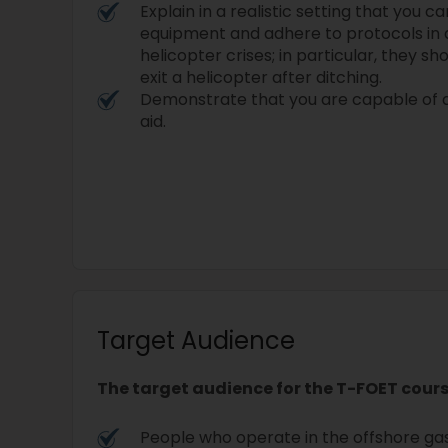
Explain in a realistic setting that you 
equipment and adhere to protocols in a
helicopter crises; in particular, they 
exit a helicopter after ditching.
Demonstrate that you are capable of ad
aid.
Target Audience
The target audience for the T-FOET cours
People who operate in the offshore gas