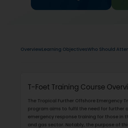
Overview
Learning Objectives
Who Should Atte
T-Foet Training Course Overv
The Tropical Further Offshore Emergency T
program aims to fulfil the need for further
emergency response training for those in th
and gas sector. Notably, the purpose of thi