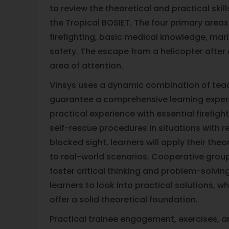
to review the theoretical and practical ski
the Tropical BOSIET. The four primary areas
firefighting, basic medical knowledge, mari
safety. The escape from a helicopter after d
area of attention.
Vinsys uses a dynamic combination of tea
guarantee a comprehensive learning exper
practical experience with essential firefig
self-rescue procedures in situations with r
blocked sight, learners will apply their the
to real-world scenarios. Cooperative grou
foster critical thinking and problem-solvin
learners to look into practical solutions, wh
offer a solid theoretical foundation.
Practical trainee engagement, exercises, a