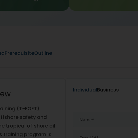
nd
Prerequisite
Outline
Individual
Business
iew
raining (T-FOET)
 offshore safety and
e tropical offshore oil
s training program is