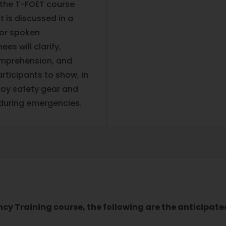
 the T-FOET course
 is discussed in a
/or spoken
s will clarify,
comprehension, and
ticipants to show, in
loy safety gear and
 during emergencies.
ncy Training course, the following are the anticipat