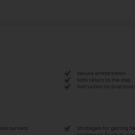
Secure embarkation
Safe return to the ship
Instruction on practica
 sea survival
Strategies for getting h
techniques (such as a sc