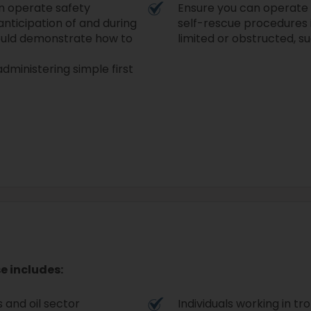
can operate safety
Ensure you can operate e
nticipation of and during
self-rescue procedures i
should demonstrate how to
limited or obstructed, s
ministering simple first
e includes:
 and oil sector
Individuals working in tr