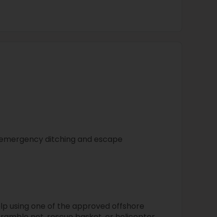
l emergency ditching and escape
elp using one of the approved offshore
ramble net, rescue basket, or helicopter