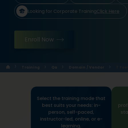
Looking for Corporate Training
Click Here
Enroll Now
Training
Qa
Domain / Vendor
T Foe
Select the training mode that
best suits your needs: in-
prof
person, self-paced,
sta
instructor-led, online, or e-
learning.