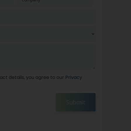
act details, you agree to our
Privacy
Submit