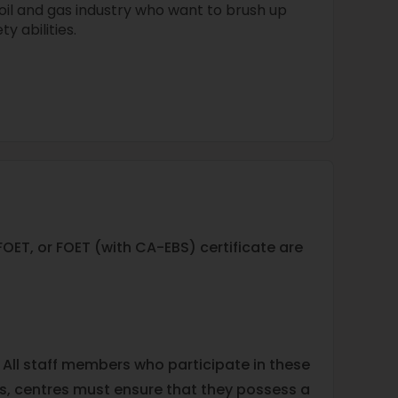
oil and gas industry who want to brush up
y abilities.
ET, or FOET (with CA-EBS) certificate are
 All staff members who participate in these
ies, centres must ensure that they possess a