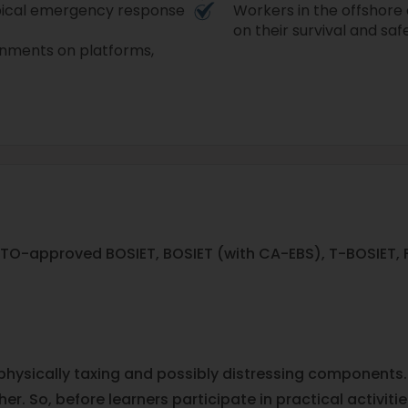
opical emergency response
Workers in the offshore 
on their survival and safet
ronments on platforms,
TO-approved BOSIET, BOSIET (with CA-EBS), T-BOSIET, FO
 physically taxing and possibly distressing components.
er. So, before learners participate in practical activit