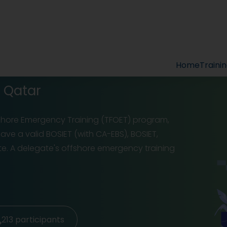
Home
Traini
n Qatar
fshore Emergency Training (TFOET) program,
ve a valid BOSIET (with CA-EBS), BOSIET,
ate. A delegate's offshore emergency training
213
participants