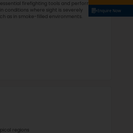
ssential firefighting tools and perform
n conditions where sight is severely
Enquire Now
uch as in smoke-filled environments.
opical regions