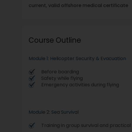
current, valid offshore medical certificate
Course Outline
Module 1: Helicopter Security & Evacuation
Before boarding
Safety while flying
Emergency activities during flying
Module 2: Sea Survival
Training in group survival and practical