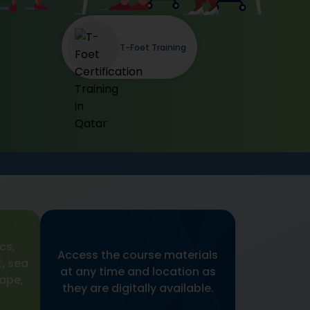
T-Foet Training
cs,
Access the course materials
, sea
at any time and location as
cape,
they are digitally available.