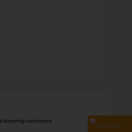
ed learning outcomes:
Select Country