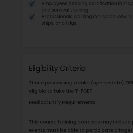
Employees needing certification in tr
and survival training
Professionals working in tropical envi
ships, or oil rigs.
Eligibility Criteria
Those possessing a valid (up-to-date) OPI
eligible to take the T-FOET.
Medical Entry Requirements
This course training exercises may include
events must be able to participate altogeth