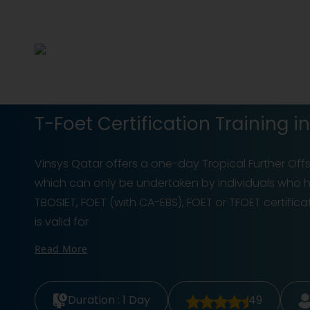
T-Foet Certification Training i
Vinsys Qatar offers a one-day Tropical Further Of
which can only be undertaken by individuals who ha
TBOSIET, FOET (with CA-EBS), FOET or TFOET certific
is valid for
Read More
Duration :
1 Day
49