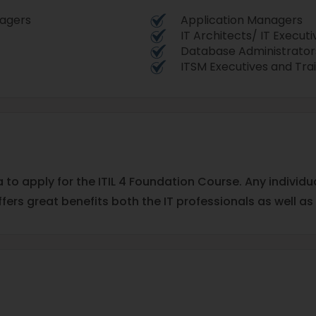
nagers
Application Managers
IT Architects/ IT Executi
Database Administrator
ITSM Executives and Tra
a to apply for the ITIL 4 Foundation Course. Any individ
ffers great benefits both the IT professionals as well as