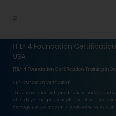
ITIL® 4 Foundation Certificatio
USA
ITIL® 4 Foundation Certification Training in B
ITIL® Foundation Certification
This course enables IT practitioners, leaders, and 
of the key concepts, principles, practices, and c
management of modern IT-enabled services. Our ITI