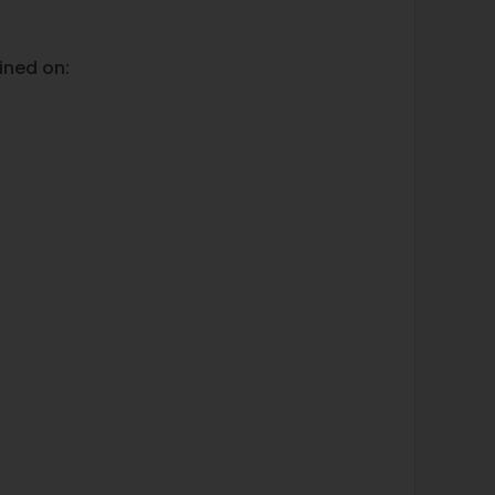
ined on: