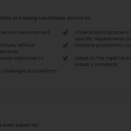
 aims at training candidates on how to:
le service development
Understand customers to 
specific requirements to
ectively without
Enhance productivity co
liveries
iness objectives to
Adapt to the rapid techn
industry standards
IT challenges and perform
s best suited for: