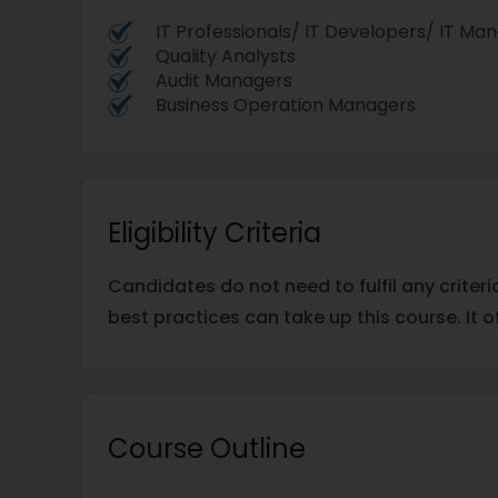
IT Professionals/ IT Developers/ IT Ma
Quality Analysts
Audit Managers
Business Operation Managers
Eligibility Criteria
Candidates do not need to fulfil any criteri
best practices can take up this course. It o
Course Outline