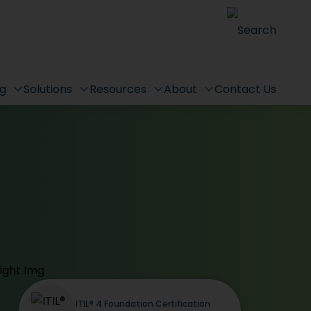
Search
ng
Solutions
Resources
About
Contact Us
ITIL® 4 Foundation Certification