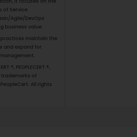
ition, it focuses on the
s of Service
Lean/Agile/DevOps
ng business value.
 practices maintain the
es and expand for
ce management.
ERT ®, PEOPLECERT ®,
d trademarks of
eopleCert. All rights