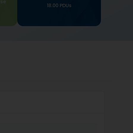
rse
18.00 PDUs