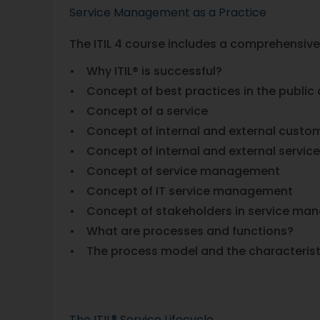
Service Management as a Practice
The ITIL 4 course includes a comprehensive
• Why ITIL® is successful?
• Concept of best practices in the public
• Concept of a service
• Concept of internal and external custo
• Concept of internal and external servic
• Concept of service management
• Concept of IT service management
• Concept of stakeholders in service m
• What are processes and functions?
• The process model and the characterist
The ITIL® Service Lifecycle