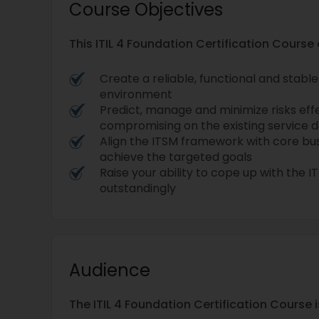
Course Objectives
This ITIL 4 Foundation Certification Course
Create a reliable, functional and stab
environment
Predict, manage and minimize risks eff
compromising on the existing service de
Align the ITSM framework with core bus
achieve the targeted goals
Raise your ability to cope up with the 
outstandingly
Audience
The ITIL 4 Foundation Certification Course i