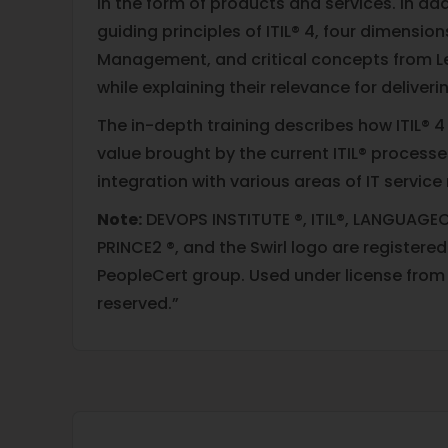
in the form of products and services. In add
guiding principles of ITIL® 4, four dimension
Management, and critical concepts from 
while explaining their relevance for deliveri
The in-depth training describes how ITIL® 4
value brought by the current ITIL® process
integration with various areas of IT servi
Note:
DEVOPS INSTITUTE ®, ITIL®, LANGUAGEC
PRINCE2 ®, and the Swirl logo are registere
PeopleCert group. Used under license from P
reserved.”