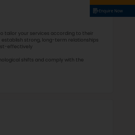
Enquire Now
tailor your services according to their
 establish strong, long-term relationships
st-effectively
ological shifts and comply with the