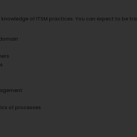
 knowledge of ITSM practices. You can expect to be tra
 domain
mers
es
anagement
ics of processes