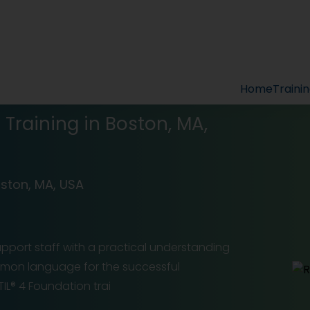
Home
Traini
n Training in Boston, MA,
oston, MA, USA
support staff with a practical understanding
ommon language for the successful
L® 4 Foundation trai