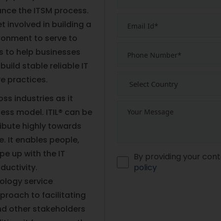
ance the ITSM process.
t involved in building a
vironment to serve to
ds to help businesses
uild stable reliable IT
ve practices.
ss industries as it
ness model. ITIL® can be
ribute highly towards
e. It enables people,
pe up with the IT
By providing your cont
ductivity.
policy
ology service
roach to facilitating
nd other stakeholders