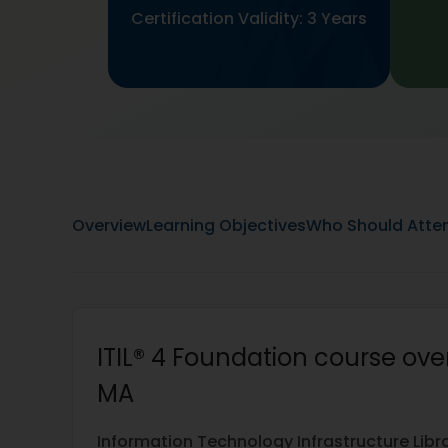
Certification Validity: 3 Years
Overview
Learning Objectives
Who Should Atte
ITIL® 4 Foundation course over
MA
Information Technology Infrastructure Library