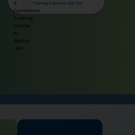
Training in Boston, MA, USA