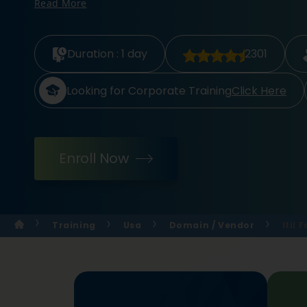
Read More
Duration :
1 day
2301
Looking for Corporate Training
Click Here
Enroll Now
Training
Usa
Domain / Vendor
Itil