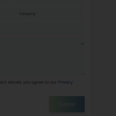
act details, you agree to our
Privacy
Submit