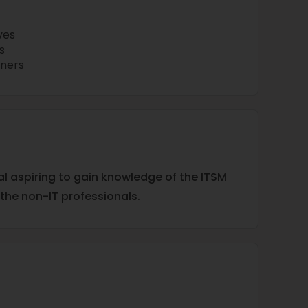
ves
s
iners
ual aspiring to gain knowledge of the ITSM
 the non-IT professionals.