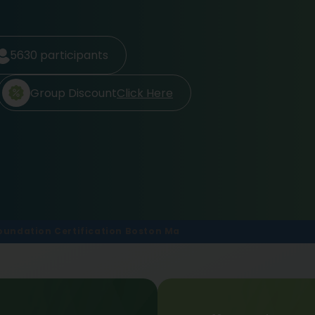
5630
participants
Group Discount
Click Here
 Foundation Certification Boston Ma