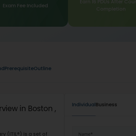
Earn 16 PDUs After Cou
Exam Fee Included
Completion
nd
Prerequisite
Outline
Individual
Business
view in Boston ,
 (ITIL®) is a set of