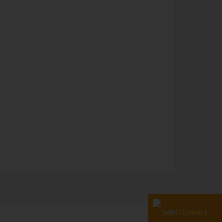
Select Country