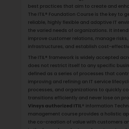
best practices that aim to create and enh
The ITIL® Foundation Course is the key to ge
reliable, highly flexible and adaptive IT en
the varied needs of organizations. It inten
improve customer relations, manage risks, b
infrastructures, and establish cost-effecti
The ITIL® framework is widely accepted acro
does not restrict itself to any specific busi
defined as a series of processes that cont
improving and refining an IT service lifecycl
processes, and organizations to quickly co
transitions efficiently and never lose on pro
Vinsys authorized ITIL®
information Techn
management course provides a holistic app
the co-creation of value with customers a