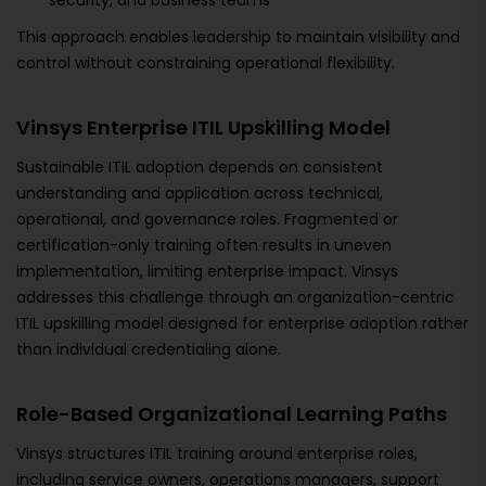
security, and business teams
This approach enables leadership to maintain visibility and
control without constraining operational flexibility.
Vinsys Enterprise ITIL Upskilling Model
Sustainable ITIL adoption depends on consistent
understanding and application across technical,
operational, and governance roles. Fragmented or
certification-only training often results in uneven
implementation, limiting enterprise impact. Vinsys
addresses this challenge through an organization-centric
ITIL upskilling model designed for enterprise adoption rather
than individual credentialing alone.
Role-Based Organizational Learning Paths
Vinsys structures ITIL training around enterprise roles,
including service owners, operations managers, support