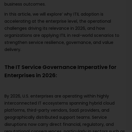
business outcomes.
In this article, we will explore’ why ITIL adoption is
accelerating at the enterprise level, the operational
challenges driving its relevance in 2026, and how
organizations are applying ITIL in real-world scenarios to
strengthen service resilience, governance, and value
delivery.
The IT Service Governance Imperative for
Enterprises in 2026:
By 2026, U.S. enterprises are operating within highly
interconnected IT ecosystems spanning hybrid cloud
platforms, third-party vendors, SaaS providers, and
geographically distributed support teams. Service
disruptions now carry direct financial, regulatory, and
reputational consequences, particularly in sectors such as