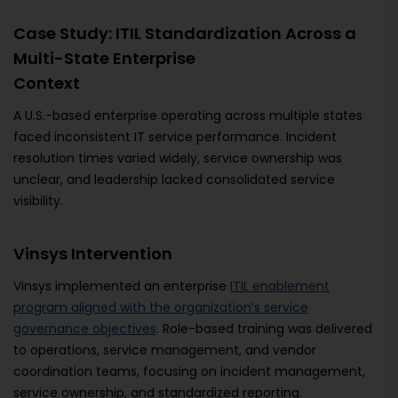
Case Study: ITIL Standardization Across a
Multi-State Enterprise
Context
A U.S.-based enterprise operating across multiple states
faced inconsistent IT service performance. Incident
resolution times varied widely, service ownership was
unclear, and leadership lacked consolidated service
visibility.
Vinsys Intervention
Vinsys implemented an enterprise
ITIL enablement
program aligned with the organization’s service
governance objectives
. Role-based training was delivered
to operations, service management, and vendor
coordination teams, focusing on incident management,
service ownership, and standardized reporting.