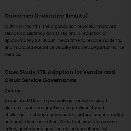
Outcomes (Indicative Results)
Within six months, the organization reported improved
service consistency across regions, a reduction of
approximately 20–30% in mean time to resolve incidents,
and improved executive visibility into service performance
metrics.
Case Study: ITIL Adoption for Vendor and
Cloud Service Governance
Context
A regulated U.S. enterprise relying heavily on cloud
platforms and managed service providers faced
challenges in change coordination, outage accountability,
and audit documentation. While technical teams were
skilled, governance gaps increased operational risk.