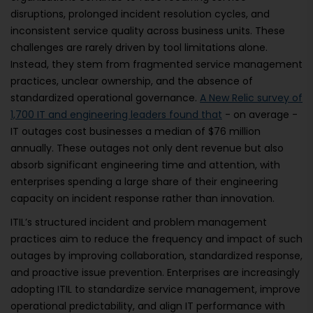
disruptions, prolonged incident resolution cycles, and
inconsistent service quality across business units. These
challenges are rarely driven by tool limitations alone.
Instead, they stem from fragmented service management
practices, unclear ownership, and the absence of
standardized operational governance.
A New Relic survey of
1,700 IT and engineering leaders found that
- on average -
IT outages cost businesses a median of $76 million
annually. These outages not only dent revenue but also
absorb significant engineering time and attention, with
enterprises spending a large share of their engineering
capacity on incident response rather than innovation.
ITIL’s structured incident and problem management
practices aim to reduce the frequency and impact of such
outages by improving collaboration, standardized response,
and proactive issue prevention. Enterprises are increasingly
adopting ITIL to standardize service management, improve
operational predictability, and align IT performance with