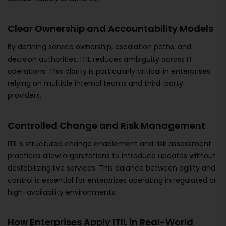
Clear Ownership and Accountability Models
By defining service ownership, escalation paths, and
decision authorities, ITIL reduces ambiguity across IT
operations. This clarity is particularly critical in enterprises
relying on multiple internal teams and third-party
providers.
Controlled Change and Risk Management
ITIL’s structured change enablement and risk assessment
practices allow organizations to introduce updates without
destabilizing live services. This balance between agility and
control is essential for enterprises operating in regulated or
high-availability environments.
How Enterprises Apply ITIL in Real-World