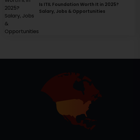
Is ITIL Foundation Worth It in 2025?
Salary, Jobs & Opportunities