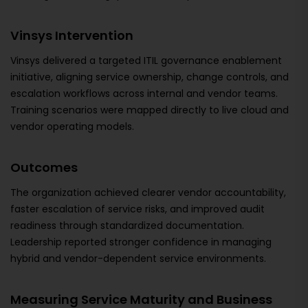
Vinsys Intervention
Vinsys delivered a targeted ITIL governance enablement
initiative, aligning service ownership, change controls, and
escalation workflows across internal and vendor teams.
Training scenarios were mapped directly to live cloud and
vendor operating models.
Outcomes
The organization achieved clearer vendor accountability,
faster escalation of service risks, and improved audit
readiness through standardized documentation.
Leadership reported stronger confidence in managing
hybrid and vendor-dependent service environments.
Measuring Service Maturity and Business