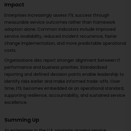
Impact
Enterprises increasingly assess ITIL success through
measurable service outcomes rather than framework
adoption alone. Common indicators include improved
service availability, reduced incident recurrence, faster
change implementation, and more predictable operational
costs.
Organizations also report stronger alignment between IT
performance and business priorities. Standardized
reporting and defined decision points enable leadership to
identify risks earlier and make informed trade-offs. Over
time, ITIL becomes embedded as an operational standard,
supporting resilience, accountability, and sustained service
excellence.
Summing Up
As enterprises in the U.S. navigate growing service