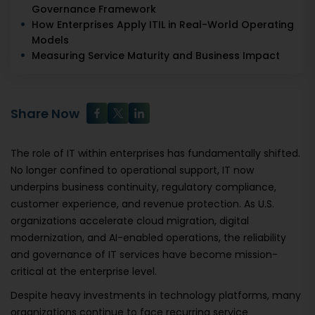
Governance Framework
How Enterprises Apply ITIL in Real-World Operating
Models
Measuring Service Maturity and Business Impact
Share Now
The role of IT within enterprises has fundamentally shifted.
No longer confined to operational support, IT now
underpins business continuity, regulatory compliance,
customer experience, and revenue protection. As U.S.
organizations accelerate cloud migration, digital
modernization, and AI-enabled operations, the reliability
and governance of IT services have become mission-
critical at the enterprise level.
Despite heavy investments in technology platforms, many
organizations continue to face recurring service