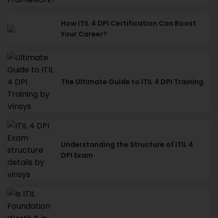
How ITIL 4 DPI Certification Can Boost
Your Career?
The Ultimate Guide to ITIL 4 DPI Training
Understanding the Structure of ITIL 4
DPI Exam