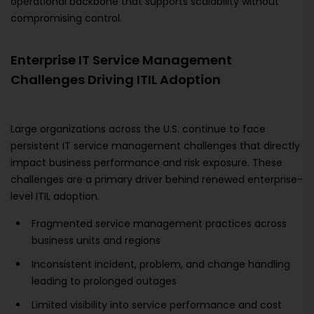
operational backbone that supports scalability without
compromising control.
Enterprise IT Service Management
Challenges Driving ITIL Adoption
Large organizations across the U.S. continue to face
persistent IT service management challenges that directly
impact business performance and risk exposure. These
challenges are a primary driver behind renewed enterprise-
level ITIL adoption.
Fragmented service management practices across
business units and regions
Inconsistent incident, problem, and change handling
leading to prolonged outages
Limited visibility into service performance and cost