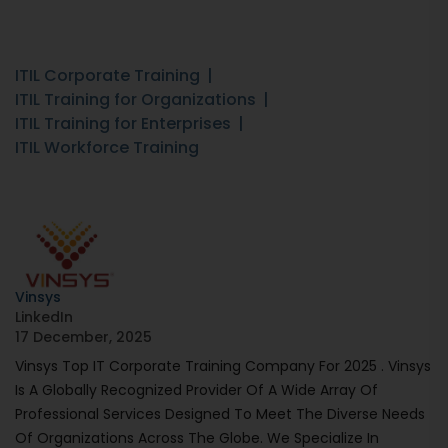
ITIL Corporate Training
ITIL Training for Organizations
ITIL Training for Enterprises
ITIL Workforce Training
Vinsys
LinkedIn
17 December, 2025
Vinsys Top IT Corporate Training Company For 2025 . Vinsys
Is A Globally Recognized Provider Of A Wide Array Of
Professional Services Designed To Meet The Diverse Needs
Of Organizations Across The Globe. We Specialize In