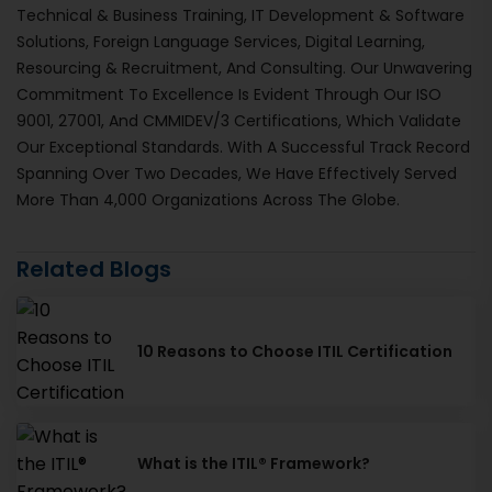
Technical & Business Training, IT Development & Software
Solutions, Foreign Language Services, Digital Learning,
Resourcing & Recruitment, And Consulting. Our Unwavering
Commitment To Excellence Is Evident Through Our ISO
9001, 27001, And CMMIDEV/3 Certifications, Which Validate
Our Exceptional Standards. With A Successful Track Record
Spanning Over Two Decades, We Have Effectively Served
More Than 4,000 Organizations Across The Globe.
Related Blogs
10 Reasons to Choose ITIL Certification
What is the ITIL® Framework?