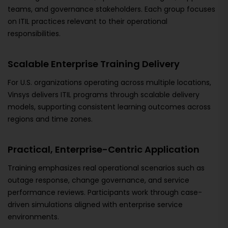
teams, and governance stakeholders. Each group focuses
on ITIL practices relevant to their operational
responsibilities.
Scalable Enterprise Training Delivery
For U.S. organizations operating across multiple locations,
Vinsys delivers ITIL programs through scalable delivery
models, supporting consistent learning outcomes across
regions and time zones.
Practical, Enterprise-Centric Application
Training emphasizes real operational scenarios such as
outage response, change governance, and service
performance reviews. Participants work through case-
driven simulations aligned with enterprise service
environments.