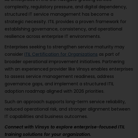
complexity, regulatory pressure, and digital dependency,
structured IT service management has become a
strategic necessity. ITIL provides a proven framework for
establishing governance, consistency, and operational
resilience across enterprise IT environments.
Enterprises seeking to strengthen service maturity may
consider
ITIL Certification for Organizations
as part of
broader operational improvement initiatives. Partnering
with an experienced provider like Vinsys enables enterprises
to assess service management readiness, address
governance gaps, and implement a structured ITIL
adoption roadmap aligned with 2026 priorities.
Such an approach supports long-term service reliability,
reduced operational risk, and stronger alignment between
IT capabilities and business outcomes.
Connect with Vinsys to explore enterprise-focused ITIL
training solutions for your organization.