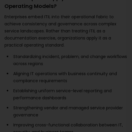
Operating Models?
Enterprises embed ITIL into their operational fabric to
achieve consistency and governance across complex
service landscapes. Rather than treating ITIL as a
documentation exercise, organizations apply it as a
practical operating standard.
Standardizing incident, problem, and change workflows
across regions
Aligning IT operations with business continuity and
compliance requirements
Establishing uniform service-level reporting and
performance dashboards
Strengthening vendor and managed service provider
governance
Improving cross-functional collaboration between IT,