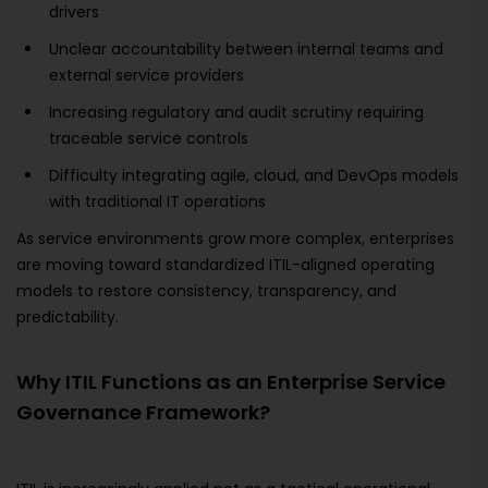
drivers
Unclear accountability between internal teams and
external service providers
Increasing regulatory and audit scrutiny requiring
traceable service controls
Difficulty integrating agile, cloud, and DevOps models
with traditional IT operations
As service environments grow more complex, enterprises
are moving toward standardized ITIL-aligned operating
models to restore consistency, transparency, and
predictability.
Why ITIL Functions as an Enterprise Service
Governance Framework?