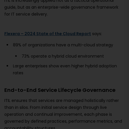
ITIL is increasingly applied not as a tactical operational
guide, but as an enterprise-wide governance framework
for IT service delivery.
Flexera – 2024 State of the Cloud Report
says:
89% of organizations have a multi-cloud strategy
73% operate a hybrid cloud environment
Large enterprises show even higher hybrid adoption
rates
End-to-End Service Lifecycle Governance
ITIL ensures that services are managed holistically rather
than in silos. From initial service design through live
operation and continual improvement, each phase is
governed by defined practices, performance metrics, and
accountability structures.