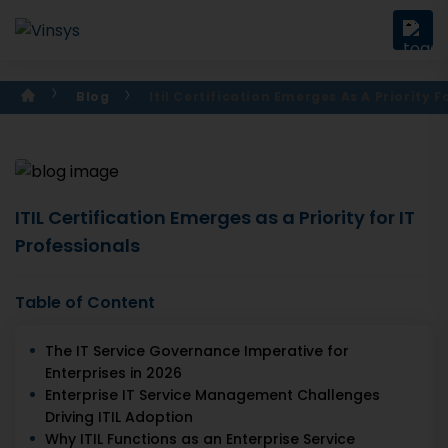
Blog
Itil Certification Emerges As A Priority F
ITIL Certification Emerges as a Priority for IT
Professionals
Table of Content
The IT Service Governance Imperative for
Enterprises in 2026
Enterprise IT Service Management Challenges
Driving ITIL Adoption
Why ITIL Functions as an Enterprise Service