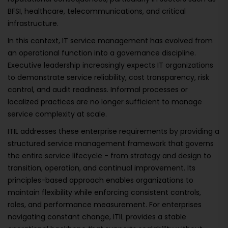
BFSI, healthcare, telecommunications, and critical
infrastructure.
In this context, IT service management has evolved from
an operational function into a governance discipline.
Executive leadership increasingly expects IT organizations
to demonstrate service reliability, cost transparency, risk
control, and audit readiness. Informal processes or
localized practices are no longer sufficient to manage
service complexity at scale.
ITIL addresses these enterprise requirements by providing a
structured service management framework that governs
the entire service lifecycle - from strategy and design to
transition, operation, and continual improvement. Its
principles-based approach enables organizations to
maintain flexibility while enforcing consistent controls,
roles, and performance measurement. For enterprises
navigating constant change, ITIL provides a stable