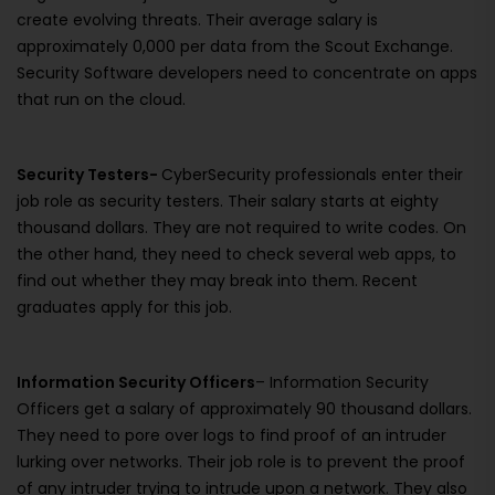
create evolving threats. Their average salary is
approximately 0,000 per data from the Scout Exchange.
Security Software developers need to concentrate on apps
that run on the cloud.
Security Testers-
CyberSecurity professionals enter their
job role as security testers. Their salary starts at eighty
thousand dollars. They are not required to write codes. On
the other hand, they need to check several web apps, to
find out whether they may break into them. Recent
graduates apply for this job.
Information Security Officers
– Information Security
Officers get a salary of approximately 90 thousand dollars.
They need to pore over logs to find proof of an intruder
lurking over networks. Their job role is to prevent the proof
of any intruder trying to intrude upon a network. They also