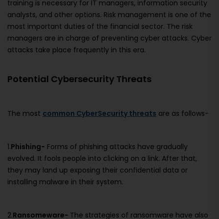
training is necessary for IT managers, information security
analysts, and other options. Risk management is one of the
most important duties of the financial sector. The risk
managers are in charge of preventing cyber attacks. Cyber
attacks take place frequently in this era.
Potential Cybersecurity Threats
The most
common CyberSecurity threats
are as follows-
1.
Phishing-
Forms of phishing attacks have gradually
evolved. It fools people into clicking on a link. After that,
they may land up exposing their confidential data or
installing malware in their system.
2.
Ransomeware-
The strategies of ransomware have also