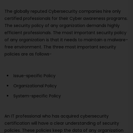
The globally reputed Cybersecurity companies hire only
certified professionals for their Cyber awareness programs.
The security policy of any organization demands highly
efficient professionals. The most important security policy
of any organization is that it needs to maintain a malware-
free environment. The three most important security
policies are as follows-
Issue-specific Policy
Organizational Policy
System-specific Policy
An IT professional who has acquired cybersecurity
certification will have a clear understanding of security
policies. These policies keep the data of any organization