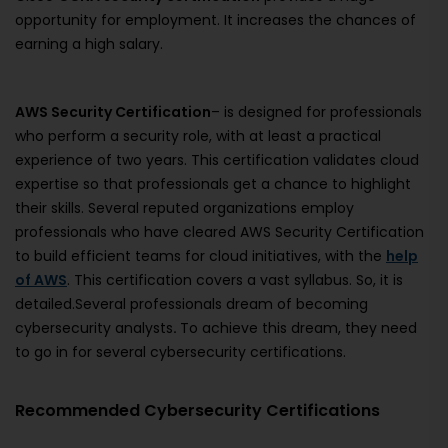
opportunity for employment. It increases the chances of
earning a high salary.
AWS Security Certification
– is designed for professionals
who perform a security role, with at least a practical
experience of two years. This certification validates cloud
expertise so that professionals get a chance to highlight
their skills. Several reputed organizations employ
professionals who have cleared AWS Security Certification
to build efficient teams for cloud initiatives, with the
help
of AWS
. This certification covers a vast syllabus. So, it is
detailed.Several professionals dream of becoming
cybersecurity analysts
.
To achieve this dream, they need
to go in for several cybersecurity certifications.
Recommended Cybersecurity Certifications