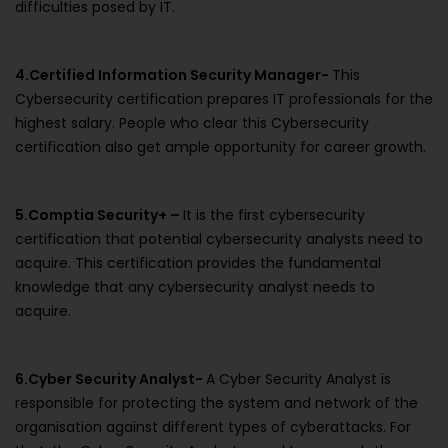
difficulties posed by IT.
4.Certified Information Security Manager-
This
Cybersecurity certification prepares IT professionals for the
highest salary. People who clear this Cybersecurity
certification also get ample opportunity for career growth.
5.Comptia Security+ –
It is the first cybersecurity
certification that potential cybersecurity analysts need to
acquire. This certification provides the fundamental
knowledge that any cybersecurity analyst needs to
acquire.
6.Cyber Security Analyst-
A Cyber Security Analyst is
responsible for protecting the system and network of the
organisation against different types of cyberattacks. For