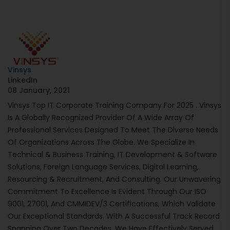
Vinsys
LinkedIn
08 January, 2021
Vinsys Top IT Corporate Training Company For 2025 . Vinsys
Is A Globally Recognized Provider Of A Wide Array Of
Professional Services Designed To Meet The Diverse Needs
Of Organizations Across The Globe. We Specialize In
Technical & Business Training, IT Development & Software
Solutions, Foreign Language Services, Digital Learning,
Resourcing & Recruitment, And Consulting. Our Unwavering
Commitment To Excellence Is Evident Through Our ISO
9001, 27001, And CMMIDEV/3 Certifications, Which Validate
Our Exceptional Standards. With A Successful Track Record
Spanning Over Two Decades, We Have Effectively Served