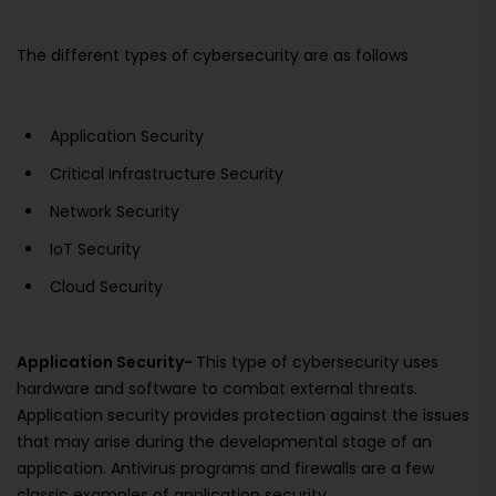
The different types of cybersecurity are as follows
Application Security
Critical Infrastructure Security
Network Security
IoT Security
Cloud Security
Application Security-
This type of cybersecurity uses
hardware and software to combat external threats.
Application security provides protection against the issues
that may arise during the developmental stage of an
application. Antivirus programs and firewalls are a few
classic examples of application security.