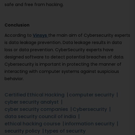
safe and free from hacking.
Conclusion
According to
Vinsys
the main aim of Cybersecurity experts
is data leakage prevention
.
Data leakage results in data
loss or data prevention. CyberSecurity experts have
designed software to detect potential breaches of data.
Cybersecurity is important in protecting the manner of
interacting with computer systems against suspicious
behavior.
Certified Ethical Hacking
computer security
cyber security analyst
cyber security companies
Cybersecurity
data security council of india
ethical hacking course
information security
security policy
types of security