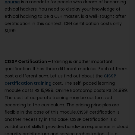
course
is a mandate for people who dream of becoming
ethical hackers. You need to display your knowledge of
ethical hacking to be a CEH master. is a well-sought after
certification in this context. CEH certification costs only
$1,199.
CISSP Certification –
training is another important
qualification. It has three different modules. Each of them
cost a different sum. Let us find out about the
CISSP
certification training
cost
.
The self-paced learning
module costs RS 15,999. Online Bootcamp costs RS 24,999.
The cost of corporate training may be customized
according to the curriculum. The pricing principles are
flexible in the case of this module.CISSP certification is
another necessity in this case. CISSP certification is a
validation of skills It provides hands-on experience in cloud
security architecture and service orchestration. It is a