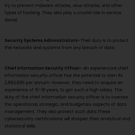
try to prevent malware attacks, virus attacks, and other
types of hacking. They also play a crucial role in service
denial.
Security Systems Administrators-
Their duty is to protect
the networks and systems from any breach of data.
Chief Information Security Officer-
An experienced chief
information security officer has the potential to earn Rs
2,883,696 per annum. However, they need to acquire an
experience of 10-19 years, to get such a high salary. The
duty of the chief information security officer is to oversee
the operational, strategic, and budgetary aspects of data
management. They also protect such data.These
cybersecurity certifications will sharpen their analytical and
statistical skills.