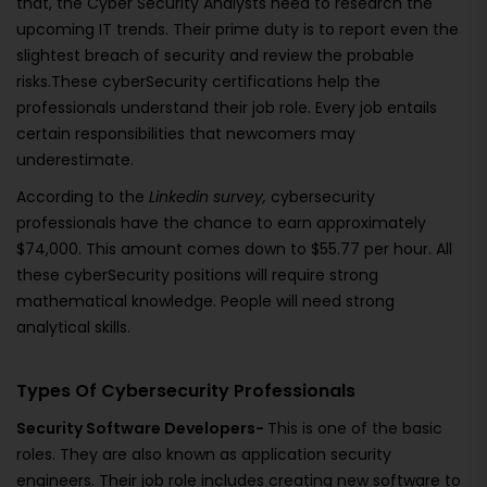
that, the Cyber Security Analysts need to research the
upcoming IT trends. Their prime duty is to report even the
slightest breach of security and review the probable
risks.These cyberSecurity certifications help the
professionals understand their job role. Every job entails
certain responsibilities that newcomers may
underestimate.
According to the
Linkedin
survey,
cybersecurity
professionals have the chance to earn approximately
$74,000. This amount comes down to $55.77 per hour. All
these cyberSecurity positions will require strong
mathematical knowledge. People will need strong
analytical skills.
Types Of Cybersecurity Professionals
Security Software Developers-
This is one of the basic
roles. They are also known as application security
engineers. Their job role includes creating new software to