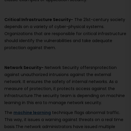
Critical Infrastructure Security-
The 21st-century society
depends on a variety of cyber-physical systems.
Organizations that are responsible for critical infrastructure
should identify the vulnerabilities and take adequate
protection against them.
Network Security-
Network Security offersnprotection
against unauthorized intrusions against the external
network. It ensures the safety of internal networks. As a
measure of protection, it protects access against the
infrastructure.The security team is depending on machine
learning in this era to manage network security.
The
machine learning
technique flags abnormal traffic.
This way, it issues a warning against threats on a real time
basis.The network administrators have issued multiple