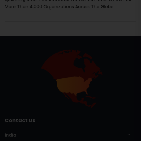
More Than 4,000 Organizations Across The Globe.
Contact Us
India