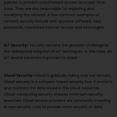
policies to prevent unauthorized access on a real-time
basis. They are also responsible for exploiting and
modifying the network. A few common examples of
network security include anti-spyware software, new
passwords, monitored internet access and extra logins.
IoT Security-
Security remains the greatest challenge to
the widespread adoption of IoT techniques. In this case, an
IoT device becomes important to avoid.
Cloud Security-
Cloud is gradually taking over our security.
Cloud security is a software-based security tool. It protects
and monitors the data saved in the cloud resources.
Cloud-computing security ensures minimum security
breaches. Cloud service providers are constantly investing
in new security tools to provide more security of data.