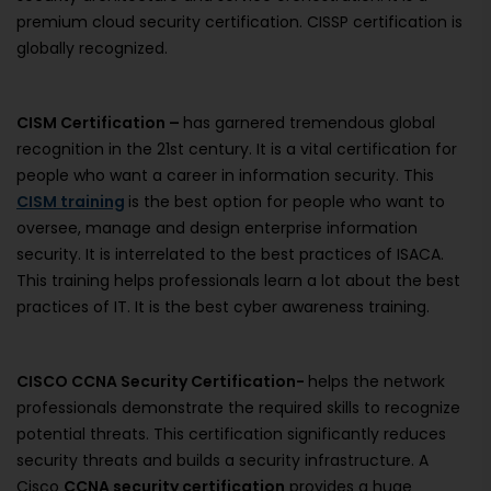
premium cloud security certification. CISSP certification is
globally recognized.
CISM Certification –
has garnered tremendous global
recognition in the 21st century. It is a vital certification for
people who want a career in information security. This
CISM training
is the best option for people who want to
oversee, manage and design enterprise information
security. It is interrelated to the best practices of ISACA.
This training helps professionals learn a lot about the best
practices of IT. It is the best cyber awareness training.
CISCO CCNA Security Certification-
helps the network
professionals demonstrate the required skills to recognize
potential threats. This certification significantly reduces
security threats and builds a security infrastructure. A
Cisco
CCNA security certification
provides a huge