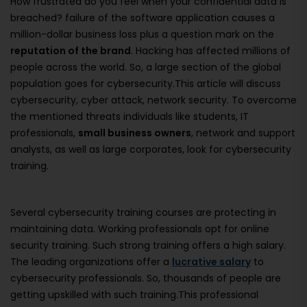
How frustrated do you feel when your confidential data is
breached? failure of the software application causes a
million-dollar business loss plus a question mark on the
reputation of the brand
. Hacking has affected millions of
people across the world. So, a large section of the global
population goes for cybersecurity.This article will discuss
cybersecurity, cyber attack, network security. To overcome
the mentioned threats individuals like students, IT
professionals,
small business owners
, network and support
analysts, as well as large corporates, look for cybersecurity
training.
Several cybersecurity training courses are protecting in
maintaining data. Working professionals opt for online
security training. Such strong training offers a high salary.
The leading organizations offer a
lucrative salary
to
cybersecurity professionals. So, thousands of people are
getting upskilled with such training.This professional