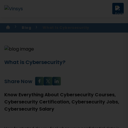
Blog
What Is Cybersecurity
What is Cybersecurity?
Share Now
Know Everything About Cybersecurity Courses,
Cybersecurity Certification, Cybersecurity Jobs,
Cybersecurity Salary