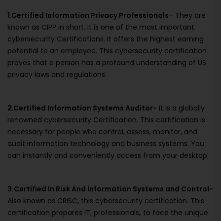
1
.
Certified Information Privacy Professionals
– They are
known as CIPP in short. It is one of the most important
cybersecurity Certifications. It offers the highest earning
potential to an employee. This cybersecurity certification
proves that a person has a profound understanding of US
privacy laws and regulations.
2
.
Certified Information Systems Auditor-
It is a globally
renowned cybersecurity Certification
.
This certification is
necessary for people who control, assess, monitor, and
audit information technology and business systems. You
can instantly and conveniently access from your desktop.
3.Certified In Risk And Information Systems and Control-
Also known as CRISC, this cybersecurity certification. This
certification prepares IT, professionals
,
to face the unique