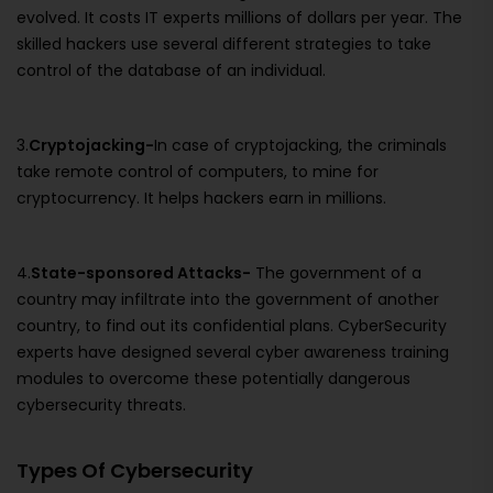
evolved. It costs IT experts millions of dollars per year. The
skilled hackers use several different strategies to take
control of the database of an individual.
3.
Cryptojacking-
In case of cryptojacking, the criminals
take remote control of computers, to mine for
cryptocurrency. It helps hackers earn in millions.
4.
State-sponsored Attacks-
The government of a
country may infiltrate into the government of another
country, to find out its confidential plans. CyberSecurity
experts have designed several cyber awareness training
modules to overcome these potentially dangerous
cybersecurity threats.
Types Of Cybersecurity