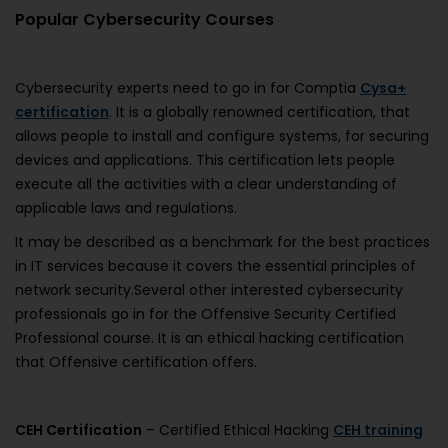
Popular Cybersecurity Courses
Cybersecurity experts need to go in for Comptia
Cysa+
certification
. It is a globally renowned certification, that
allows people to install and configure systems, for securing
devices and applications. This certification lets people
execute all the activities with a clear understanding of
applicable laws and regulations.
It may be described as a benchmark for the best practices
in IT services because it covers the essential principles of
network security.Several other interested cybersecurity
professionals go in for the Offensive Security Certified
Professional course. It is an ethical hacking certification
that Offensive certification offers.
CEH Certification
– Certified Ethical Hacking
CEH training