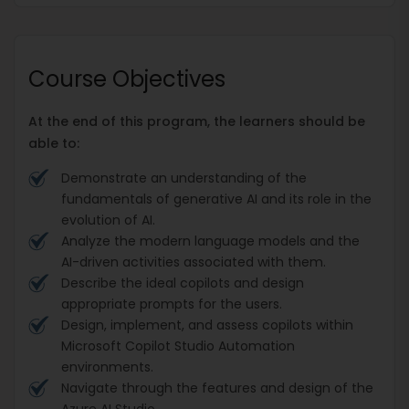
Course Objectives
At the end of this program, the learners should be
able to:
Demonstrate an understanding of the
fundamentals of generative AI and its role in the
evolution of AI.
Analyze the modern language models and the
AI-driven activities associated with them.
Describe the ideal copilots and design
appropriate prompts for the users.
Design, implement, and assess copilots within
Microsoft Copilot Studio Automation
environments.
Navigate through the features and design of the
Azure AI Studio.