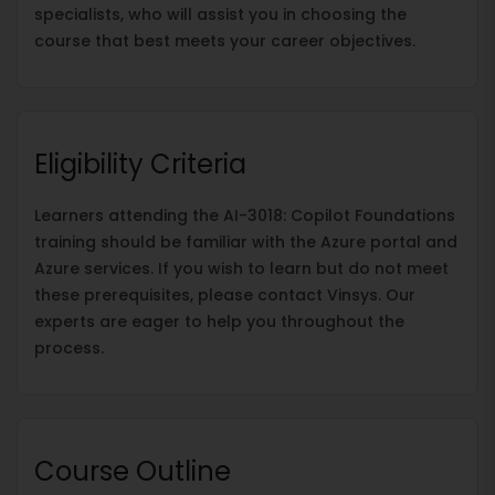
specialists, who will assist you in choosing the
course that best meets your career objectives.
Eligibility Criteria
Learners attending the AI-3018: Copilot Foundations
training should be familiar with the Azure portal and
Azure services. If you wish to learn but do not meet
these prerequisites, please contact Vinsys. Our
experts are eager to help you throughout the
process.
Course Outline