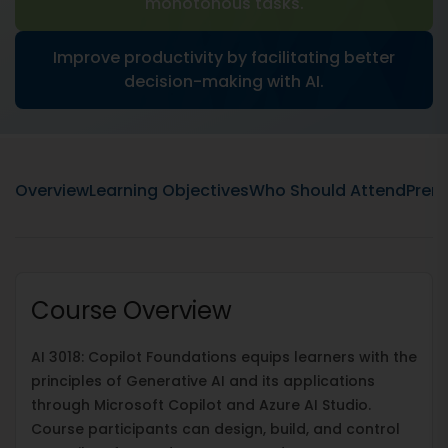
monotonous tasks.
Improve productivity by facilitating better
decision-making with AI.
Overview
Learning Objectives
Who Should Attend
Prere
Course Overview
AI 3018: Copilot Foundations equips learners with the
principles of Generative AI and its applications
through Microsoft Copilot and Azure AI Studio.
Course participants can design, build, and control