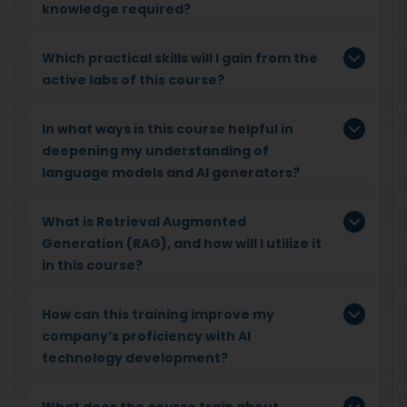
knowledge required?
Which practical skills will I gain from the
active labs of this course?
In what ways is this course helpful in
deepening my understanding of
language models and AI generators?
What is Retrieval Augmented
Generation (RAG), and how will I utilize it
in this course?
How can this training improve my
company’s proficiency with AI
technology development?
What does the course train about