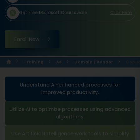
Get Free Microsoft Courseware
Click Here
Enroll Now
Training
Ae
Domain / Vendor
Copilo
Understand AI-enhanced processes for
improved productivity.
Utilize AI to optimize processes using advanced
algorithms.
Use Artificial Intelligence work tools to simplify