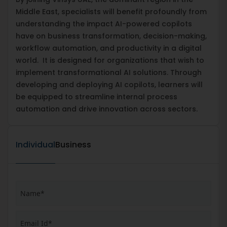
Middle East, specialists will benefit profoundly from
understanding the impact AI-powered copilots
have on business transformation, decision-making,
workflow automation, and productivity in a digital
world. It is designed for organizations that wish to
implement transformational AI solutions. Through
developing and deploying AI copilots, learners will
be equipped to streamline internal process
automation and drive innovation across sectors.
Individual
Business