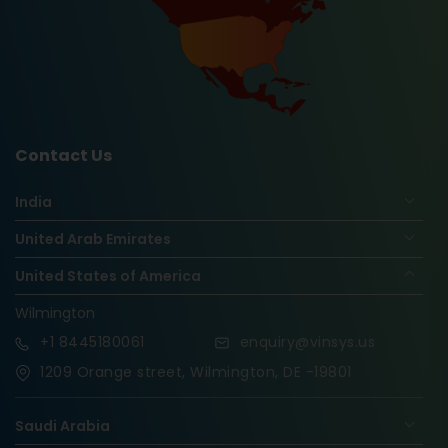
Contact Us
India
United Arab Emirates
United States of America
Wilmington
+1
8445180061
enquiry@vinsys.us
1209 Orange street, Wilmington, DE -19801
Saudi Arabia