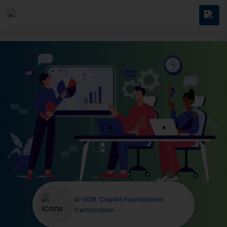
AI-3018: Copilot Foundations
Certification