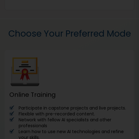
Choose Your Preferred Mode
Online Training
Participate in capstone projects and live projects.
Flexible with pre-recorded content.
Network with fellow AI specialists and other
professionals
Learn how to use new AI technologies and refine
your skills.