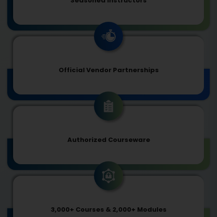
Seasoned Instructors
Official Vendor Partnerships
Authorized Courseware
3,000+ Courses & 2,000+ Modules