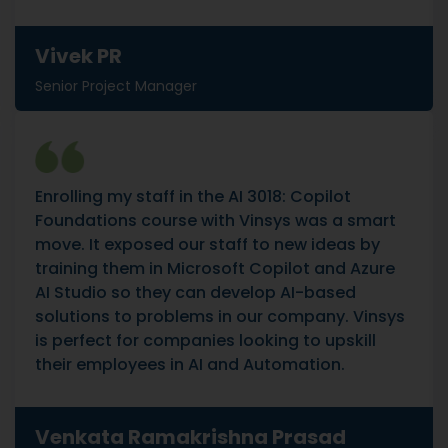
Vivek PR
Senior Project Manager
Enrolling my staff in the AI 3018: Copilot
Foundations course with Vinsys was a smart
move. It exposed our staff to new ideas by
training them in Microsoft Copilot and Azure
AI Studio so they can develop AI-based
solutions to problems in our company. Vinsys
is perfect for companies looking to upskill
their employees in AI and Automation.
Venkata Ramakrishna Prasad