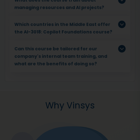
managing resources and AI projects?
Which countries in the Middle East offer
the AI-3018: Copilot Foundations course?
Can this course be tailored for our
company's internal team training, and
what are the benefits of doing so?
Why Vinsys