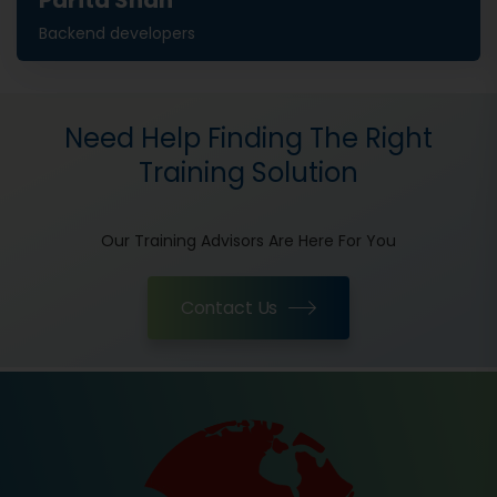
Parita Shah
Backend developers
Need Help Finding The Right
Training Solution
Our Training Advisors Are Here For You
Contact Us