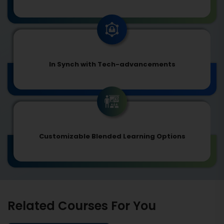
In Synch with Tech-advancements
Customizable Blended Learning Options
Related Courses For You