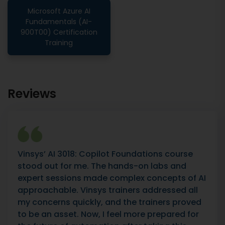
Microsoft Azure AI
Fundamentals (AI-
900T00) Certification
Training
Reviews
Vinsys’ AI 3018: Copilot Foundations course
stood out for me. The hands-on labs and
expert sessions made complex concepts of AI
approachable. Vinsys trainers addressed all
my concerns quickly, and the trainers proved
to be an asset. Now, I feel more prepared for