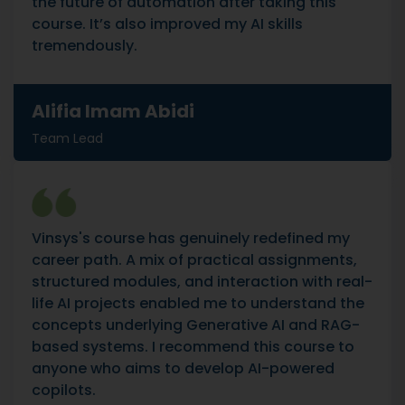
the future of automation after taking this
course. It’s also improved my AI skills
tremendously.
Alifia Imam Abidi
Team Lead
Vinsys's course has genuinely redefined my
career path. A mix of practical assignments,
structured modules, and interaction with real-
life AI projects enabled me to understand the
concepts underlying Generative AI and RAG-
based systems. I recommend this course to
anyone who aims to develop AI-powered
copilots.