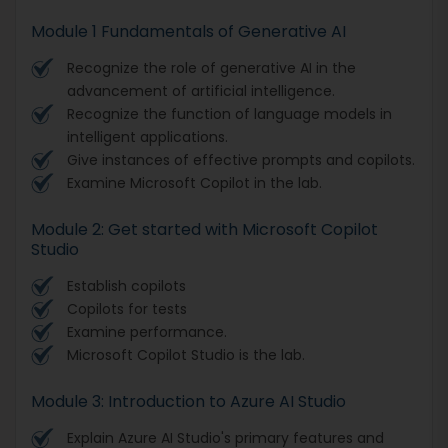
Module 1 Fundamentals of Generative AI
Recognize the role of generative AI in the
advancement of artificial intelligence.
Recognize the function of language models in
intelligent applications.
Give instances of effective prompts and copilots.
Examine Microsoft Copilot in the lab.
Module 2: Get started with Microsoft Copilot
Studio
Establish copilots
Copilots for tests
Examine performance.
Microsoft Copilot Studio is the lab.
Module 3: Introduction to Azure AI Studio
Explain Azure AI Studio's primary features and