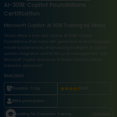
AI-3018: Copilot Foundations
Certification
Microsoft Copilot-AI 3018 Training by Vinsys
Vinsys offers a one-day course, AI-3018: Copilot
Foundations, that trains with generative AI and language
model fundamentals, emphasizing intelligent AI copilot
system integration and its life cycle management. With
Microsoft Copilot and Azure AI Studio, learners will be
trained in advanced
Read More
Duration :
1 Day
3423
8654
participants
Looking for Corporate Training
Click Here