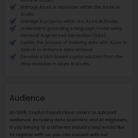
Manage Azure AI resources within the Azure AI
Studio.
Manage AI projects within the Azure AI Studio.
Understand grounding a language model using
Retrieval Augmented Generation (RAG).
Explain the process of indexing data with Azure AI
Search to enhance data retrieval.
Develop a RAG-based copilot solution from the
data available in Azure AI Studio.
Audience
AI-3018: Copilot Foundations caters to a broad
audience, including data scientists and AI engineers.
If you belong to a different industry and would like
to register with us, you can consult with our