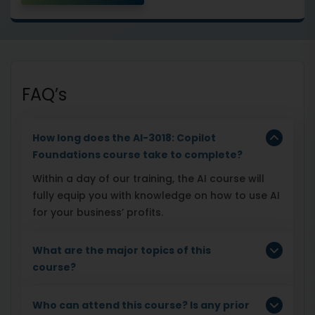
FAQ’s
How long does the AI-3018: Copilot
Foundations course take to complete?
Within a day of our training, the AI course will
fully equip you with knowledge on how to use AI
for your business’ profits.
What are the major topics of this
course?
Who can attend this course? Is any prior