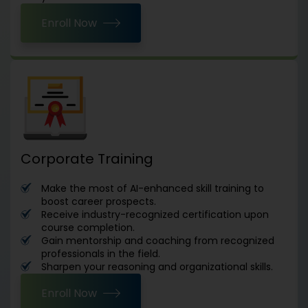
Enroll Now
Corporate Training
Make the most of AI-enhanced skill training to
boost career prospects.
Receive industry-recognized certification upon
course completion.
Gain mentorship and coaching from recognized
professionals in the field.
Sharpen your reasoning and organizational skills.
Enroll Now