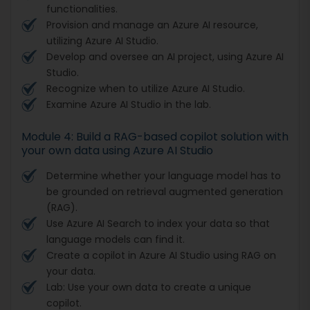
functionalities.
Provision and manage an Azure AI resource,
utilizing Azure AI Studio.
Develop and oversee an AI project, using Azure AI
Studio.
Recognize when to utilize Azure AI Studio.
Examine Azure AI Studio in the lab.
Module 4: Build a RAG-based copilot solution with
your own data using Azure AI Studio
Determine whether your language model has to
be grounded on retrieval augmented generation
(RAG).
Use Azure AI Search to index your data so that
language models can find it.
Create a copilot in Azure AI Studio using RAG on
your data.
Lab: Use your own data to create a unique
copilot.