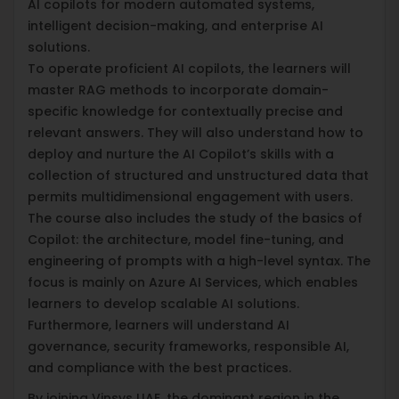
AI copilots for modern automated systems,
intelligent decision-making, and enterprise AI
solutions.
To operate proficient AI copilots, the learners will
master RAG methods to incorporate domain-
specific knowledge for contextually precise and
relevant answers. They will also understand how to
deploy and nurture the AI Copilot’s skills with a
collection of structured and unstructured data that
permits multidimensional engagement with users.
The course also includes the study of the basics of
Copilot: the architecture, model fine-tuning, and
engineering of prompts with a high-level syntax. The
focus is mainly on Azure AI Services, which enables
learners to develop scalable AI solutions.
Furthermore, learners will understand AI
governance, security frameworks, responsible AI,
and compliance with the best practices.
By joining Vinsys UAE, the dominant region in the