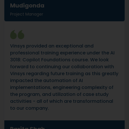
Mudigonda
Project Manager
Vinsys provided an exceptional and
professional training experience under the AI
3018: Copilot Foundations course. We look
forward to continuing our collaboration with
Vinsys regarding future training as this greatly
impacted the automation of AI
implementations, engineering complexity of
the program, and utilization of case study
activities - all of which are transformational
to our company.