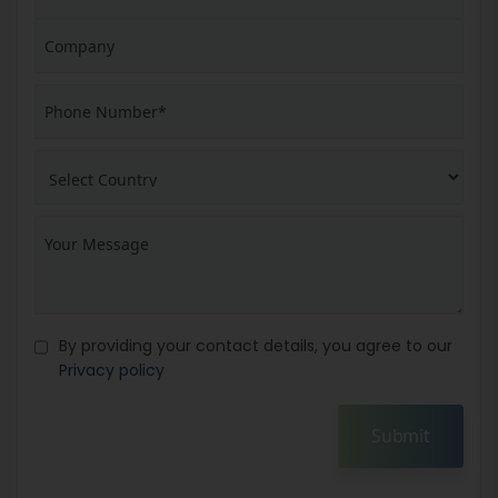
By providing your contact details, you agree to our
Privacy policy
Submit