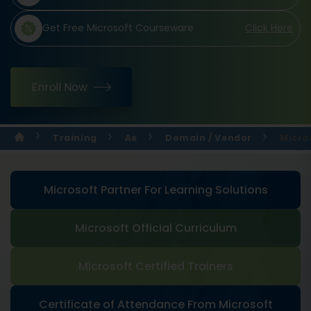
Get Free Microsoft Courseware
Click Here
Enroll Now
Training
Ae
Domain / Vendor
Micro
Microsoft Partner For Learning Solutions
Microsoft Official Curriculum
Microsoft Certified Trainers
Certificate of Attendance From Microsoft