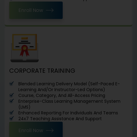
Enroll Now
CORPORATE TRAINING
Blended Learning Delivery Model (Self-Paced E-
Learning And/Or Instructor-Led Options)
Course, Category, And All-Access Pricing
Enterprise-Class Learning Management System
(LMS)
Enhanced Reporting For Individuals And Teams
24x7 Teaching Assistance And Support
Enroll Now