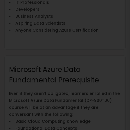
• IT Professionals
• Developers
• Business Analysts
• Aspiring Data Scientists
• Anyone Considering Azure Certification
Microsoft Azure Data
Fundamental Prerequisite
Even if they aren't obligated, learners enrolled in the
Microsoft Azure Data Fundamental (DP-900T00)
course will be at an advantage if they are
conversant with the following:
• Basic Cloud Computing Knowledge
• Foundational Data Concepts