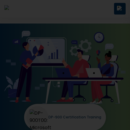
DP-900 Certification Training