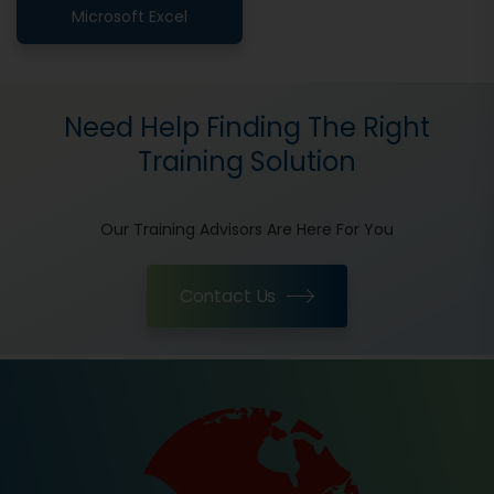
Microsoft Excel
Need Help Finding The Right
Training Solution
Our Training Advisors Are Here For You
Contact Us