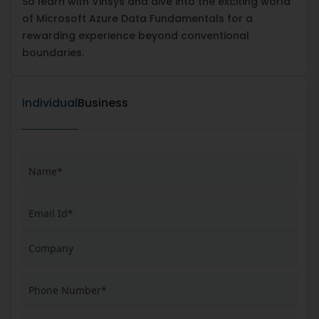
So learn with Vinsys and dive into the exciting world
of Microsoft Azure Data Fundamentals for a
rewarding experience beyond conventional
boundaries.
Individual
Business