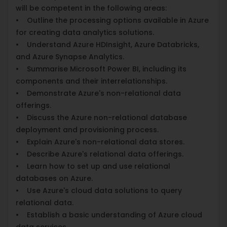
will be competent in the following areas:
• Outline the processing options available in Azure
for creating data analytics solutions.
• Understand Azure HDInsight, Azure Databricks,
and Azure Synapse Analytics.
• Summarise Microsoft Power BI, including its
components and their interrelationships.
• Demonstrate Azure's non-relational data
offerings.
• Discuss the Azure non-relational database
deployment and provisioning process.
• Explain Azure's non-relational data stores.
• Describe Azure's relational data offerings.
• Learn how to set up and use relational
databases on Azure.
• Use Azure's cloud data solutions to query
relational data.
• Establish a basic understanding of Azure cloud
data services.