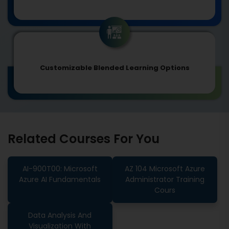
Customizable Blended Learning Options
Related Courses For You
AI-900T00: Microsoft
AZ 104 Microsoft Azure
Azure AI Fundamentals
Administrator Training
Cours
Data Analysis And
Visualization With