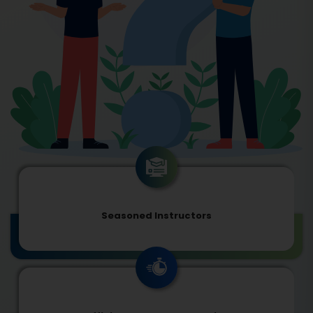
Seasoned Instructors