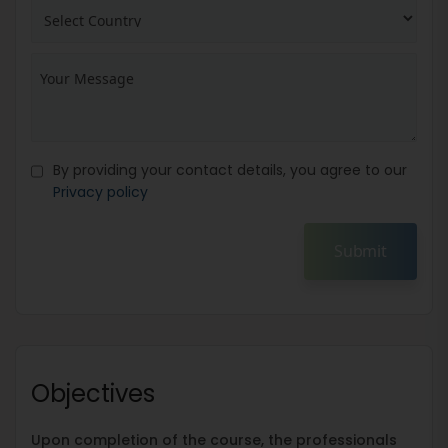
By providing your contact details, you agree to our
Privacy policy
Submit
Objectives
Upon completion of the course, the professionals