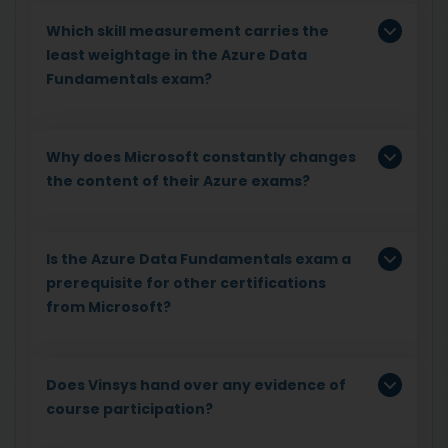
Which skill measurement carries the
least weightage in the Azure Data
Fundamentals exam?
Why does Microsoft constantly changes
the content of their Azure exams?
Is the Azure Data Fundamentals exam a
prerequisite for other certifications
from Microsoft?
Does Vinsys hand over any evidence of
course participation?