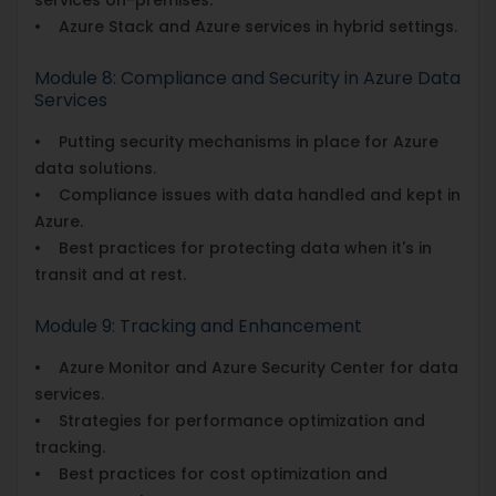
• Azure Stack and Azure services in hybrid settings.
Module 8: Compliance and Security in Azure Data
Services
• Putting security mechanisms in place for Azure
data solutions.
• Compliance issues with data handled and kept in
Azure.
• Best practices for protecting data when it's in
transit and at rest.
Module 9: Tracking and Enhancement
• Azure Monitor and Azure Security Center for data
services.
• Strategies for performance optimization and
tracking.
• Best practices for cost optimization and