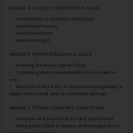
Module 5: Analytics Workload on Azure
• Introduction to analytics workloads
• Azure Data Factory
• Azure Databricks
• Azure HDInsight
Module 6: Hybrid Solutions for Azure
• Knowing the Azure Hybrid Cloud.
• Combining Azure services with data stored on-
site.
• Function of Azure Arc in resource management in
edge, multi-cloud, and on-premises settings.
Module 7: Private Cloud with Azure Stack
• Overview of Azure Stack HCI and Azure Stack.
• Using Azure Stack to deploy and manage Azure
services on-premises.