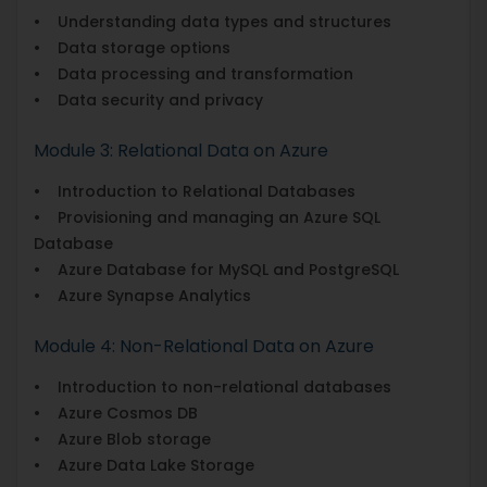
• Understanding data types and structures
• Data storage options
• Data processing and transformation
• Data security and privacy
Module 3: Relational Data on Azure
• Introduction to Relational Databases
• Provisioning and managing an Azure SQL
Database
• Azure Database for MySQL and PostgreSQL
• Azure Synapse Analytics
Module 4: Non-Relational Data on Azure
• Introduction to non-relational databases
• Azure Cosmos DB
• Azure Blob storage
• Azure Data Lake Storage