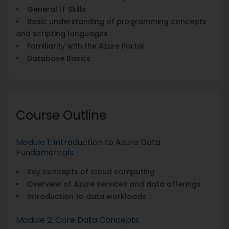
• General IT Skills
• Basic understanding of programming concepts
and scripting languages
• Familiarity with the Azure Portal
• Database Basics
Course Outline
Module 1: Introduction to Azure Data
Fundamentals
• Key concepts of cloud computing
• Overview of Azure services and data offerings
• Introduction to data workloads
Module 2: Core Data Concepts