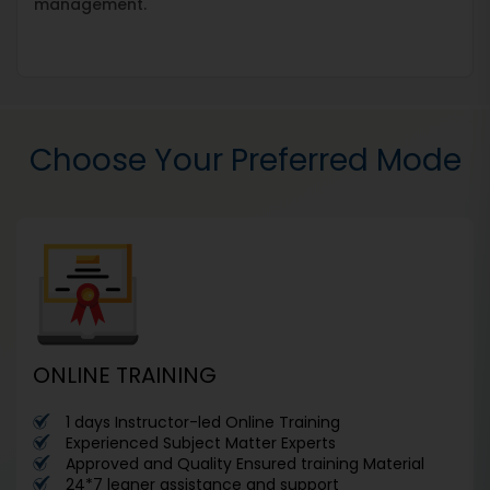
management.
Choose Your Preferred Mode
ONLINE TRAINING
1 days Instructor-led Online Training
Experienced Subject Matter Experts
Approved and Quality Ensured training Material
24*7 leaner assistance and support