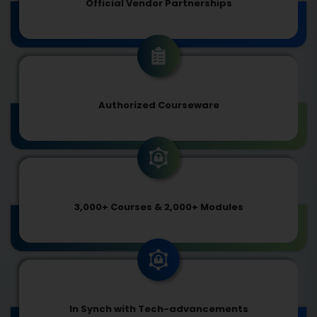
Official Vendor Partnerships
Authorized Courseware
3,000+ Courses & 2,000+ Modules
In Synch with Tech-advancements