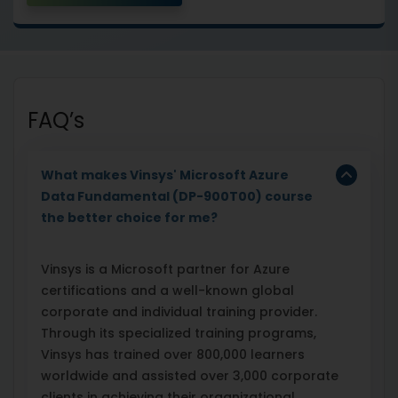
FAQ’s
What makes Vinsys' Microsoft Azure
Data Fundamental (DP-900T00) course
the better choice for me?
Vinsys is a Microsoft partner for Azure
certifications and a well-known global
corporate and individual training provider.
Through its specialized training programs,
Vinsys has trained over 800,000 learners
worldwide and assisted over 3,000 corporate
clients in achieving their organizational