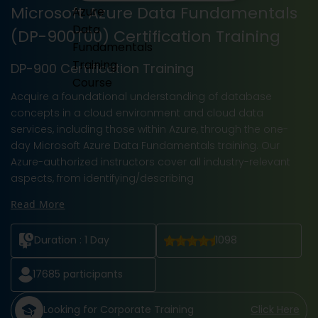
Microsoft Azure Data Fundamentals
(DP-900T00) Certification Training
DP-900 Certification Training
Acquire a foundational understanding of database
concepts in a cloud environment and cloud data
services, including those within Azure, through the one-
day Microsoft Azure Data Fundamentals training. Our
Azure-authorized instructors cover all industry-relevant
aspects, from identifying/describing
Read More
Duration :
1 Day
1098
17685
participants
Looking for Corporate Training
Click Here