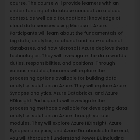
course. The course will provide learners with an
understanding of database concepts in a cloud
context, as well as a foundational knowledge of
cloud data services using Microsoft Azure.
Participants will learn about the fundamentals of
big data, analytics, relational and non-relational
databases, and how Microsoft Azure deploys these
technologies. They will investigate the data worlds
duties, responsibilities, and positions. Through
various modules, learners will explore the
processing options available for building data
analytics solutions in Azure. They will explore Azure
Synapse analytics, Azure Databricks, and Azure
HDInsight. Participants will investigate the
processing methods available for developing data
analytics solutions in Azure through various
modules. They will explore Azure HDInsight, Azure
Synapse analytics, and Azure Databricks. In the end,
you will thoroughl1 understand Power BI, including