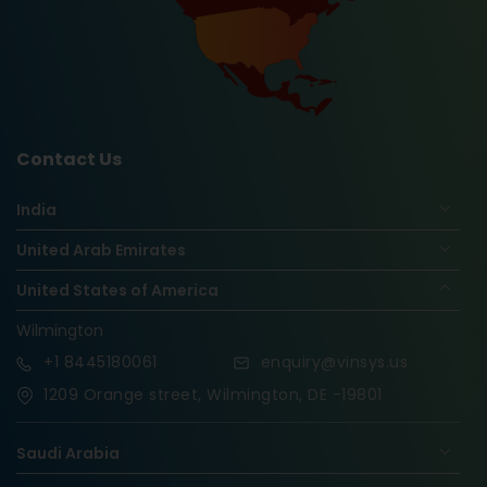
Contact Us
India
United Arab Emirates
United States of America
Wilmington
+1
8445180061
enquiry@vinsys.us
1209 Orange street, Wilmington, DE -19801
Saudi Arabia