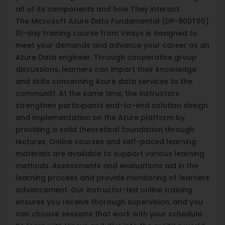
all of its components and how They interact.
The Microsoft Azure Data Fundamental (DP-900T00)
01-day training course from Vinsys is designed to
meet your demands and advance your career as an
Azure Data engineer. Through cooperative group
discussions, learners can impart their knowledge
and skills concerning Azure data services to the
communit1. At the same time, the instructors
strengthen participants end-to-end solution design
and implementation on the Azure platform by
providing a solid theoretical foundation through
lectures. Online courses and self-paced learning
materials are available to support various learning
methods. Assessments and evaluations aid in the
learning process and provide monitoring of learners
advancement. Our instructor-led online training
ensures you receive thorough supervision, and you
can choose sessions that work with your schedule.