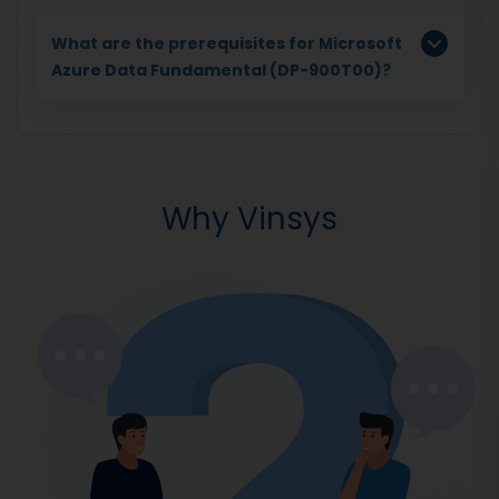
What are the prerequisites for Microsoft
Azure Data Fundamental (DP-900T00)?
Why Vinsys