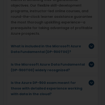
objectives. Our flexible skill-development
programs, instructor-led online courses, and
round-the-clock learner assistance guarantee
the most thorough upskilling experience—a
prerequisite for taking advantage of profitable
Azure prospects.
What is included in the Microsoft Azure
Data Fundamental (DP-900T00)?
Is the Microsoft Azure Data Fundamental
(DP-900T00) widely recognized?
Is the Azure DP-900 exam meant for
those with detailed experience working
with data in the cloud?