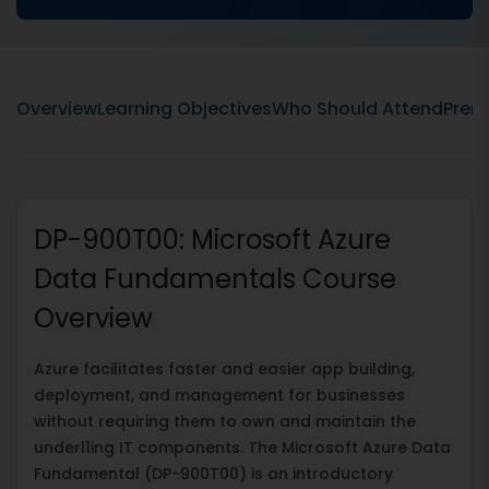
Overview
Learning Objectives
Who Should Attend
Prere
DP-900T00: Microsoft Azure
Data Fundamentals Course
Overview
Azure facilitates faster and easier app building,
deployment, and management for businesses
without requiring them to own and maintain the
underl1ing IT components. The Microsoft Azure Data
Fundamental (DP-900T00) is an introductory