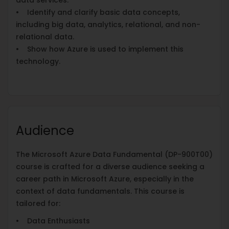
• Identify and clarify basic data concepts,
including big data, analytics, relational, and non-
relational data.
• Show how Azure is used to implement this
technology.
Audience
The Microsoft Azure Data Fundamental (DP-900T00)
course is crafted for a diverse audience seeking a
career path in Microsoft Azure, especially in the
context of data fundamentals. This course is
tailored for:
• Data Enthusiasts