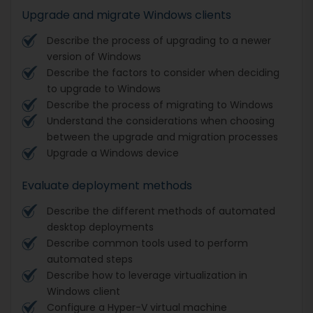
Upgrade and migrate Windows clients
Describe the process of upgrading to a newer
version of Windows
Describe the factors to consider when deciding
to upgrade to Windows
Describe the process of migrating to Windows
Understand the considerations when choosing
between the upgrade and migration processes
Upgrade a Windows device
Evaluate deployment methods
Describe the different methods of automated
desktop deployments
Describe common tools used to perform
automated steps
Describe how to leverage virtualization in
Windows client
Configure a Hyper-V virtual machine