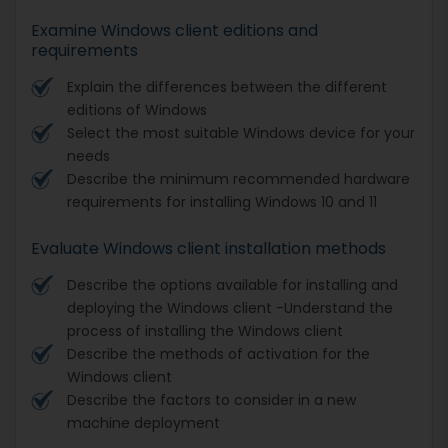
Examine Windows client editions and
requirements
Explain the differences between the different
editions of Windows
Select the most suitable Windows device for your
needs
Describe the minimum recommended hardware
requirements for installing Windows 10 and 11
Evaluate Windows client installation methods
Describe the options available for installing and
deploying the Windows client -Understand the
process of installing the Windows client
Describe the methods of activation for the
Windows client
Describe the factors to consider in a new
machine deployment