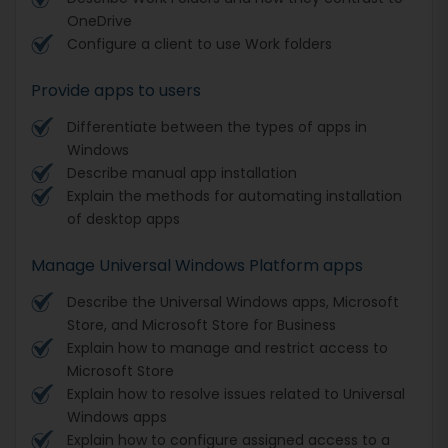
OneDrive
Configure a client to use Work folders
Provide apps to users
Differentiate between the types of apps in
Windows
Describe manual app installation
Explain the methods for automating installation
of desktop apps
Manage Universal Windows Platform apps
Describe the Universal Windows apps, Microsoft
Store, and Microsoft Store for Business
Explain how to manage and restrict access to
Microsoft Store
Explain how to resolve issues related to Universal
Windows apps
Explain how to configure assigned access to a