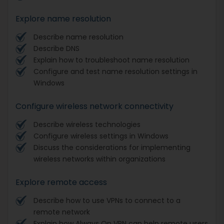
Explore name resolution
Describe name resolution
Describe DNS
Explain how to troubleshoot name resolution
Configure and test name resolution settings in
Windows
Configure wireless network connectivity
Describe wireless technologies
Configure wireless settings in Windows
Discuss the considerations for implementing
wireless networks within organizations
Explore remote access
Describe how to use VPNs to connect to a
remote network
Explain how Always On VPN can help remote users