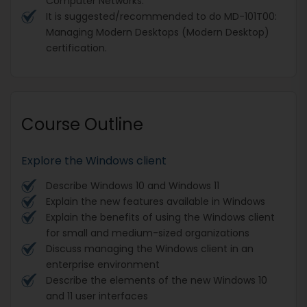
Computer Networks.
It is suggested/recommended to do MD-101T00:
Managing Modern Desktops (Modern Desktop)
certification.
Course Outline
Explore the Windows client
Describe Windows 10 and Windows 11
Explain the new features available in Windows
Explain the benefits of using the Windows client
for small and medium-sized organizations
Discuss managing the Windows client in an
enterprise environment
Describe the elements of the new Windows 10
and 11 user interfaces