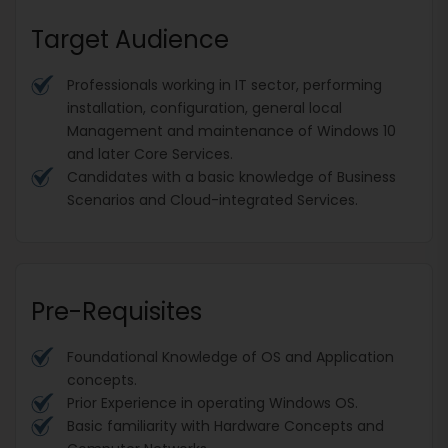
Target Audience
Professionals working in IT sector, performing
installation, configuration, general local
Management and maintenance of Windows 10
and later Core Services.
Candidates with a basic knowledge of Business
Scenarios and Cloud-integrated Services.
Pre-Requisites
Foundational Knowledge of OS and Application
concepts.
Prior Experience in operating Windows OS.
Basic familiarity with Hardware Concepts and