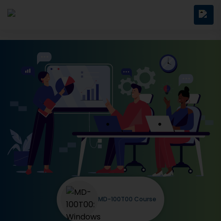
MD-100T00 Course