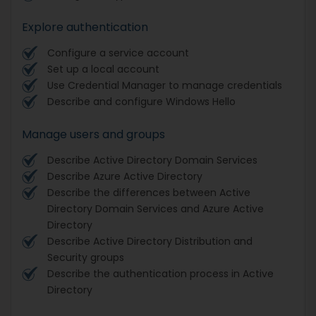
Explore authentication
Configure a service account
Set up a local account
Use Credential Manager to manage credentials
Describe and configure Windows Hello
Manage users and groups
Describe Active Directory Domain Services
Describe Azure Active Directory
Describe the differences between Active
Directory Domain Services and Azure Active
Directory
Describe Active Directory Distribution and
Security groups
Describe the authentication process in Active
Directory