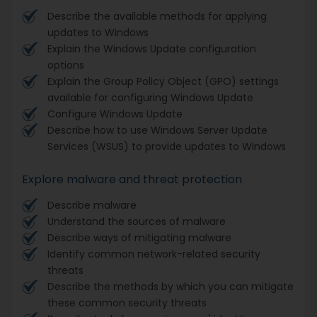
Describe the available methods for applying
updates to Windows
Explain the Windows Update configuration
options
Explain the Group Policy Object (GPO) settings
available for configuring Windows Update
Configure Windows Update
Describe how to use Windows Server Update
Services (WSUS) to provide updates to Windows
Explore malware and threat protection
Describe malware
Understand the sources of malware
Describe ways of mitigating malware
Identify common network-related security
threats
Describe the methods by which you can mitigate
these common security threats