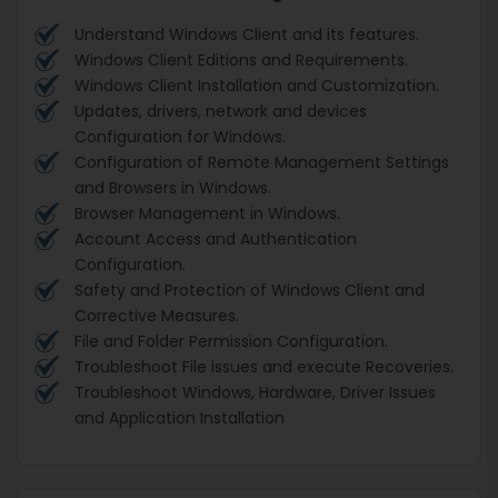
Understand Windows Client and its features.
Windows Client Editions and Requirements.
Windows Client Installation and Customization.
Updates, drivers, network and devices
Configuration for Windows.
Configuration of Remote Management Settings
and Browsers in Windows.
Browser Management in Windows.
Account Access and Authentication
Configuration.
Safety and Protection of Windows Client and
Corrective Measures.
File and Folder Permission Configuration.
Troubleshoot File issues and execute Recoveries.
Troubleshoot Windows, Hardware, Driver Issues
and Application Installation