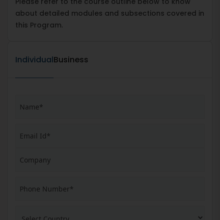
Please refer to the course outline below to know
about detailed modules and subsections covered in
this Program.
Individual
Business