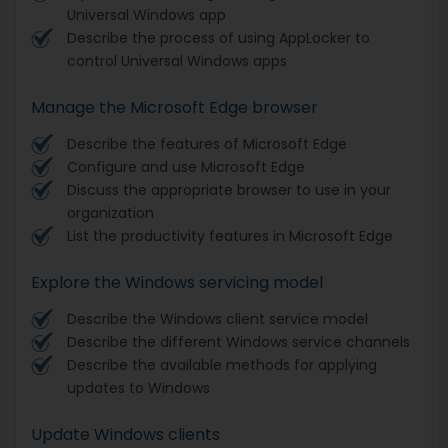
Universal Windows app
Describe the process of using AppLocker to
control Universal Windows apps
Manage the Microsoft Edge browser
Describe the features of Microsoft Edge
Configure and use Microsoft Edge
Discuss the appropriate browser to use in your
organization
List the productivity features in Microsoft Edge
Explore the Windows servicing model
Describe the Windows client service model
Describe the different Windows service channels
Describe the available methods for applying
updates to Windows
Update Windows clients