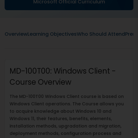
Microsoft Official Curriculum
Overview
Learning Objectives
Who Should Attend
Prere
MD-100T00: Windows Client -
Course Overview
The MD-100T00 Windows Client course is based on
Windows Client operations. The Course allows you
to acquire knowledge about Windows 10 and
Windows 11, their features, benefits, elements,
installation methods, upgradation and migration,
deployment methods, configuration process and