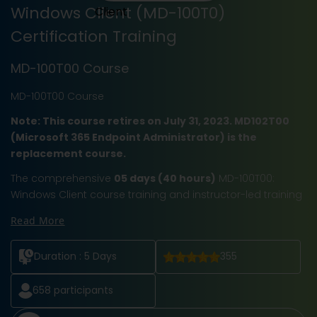
Windows Client (MD-100T0)
Certification Training
MD-100T00 Course
MD-100T00 Course
Note: This course retires on July 31, 2023. MD102T00
(Microsoft 365 Endpoint Administrator) is the
replacement course.
The comprehensive
05 days (40 hours)
MD-100T00:
Windows Client course training and instructor-led training
Read More
Duration :
5 Days
355
658
participants