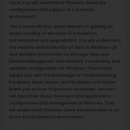
more. You will understand Windows desktops
configuration and support in a business
environment.
This Course will also assist learners in gaining an
understanding of Windows 10 installation,
customization and upgradation. You will understand
the security and protection of data in Windows OS
and detailed information on Storage, Files, and
Devices Management with Network connectivity and
updates configuration for Windows. This Course
equips you with the knowledge of troubleshooting
hardware, driver issues, and file issues and further
briefs you on how to perform recoveries. Learners
will also know about browsers and applications
configuration and management in Windows. They
will understand Windows Client Administration in an
Azure Active Directory environment.