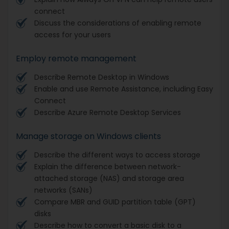
connect
Discuss the considerations of enabling remote
access for your users
Employ remote management
Describe Remote Desktop in Windows
Enable and use Remote Assistance, including Easy
Connect
Describe Azure Remote Desktop Services
Manage storage on Windows clients
Describe the different ways to access storage
Explain the difference between network-
attached storage (NAS) and storage area
networks (SANs)
Compare MBR and GUID partition table (GPT)
disks
Describe how to convert a basic disk to a