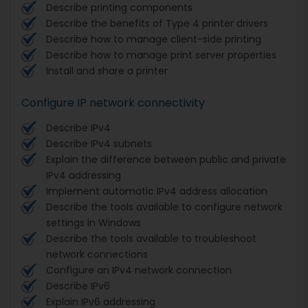
Describe printing components
Describe the benefits of Type 4 printer drivers
Describe how to manage client-side printing
Describe how to manage print server properties
Install and share a printer
Configure IP network connectivity
Describe IPv4
Describe IPv4 subnets
Explain the difference between public and private
IPv4 addressing
Implement automatic IPv4 address allocation
Describe the tools available to configure network
settings in Windows
Describe the tools available to troubleshoot
network connections
Configure an IPv4 network connection
Describe IPv6
Explain IPv6 addressing