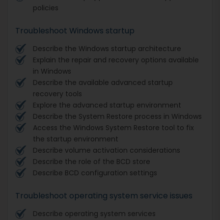
policies
Troubleshoot Windows startup
Describe the Windows startup architecture
Explain the repair and recovery options available
in Windows
Describe the available advanced startup
recovery tools
Explore the advanced startup environment
Describe the System Restore process in Windows
Access the Windows System Restore tool to fix
the startup environment
Describe volume activation considerations
Describe the role of the BCD store
Describe BCD configuration settings
Troubleshoot operating system service issues
Describe operating system services