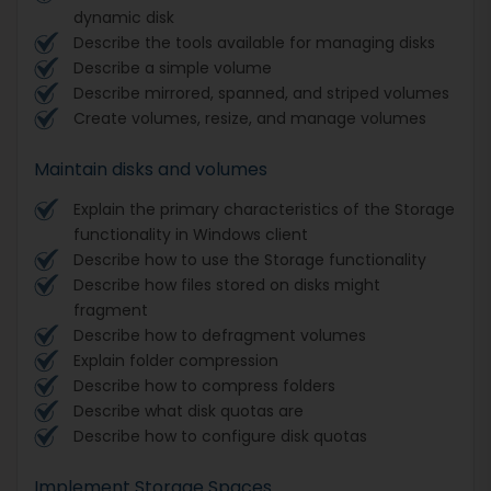
dynamic disk
Describe the tools available for managing disks
Describe a simple volume
Describe mirrored, spanned, and striped volumes
Create volumes, resize, and manage volumes
Maintain disks and volumes
Explain the primary characteristics of the Storage
functionality in Windows client
Describe how to use the Storage functionality
Describe how files stored on disks might
fragment
Describe how to defragment volumes
Explain folder compression
Describe how to compress folders
Describe what disk quotas are
Describe how to configure disk quotas
Implement Storage Spaces