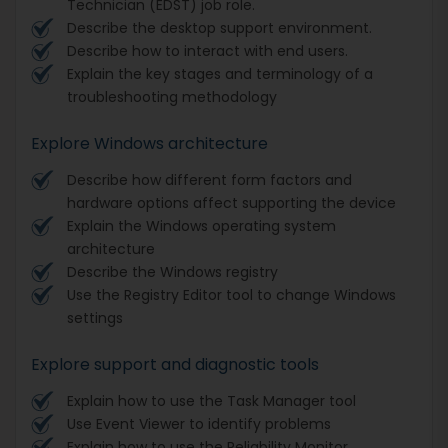
Technician (EDST) job role.
Describe the desktop support environment.
Describe how to interact with end users.
Explain the key stages and terminology of a
troubleshooting methodology
Explore Windows architecture
Describe how different form factors and
hardware options affect supporting the device
Explain the Windows operating system
architecture
Describe the Windows registry
Use the Registry Editor tool to change Windows
settings
Explore support and diagnostic tools
Explain how to use the Task Manager tool
Use Event Viewer to identify problems
Explain how to use the Reliability Monitor