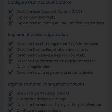
Configure User Account Control
Describe User Account Control (UAC)
Explain how UAC works
Explain how to configure UAC notification settings
Implement device registration
Describe the challenges that BYOD introduces
Describe Device Registration and its uses
Describe how Device Registration works
Describe the infrastructure requirements for
Device Registration
Describe how to register and enroll a device
Explore common configuration options
Use advanced startup options
Customize desktop settings
Describe the various display settings in Windows
Configure display options