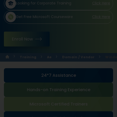
Looking for Corporate Training
Click Here
Get Free Microsoft Courseware
Click Here
Enroll Now
Training
Ae
Domain / Vendor
Windo
24*7 Assistance
Hands-on Training Experience
Microsoft Certified Trainers