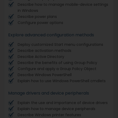
Describe how to manage mobile-device settings
in Windows
Describe power plans
Configure power options
Explore advanced configuration methods
Deploy customized Start menu configurations
Describe activation methods
Describe Active Directory
Describe the benefits of using Group Policy
Configure and apply a Group Policy Object
Describe Windows PowerShell
Explain how to use Windows PowerShell cmdlets
Manage drivers and device peripherals
Explain the use and importance of device drivers
Explain how to manage device peripherals
Describe Windows printer features