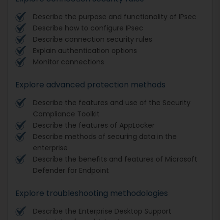
Describe the purpose and functionality of IPsec
Describe how to configure IPsec
Describe connection security rules
Explain authentication options
Monitor connections
Explore advanced protection methods
Describe the features and use of the Security
Compliance Toolkit
Describe the features of AppLocker
Describe methods of securing data in the
enterprise
Describe the benefits and features of Microsoft
Defender for Endpoint
Explore troubleshooting methodologies
Describe the Enterprise Desktop Support