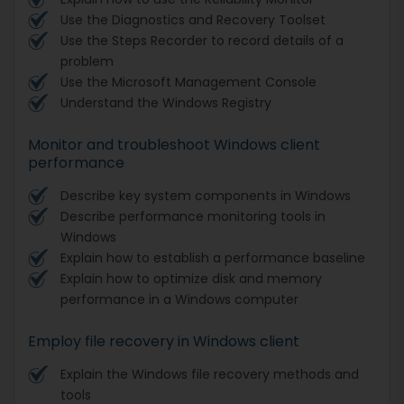
Use the Diagnostics and Recovery Toolset
Use the Steps Recorder to record details of a
problem
Use the Microsoft Management Console
Understand the Windows Registry
Monitor and troubleshoot Windows client
performance
Describe key system components in Windows
Describe performance monitoring tools in
Windows
Explain how to establish a performance baseline
Explain how to optimize disk and memory
performance in a Windows computer
Employ file recovery in Windows client
Explain the Windows file recovery methods and
tools