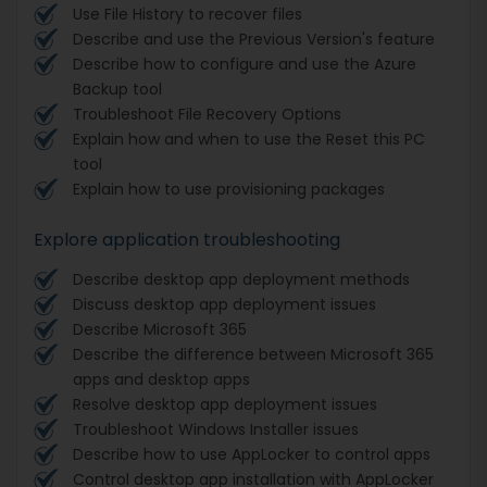
Use File History to recover files
Describe and use the Previous Version's feature
Describe how to configure and use the Azure
Backup tool
Troubleshoot File Recovery Options
Explain how and when to use the Reset this PC
tool
Explain how to use provisioning packages
Explore application troubleshooting
Describe desktop app deployment methods
Discuss desktop app deployment issues
Describe Microsoft 365
Describe the difference between Microsoft 365
apps and desktop apps
Resolve desktop app deployment issues
Troubleshoot Windows Installer issues
Describe how to use AppLocker to control apps
Control desktop app installation with AppLocker