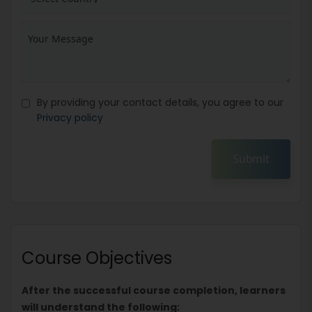
By providing your contact details, you agree to our
Privacy policy
Submit
Course Objectives
After the successful course completion, learners
will understand the following: