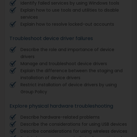
Identify failed services by using Windows tools
Explain how to use tools and utilities to disable
services
Explain how to resolve locked-out accounts
Troubleshoot device driver failures
Describe the role and importance of device
drivers
Manage and troubleshoot device drivers
Explain the difference between the staging and
installation of device drivers
Restrict installation of device drivers by using
Group Policy
Explore physical hardware troubleshooting
Describe hardware-related problems
Describe the considerations for using USB devices
Describe considerations for using wireless devices