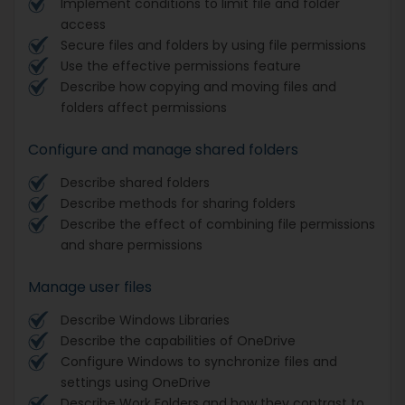
Implement conditions to limit file and folder
access
Secure files and folders by using file permissions
Use the effective permissions feature
Describe how copying and moving files and
folders affect permissions
Configure and manage shared folders
Describe shared folders
Describe methods for sharing folders
Describe the effect of combining file permissions
and share permissions
Manage user files
Describe Windows Libraries
Describe the capabilities of OneDrive
Configure Windows to synchronize files and
settings using OneDrive
Describe Work Folders and how they contrast to