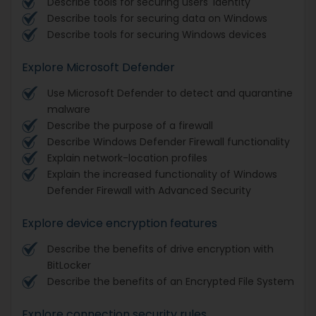
Describe tools for securing users' identity
Describe tools for securing data on Windows
Describe tools for securing Windows devices
Explore Microsoft Defender
Use Microsoft Defender to detect and quarantine
malware
Describe the purpose of a firewall
Describe Windows Defender Firewall functionality
Explain network-location profiles
Explain the increased functionality of Windows
Defender Firewall with Advanced Security
Explore device encryption features
Describe the benefits of drive encryption with
BitLocker
Describe the benefits of an Encrypted File System
Explore connection security rules