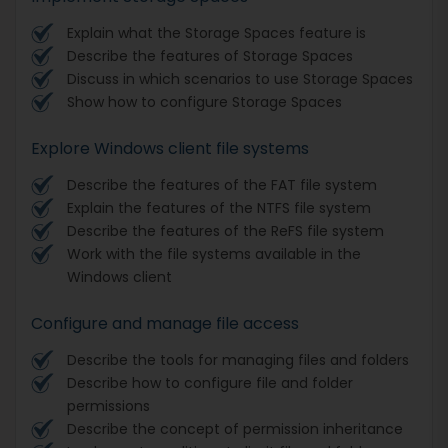
Explain what the Storage Spaces feature is
Describe the features of Storage Spaces
Discuss in which scenarios to use Storage Spaces
Show how to configure Storage Spaces
Explore Windows client file systems
Describe the features of the FAT file system
Explain the features of the NTFS file system
Describe the features of the ReFS file system
Work with the file systems available in the
Windows client
Configure and manage file access
Describe the tools for managing files and folders
Describe how to configure file and folder
permissions
Describe the concept of permission inheritance