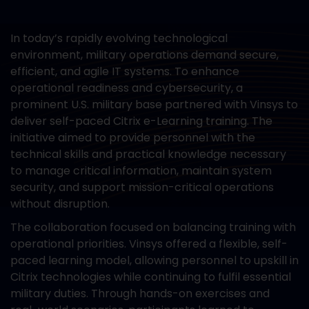
In today’s rapidly evolving technological
environment, military operations demand secure,
efficient, and agile IT systems. To enhance
operational readiness and cybersecurity, a
prominent U.S. military base partnered with Vinsys to
deliver self-paced Citrix e-Learning training. The
initiative aimed to provide personnel with the
technical skills and practical knowledge necessary
to manage critical information, maintain system
security, and support mission-critical operations
without disruption.
The collaboration focused on balancing training with
operational priorities. Vinsys offered a flexible, self-
paced learning model, allowing personnel to upskill in
Citrix technologies while continuing to fulfil essential
military duties. Through hands-on exercises and