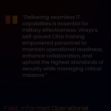
“Delivering seamless IT
capabilities is essential for
military effectiveness. Vinsys’s
self-paced Citrix training
empowered personnel to
maintain operational readiness,
enhance collaboration, and
uphold the highest standards of
security while managing critical
missions.”
Fast, Informed Operational