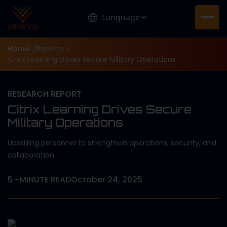
Home
Reports
/
/
Citrix Learning Drives Secure Military Operations
RESEARCH REPORT
Citrix Learning Drives Secure
Military Operations
Upskilling personnel to strengthen operations, security, and
collaboration.
5
-MINUTE READ
October 24, 2025