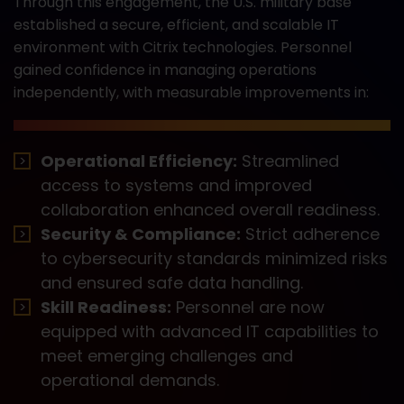
Through this engagement, the U.S. military base
established a secure, efficient, and scalable IT
environment with Citrix technologies. Personnel
gained confidence in managing operations
independently, with measurable improvements in:
Operational Efficiency:
Streamlined
access to systems and improved
collaboration enhanced overall readiness.
Security & Compliance:
Strict adherence
to cybersecurity standards minimized risks
and ensured safe data handling.
Skill Readiness:
Personnel are now
equipped with advanced IT capabilities to
meet emerging challenges and
operational demands.