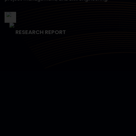
RESEARCH REPORT
Empowering Data Science
Capabilities for the U.S. Navy