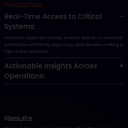
Response:
Real-Time Access to Critical
Systems:
Personnel could now retrieve, analyze, and act on essential
information efficiently, supporting rapid decision-making in
high-stakes scenarios.
Actionable Insights Across
Operations:
Results