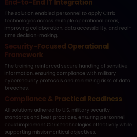
End-to-End IT Integration
The solution enabled personnel to apply Citrix
technologies across multiple operational areas,
improving collaboration, data accessibility, and real-
time decision-making.
Security-Focused Operational
Framework
The training reinforced secure handling of sensitive
information, ensuring compliance with military
cybersecurity protocols and minimizing risks of data
breaches.
Compliance & Practical Readiness
All solutions adhered to U.S. military security
standards and best practices, ensuring personnel
could implement Citrix technologies effectively while
supporting mission-critical objectives.