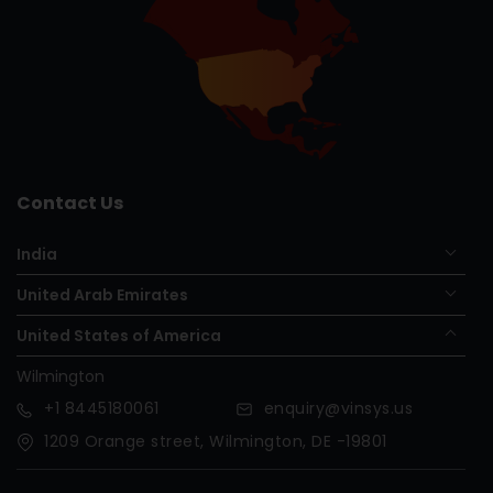
Contact Us
India
United Arab Emirates
United States of America
Wilmington
+1
8445180061
enquiry@vinsys.us
1209 Orange street, Wilmington, DE -19801