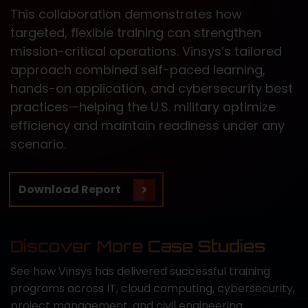
This collaboration demonstrates how
targeted, flexible training can strengthen
mission-critical operations. Vinsys’s tailored
approach combined self-paced learning,
hands-on application, and cybersecurity best
practices—helping the U.S. military optimize
efficiency and maintain readiness under any
scenario.
Download Report
Discover More Case Studies
See how Vinsys has delivered successful training
programs across IT, cloud computing, cybersecurity,
project management, and civil engineering.