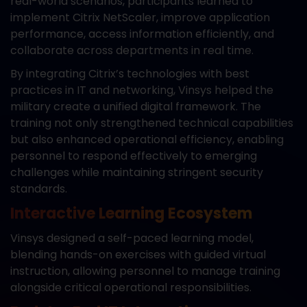
real-world scenarios, participants learned to
implement Citrix NetScaler, improve application
performance, access information efficiently, and
collaborate across departments in real time.
By integrating Citrix’s technologies with best
practices in IT and networking, Vinsys helped the
military create a unified digital framework. The
training not only strengthened technical capabilities
but also enhanced operational efficiency, enabling
personnel to respond effectively to emerging
challenges while maintaining stringent security
standards.
Interactive Learning Ecosystem
Vinsys designed a self-paced learning model,
blending hands-on exercises with guided virtual
instruction, allowing personnel to manage training
alongside critical operational responsibilities.