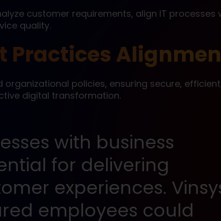
lyze customer requirements, align IT processes 
ice quality.
 Practices Alignmen
d organizational policies, ensuring secure, efficien
tive digital transformation.
cesses with business
ential for delivering
tomer experiences. Vinsy
nsured employees could