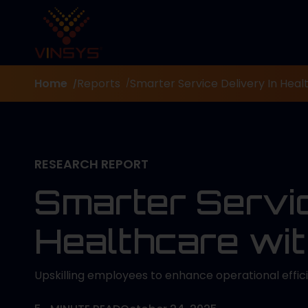
Home
Reports
Smarter Service Delivery In Healt
/
/
RESEARCH REPORT
Smarter Servic
Healthcare wit
Upskilling employees to enhance operational effi