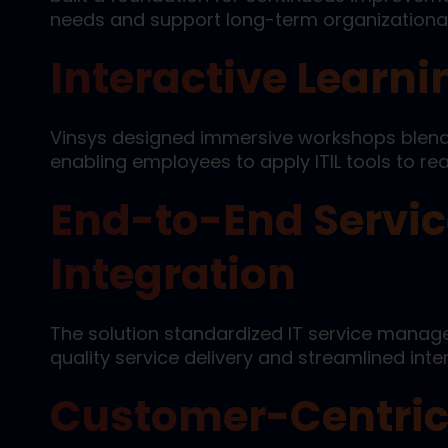
needs and support long-term organizational
Interactive Learn
Vinsys designed immersive workshops blendi
enabling employees to apply ITIL tools to re
End-to-End Serv
Integration
The solution standardized IT service manag
quality service delivery and streamlined int
Customer-Centric