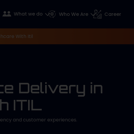
What we do
Who We Are
Career
hcare With Itil
e Delivery in
h ITIL
ciency and customer experiences.