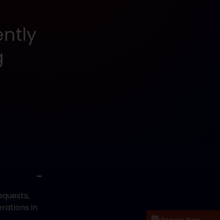
ntly
g
equests,
rations in
.