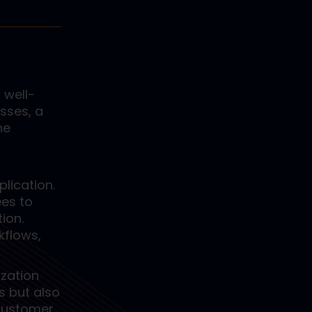
 well-
sses, a
he
lication.
ees to
ion.
kflows,
ization
s but also
 customer