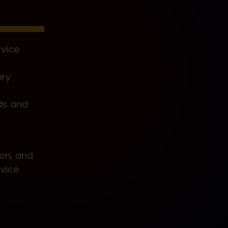
vice
ery
ds and
ion, and
vice