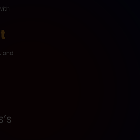
with
t
t, and
s’s