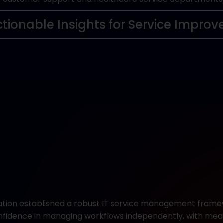
ctionable Insights for Service Impro
ation established a robust IT service management fram
confidence in managing workflows independently, with me