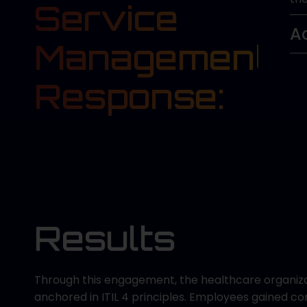
Service
A
Management
Response:
Results
Through this engagement, the healthcare organiz
anchored in ITIL 4 principles. Employees gained 