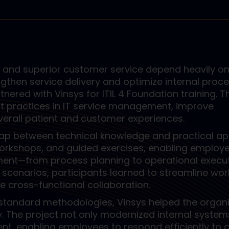
y and superior customer service depend heavily on
ngthen service delivery and optimize internal proce
nered with Vinsys for ITIL 4 Foundation training. T
st practices in IT service management, improve
erall patient and customer experiences.
ap between technical knowledge and practical app
workshops, and guided exercises, enabling employ
nt—from process planning to operational execut
cenarios, participants learned to streamline wor
ve cross-functional collaboration.
-standard methodologies, Vinsys helped the organ
y. The project not only modernized internal system
nt, enabling employees to respond efficiently to