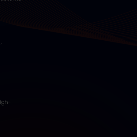
,
igh-