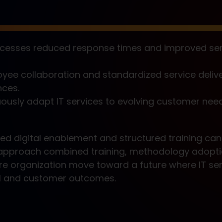
cesses reduced response times and improved ser
ee collaboration and standardized service deliv
nces.
uously adapt IT services to evolving customer nee
ed digital enablement and structured training can
ed approach combined training, methodology adopt
re organization move toward a future where IT ser
l and customer outcomes.