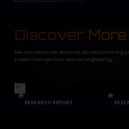
Discover More
See how Vinsys has delivered successful training p
project management, and civil engineering.
RESEARCH REPORT
RESE
Empowering Data Science
Strat
n
Capabilities for the U.S.
Manag
Navy
Deliv