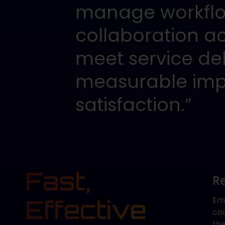
manage workflow
collaboration a
meet service del
measurable imp
satisfaction.”
Fast,
R
Effective
Emp
co
th