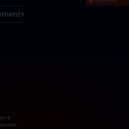
Enquire Now
vement:
ework
asurable