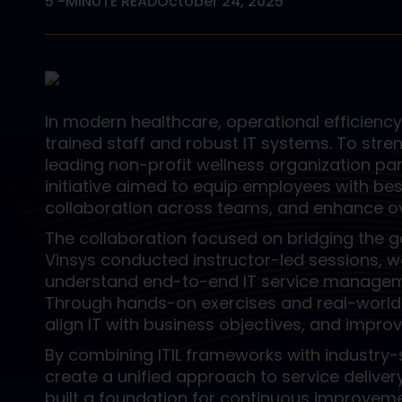
5
-MINUTE READ
October 24, 2025
In modern healthcare, operational efficienc
trained staff and robust IT systems. To stre
leading non-profit wellness organization part
initiative aimed to equip employees with be
collaboration across teams, and enhance ov
The collaboration focused on bridging the g
Vinsys conducted instructor-led sessions, 
understand end-to-end IT service manageme
Through hands-on exercises and real-world s
align IT with business objectives, and impro
By combining ITIL frameworks with industry
create a unified approach to service deliver
built a foundation for continuous improveme