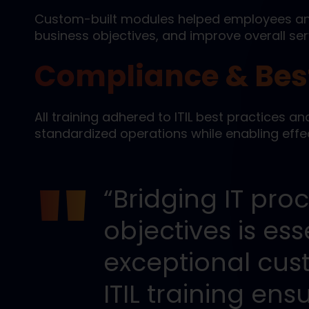
Custom-built modules helped employees ana
business objectives, and improve overall serv
Compliance & Best
All training adhered to ITIL best practices an
standardized operations while enabling effec
“Bridging IT pro
objectives is ess
exceptional cus
ITIL training e