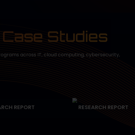
 Case Studies
rograms across IT, cloud computing, cybersecurity,
ARCH REPORT
RESEARCH REPORT
egic Project
Smarter Service Deliv
ement for Faster
Healthcare with ITIL
ery in Finance