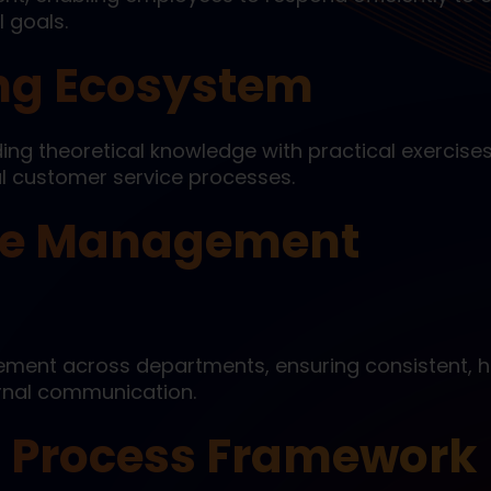
 goals.
ing Ecosystem
ng theoretical knowledge with practical exercises
al customer service processes.
ice Management
ement across departments, ensuring consistent, h
ernal communication.
 Process Framework