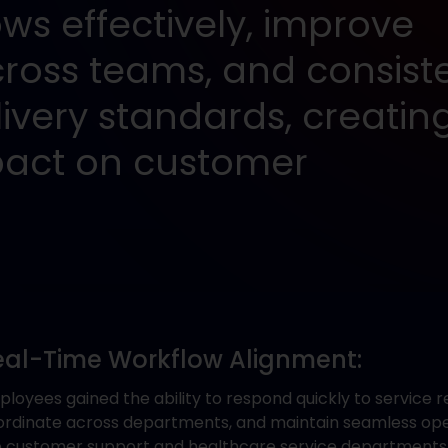
s effectively, improve
cross teams, and consiste
ivery standards, creatin
act on customer
eal-Time Workflow Alignment:
loyees gained the ability to respond quickly to service r
ordinate across departments, and maintain seamless ope
e customer support and healthcare service departments