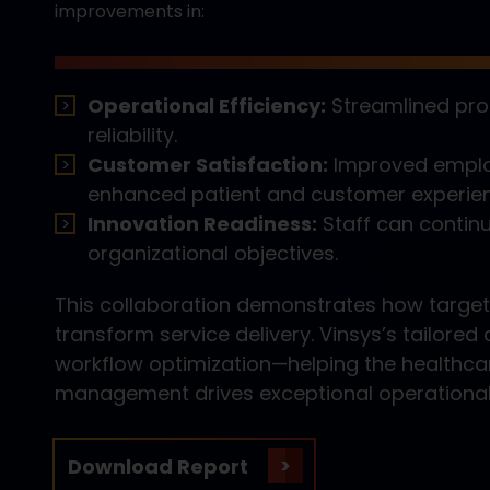
improvements in:
Operational Efficiency:
Streamlined pro
reliability.
Customer Satisfaction:
Improved employ
enhanced patient and customer experie
Innovation Readiness:
Staff can contin
organizational objectives.
This collaboration demonstrates how target
transform service delivery. Vinsys’s tailor
workflow optimization—helping the healthca
management drives exceptional operationa
Download Report