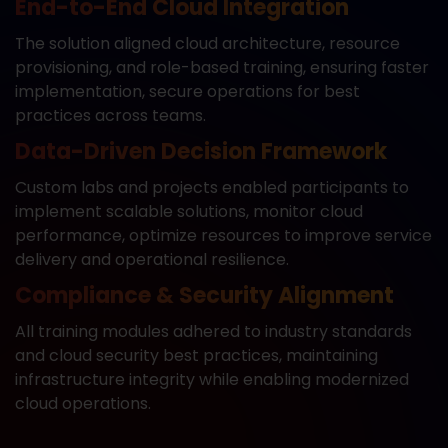
End-to-End Cloud Integration
The solution aligned cloud architecture, resource
provisioning, and role-based training, ensuring faster
implementation, secure operations for best
practices across teams.
Data-Driven Decision Framework
Custom labs and projects enabled participants to
implement scalable solutions, monitor cloud
performance, optimize resources to improve service
delivery and operational resilience.
Compliance & Security Alignment
All training modules adhered to industry standards
and cloud security best practices, maintaining
infrastructure integrity while enabling modernized
cloud operations.