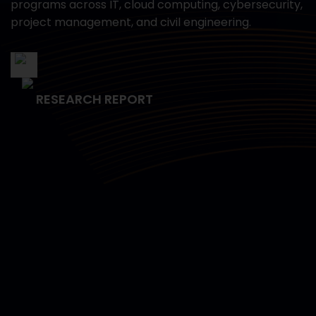
programs across IT, cloud computing, cybersecurity,
project management, and civil engineering.
RESEARCH REPORT
Empowering Data Science
Capabilities for the U.S. Navy