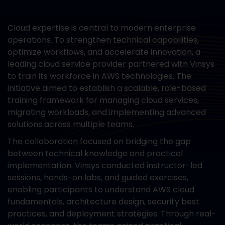
Cloud expertise is central to modern enterprise
operations. To strengthen technical capabilities,
optimize workflows, and accelerate innovation, a
leading cloud service provider partnered with Vinsys
to train its workforce in AWS technologies. The
initiative aimed to establish a scalable, role-based
training framework for managing cloud services,
migrating workloads, and implementing advanced
solutions across multiple teams.
The collaboration focused on bridging the gap
between technical knowledge and practical
implementation. Vinsys conducted instructor-led
sessions, hands-on labs, and guided exercises,
enabling participants to understand AWS cloud
fundamentals, architecture design, security best
practices, and deployment strategies. Through real-