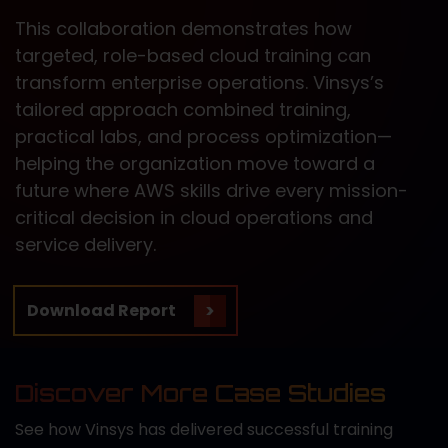
This collaboration demonstrates how
targeted, role-based cloud training can
transform enterprise operations. Vinsys’s
tailored approach combined training,
practical labs, and process optimization—
helping the organization move toward a
future where AWS skills drive every mission-
critical decision in cloud operations and
service delivery.
Download Report
Discover More Case Studies
See how Vinsys has delivered successful training