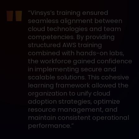
“Vinsys’s training ensured
seamless alignment between
cloud technologies and team
competencies. By providing
structured AWS training
combined with hands-on labs,
the workforce gained confidence
in implementing secure and
scalable solutions. This cohesive
learning framework allowed the
organization to unify cloud
adoption strategies, optimize
resource management, and
maintain consistent operational
performance.”