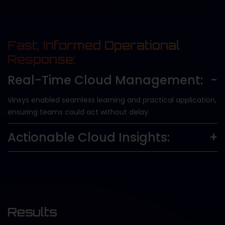
Fast, Informed Operational
Response:
Real-Time Cloud Management:
Vinsys enabled seamless learning and practical application,
ensuring teams could act without delay.
Actionable Cloud Insights:
Results