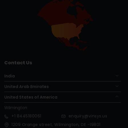
Contact Us
India
United Arab Emirates
United States of America
Wilmington
+1
8445180061
enquiry@vinsys.us
1209 Orange street, Wilmington, DE -19801