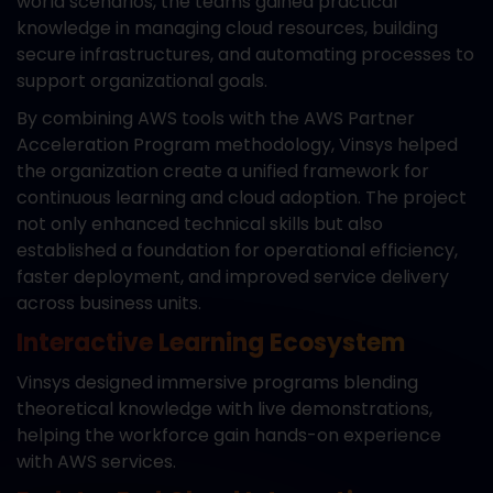
world scenarios, the teams gained practical
knowledge in managing cloud resources, building
secure infrastructures, and automating processes to
support organizational goals.
By combining AWS tools with the AWS Partner
Acceleration Program methodology, Vinsys helped
the organization create a unified framework for
continuous learning and cloud adoption. The project
not only enhanced technical skills but also
established a foundation for operational efficiency,
faster deployment, and improved service delivery
across business units.
Interactive Learning Ecosystem
Vinsys designed immersive programs blending
theoretical knowledge with live demonstrations,
helping the workforce gain hands-on experience
with AWS services.