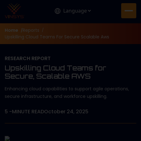
Home
Reports
/
/
Upskilling Cloud Teams For Secure Scalable Aws
RESEARCH REPORT
Upskilling Cloud Teams for
Secure, Scalable AWS
Enhancing cloud capabilities to support agile operations,
secure infrastructure, and workforce upskilling.
5
-MINUTE READ
October 24, 2025