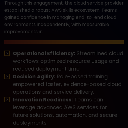
Through this engagement, the cloud service provider
established a robust AWS skills ecosystem. Teams
gained confidence in managing end-to-end cloud
environments independently, with measurable
improvements in:
Operational Efficiency:
Streamlined cloud
workflows optimized resource usage and
reduced deployment time.
Decision Agility:
Role-based training
empowered faster, evidence-based cloud
operations and service delivery.
Innovation Readiness:
Teams can
leverage advanced AWS services for
future solutions, automation, and secure
deployments