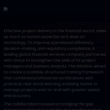
Effective project delivery in the financial sector relies
as much on human expertise as it does on
technology. To improve operational efficiency,
decision-making, and regulatory compliance, a
leading global financial services company partnered
with Vinsys to strengthen the skills of its project
managers and business analysts. The initiative aimed
to create a scalable, structured training framework
that combined professional certifications with
practical, real-world learning, enabling teams to
manage projects end-to-end with greater speed
and accuracy.
The collaboration focused on bridging the gap
between technical knowledge and applied project