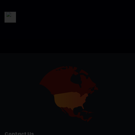
Contact Us