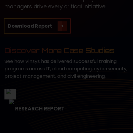
managers drive every critical initiative.
Download Report
Discover More Case Studies
See how Vinsys has delivered successful training
programs across IT, cloud computing, cybersecurity,
project management, and civil engineering.
RESEARCH REPORT
Empowering Data Science
Capabilities for the U.S. Navy