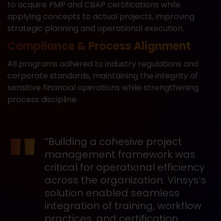
to acquire PMP and CBAP certifications while
applying concepts to actual projects, improving
strategic planning and operational execution.
Compliance & Process Alignment
All programs adhered to industry regulations and
corporate standards, maintaining the integrity of
sensitive financial operations while strengthening
process discipline.
“Building a cohesive project
management framework was
critical for operational efficiency
across the organization. Vinsys’s
solution enabled seamless
integration of training, workflow
practices, and certification