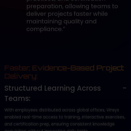
preparation, allowing teams to
deliver projects faster while
maintaining quality and
compliance.”
Faster, Evidence-Based Project
Delivery:
Structured Learning Across
Teams:
With employees distributed across global offices, Vinsys
enabled real-time access to training, interactive exercises,
and certification prep, ensuring consistent knowledge