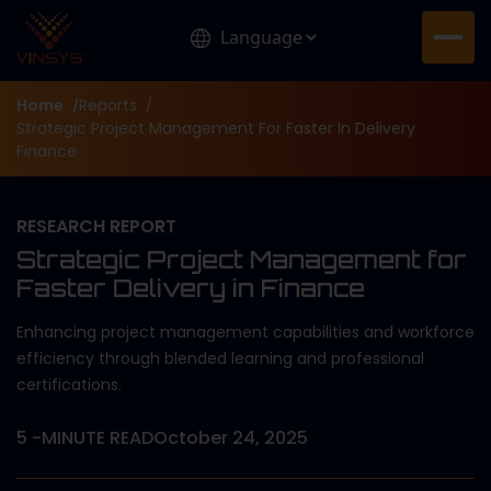
Home
Reports
/
/
Strategic Project Management For Faster In Delivery
Finance
RESEARCH REPORT
Strategic Project Management for
Faster Delivery in Finance
Enhancing project management capabilities and workforce
efficiency through blended learning and professional
certifications.
5
-MINUTE READ
October 24, 2025