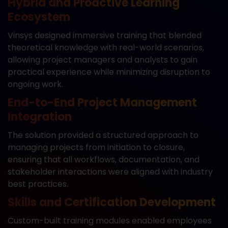
Hybrid and Proactive Learning
Ecosystem
Vinsys designed immersive training that blended
theoretical knowledge with real-world scenarios,
allowing project managers and analysts to gain
practical experience while minimizing disruption to
ongoing work.
End-to-End Project Management
Integration
The solution provided a structured approach to
managing projects from initiation to closure,
ensuring that all workflows, documentation, and
stakeholder interactions were aligned with industry
best practices.
Skills and Certification Development
Custom-built training modules enabled employees