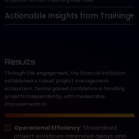
acquisition without impacting daily tasks.
Actionable Insights from Training:
Results
Through this engagement, the financial institution
established a robust project management
ecosystem. Teams gained confidence in handling
projects independently, with measurable
improvements in:
Operational Efficiency:
Streamlined
project workflows minimized delays and