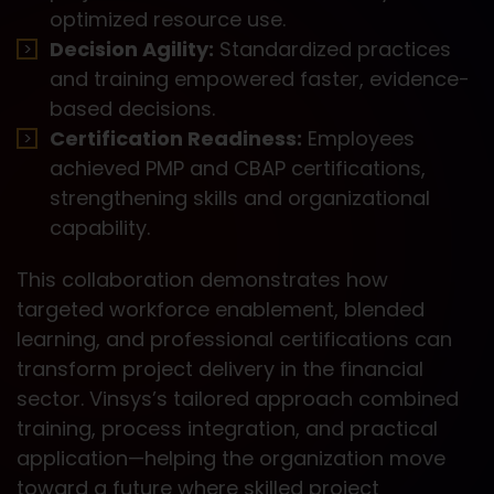
optimized resource use.
Decision Agility:
Standardized practices
and training empowered faster, evidence-
based decisions.
Certification Readiness:
Employees
achieved PMP and CBAP certifications,
strengthening skills and organizational
capability.
This collaboration demonstrates how
targeted workforce enablement, blended
learning, and professional certifications can
transform project delivery in the financial
sector. Vinsys’s tailored approach combined
training, process integration, and practical
application—helping the organization move
toward a future where skilled project