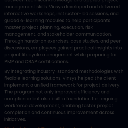
management skills. Vinsys developed and delivered
interactive workshops, instructor-led sessions, and
guided e-learning modules to help participants
master project planning, execution, risk
management, and stakeholder communication.
Through hands-on exercises, case studies, and peer
discussions, employees gained practical insights into
project lifecycle management while preparing for
PMP and CBAP certifications.
By integrating industry-standard methodologies with
flexible learning solutions, Vinsys helped the client
implement a unified framework for project delivery.
The program not only improved efficiency and
compliance but also built a foundation for ongoing
workforce development, enabling faster project
completion and continuous improvement across
initiatives.